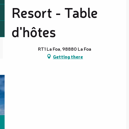
Resort - Table
d'hôtes
RT1 La Foa, 98880 La Foa
Getting there