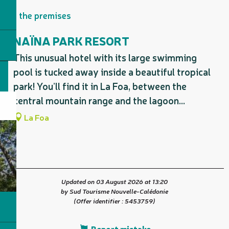
On the premises
NAÏNA PARK RESORT
This unusual hotel with its large swimming
pool is tucked away inside a beautiful tropical
park! You’ll find it in La Foa, between the
central mountain range and the lagoon...
La Foa
Updated on 03 August 2026 at 13:20
by Sud Tourisme Nouvelle-Calédonie
(Offer identifier :
5453759
)
Report mistake