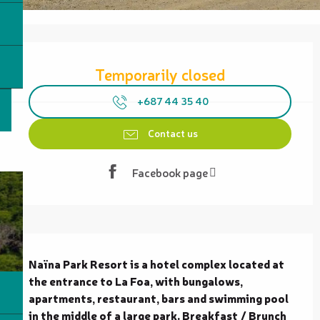
Opening hours & contact details
Temporarily closed
+687 44 35 40
Contact us
Facebook page
Description
Naïna Park Resort is a hotel complex located at 
the entrance to La Foa, with bungalows, 
apartments, restaurant, bars and swimming pool 
in the middle of a large park. Breakfast / Brunch 