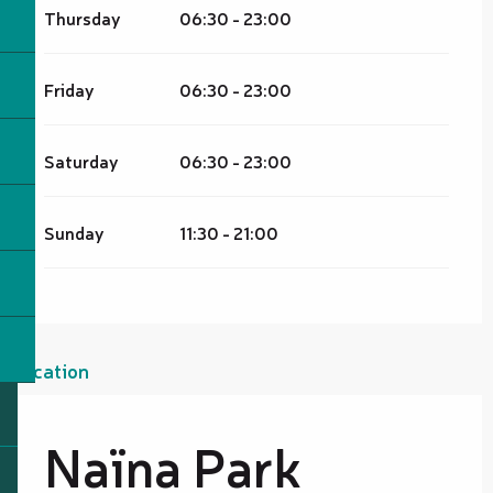
Thursday
06:30 - 23:00
Friday
06:30 - 23:00
Saturday
06:30 - 23:00
Sunday
11:30 - 21:00
Location
Naïna Park