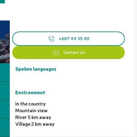
+687 44 35 40
Contact us
Spoken languages
Spoken languages
Environment
Environment
In the country
Mountain view
River 5 km away
Village 2 km away