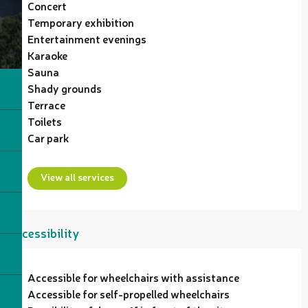
Concert
Temporary exhibition
Entertainment evenings
Karaoke
Sauna
Shady grounds
Terrace
Toilets
Car park
View all services
Accessibility
Accessible for wheelchairs with assistance
Accessible for self-propelled wheelchairs