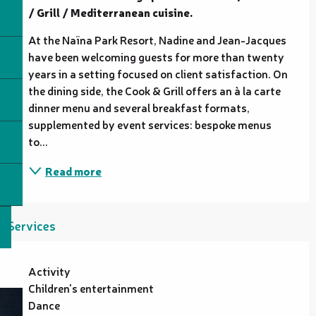
/ Grill / Mediterranean cuisine.
At the Naïna Park Resort, Nadine and Jean-Jacques 
have been welcoming guests for more than twenty 
years in a setting focused on client satisfaction. On 
the dining side, the Cook & Grill offers an à la carte 
dinner menu and several breakfast formats, 
supplemented by event services: bespoke menus 
to...
Read more
Services
Activity
Children's entertainment
Dance