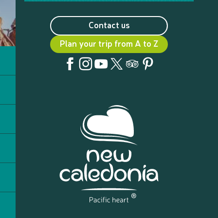
Contact us
Plan your trip from A to Z