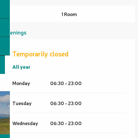
1 Room
Openings
Temporarily closed
All year
All year
Monday
06:30 - 23:00
Tuesday
06:30 - 23:00
Wednesday
06:30 - 23:00