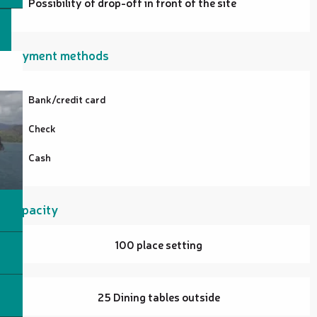
Possibility of drop-off in front of the site
Payment methods
Bank/credit card
Check
Cash
Capacity
100 place setting
25 Dining tables outside