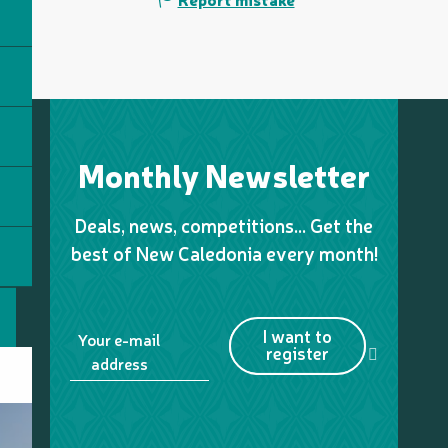
Monthly Newsletter
Deals, news, competitions… Get the
best of New Caledonia every month!
I want to
Your e-mail
register
address