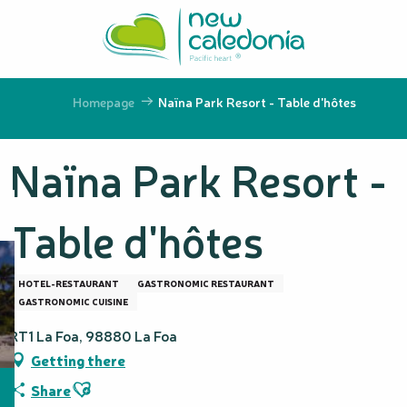
Aller
au
contenu
principal
Homepage
Naïna Park Resort - Table d'hôtes
Naïna Park Resort -
Table d'hôtes
HOTEL-RESTAURANT
GASTRONOMIC RESTAURANT
GASTRONOMIC CUISINE
RT1 La Foa, 98880 La Foa
Getting there
Ajouter aux favoris
Share