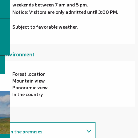
weekends between 7 am and 5 pm.
Notice: Visitors are only admitted until 3:00 PM.
Subject to favorable weather.
Environment
Forest location
Mountain view
Panoramic view
In the country
On the premises