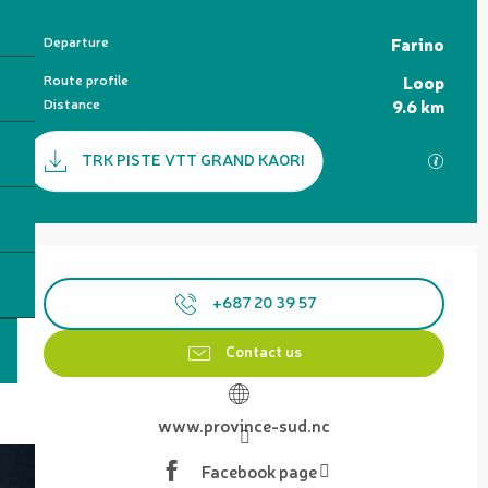
Practical information
Departure
Farino
Route profile
Loop
Distance
9.6 km
Documentation
TRK PISTE VTT GRAND KAORI
GPX / 
Opening hours & contact details
+687 20 39 57
Contact us
www.province-sud.nc
Facebook page