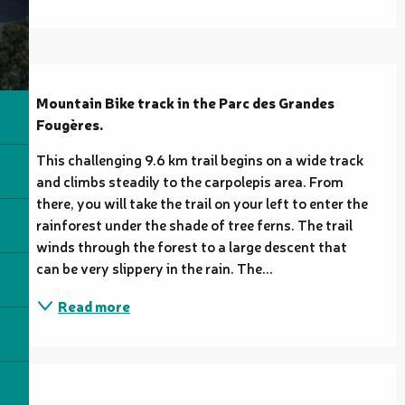
Description
Mountain Bike track in the Parc des Grandes 
Fougères.
This challenging 9.6 km trail begins on a wide track 
and climbs steadily to the carpolepis area. From 
there, you will take the trail on your left to enter the 
rainforest under the shade of tree ferns. The trail 
winds through the forest to a large descent that 
can be very slippery in the rain. The...
Read more