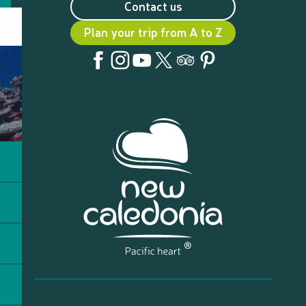
Contact us
Plan your trip from A to Z