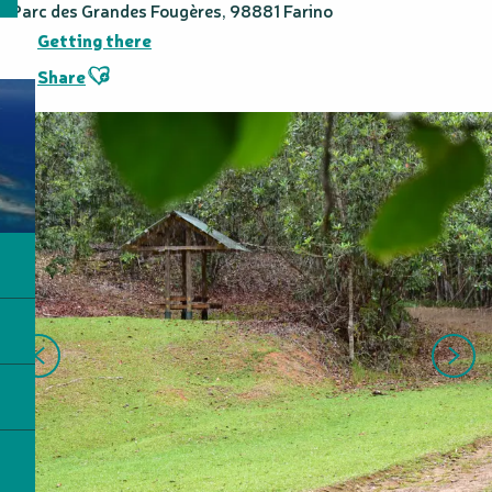
Parc des Grandes Fougères, 98881 Farino
Getting there
Ajouter aux favoris
Share