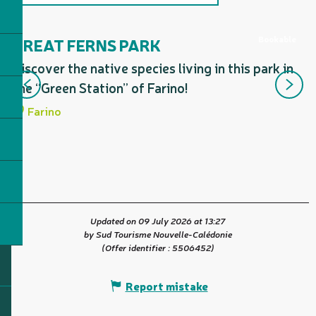
Includes a section corresponding
to...
Bookable
GREAT FERNS PARK
D
F
Discover the native species living in this park in
Ma
the “Green Station” of Farino!
Fo
Farino
Updated on 09 July 2026 at 13:27
by Sud Tourisme Nouvelle-Calédonie
(Offer identifier :
5506452
)
Report mistake