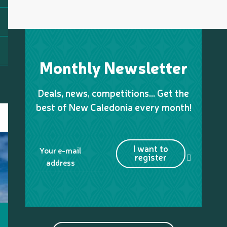
Monthly Newsletter
Deals, news, competitions… Get the
best of New Caledonia every month!
I want to
Your e-mail
register
address