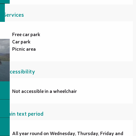
Services
Free car park
Car park
Picnic area
Accessibility
Not accessible in a wheelchair
Plain text period
All year round on Wednesday, Thursday, Friday and