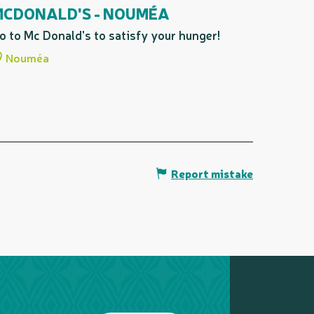
MCDONALD'S - NOUMÉA
o to Mc Donald's to satisfy your hunger!
Nouméa
Report mistake