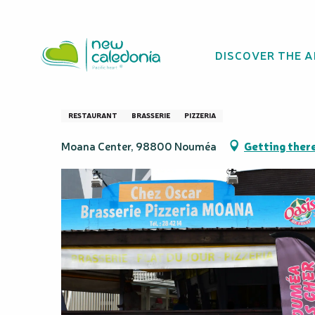
Aller
Homepage
Moana Brewery at Oscar's
au
contenu
DISCOVER THE 
principal
Moana Brewery a
RESTAURANT
BRASSERIE
PIZZERIA
Moana Center, 98800 Nouméa
Getting ther