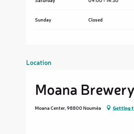
Saturday
09:00 - 14:30
Sunday
Closed
Location
Moana Brewery 
Moana Center, 98800 Nouméa
Getting 