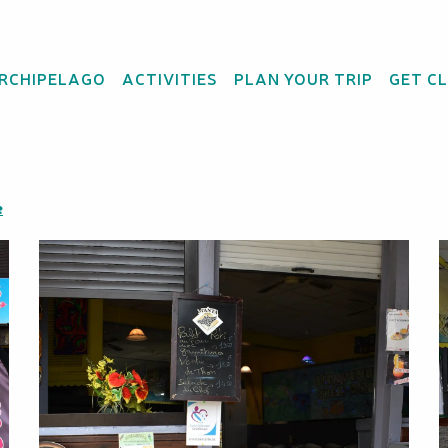
ARCHIPELAGO
ACTIVITIES
PLAN YOUR TRIP
GET C
t Oscar's
e