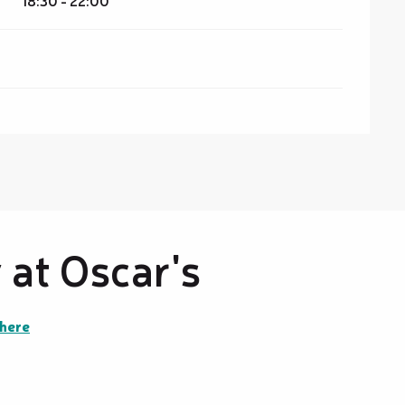
18:30 - 22:00
at Oscar's
there