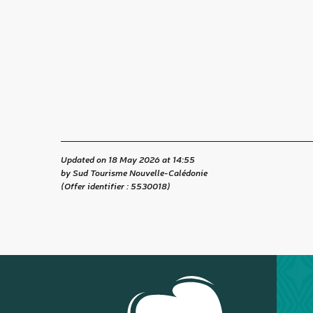
Updated on 18 May 2026 at 14:55
by Sud Tourisme Nouvelle-Calédonie
(Offer identifier :
5530018
)