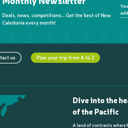
Monthly Newsletter
You
add
Deals, news, competitions… Get the best of New
Caledonia every month!
tact us
Plan your trip from A to Z
Dive into the he
of the Pacific
A land of contrasts where 