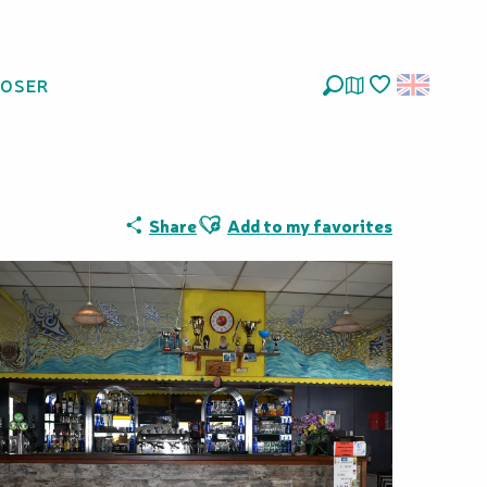
LOSER
Search
Voir les favoris
Ajouter aux favoris
Share
Add to my favorites