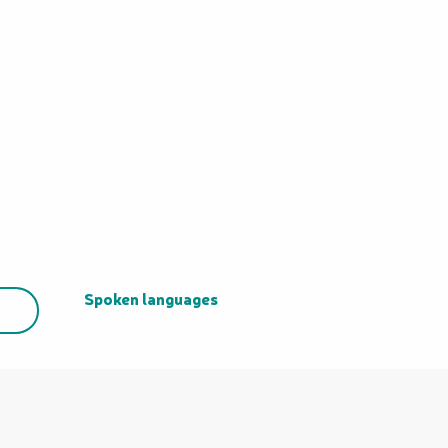
Spoken languages
Spoken languages