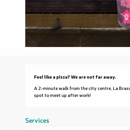
Description
Feel like a pizza? We are not far away.
A 2-minute walk from the city centre, La Brass
spot to meet up after work!
Services