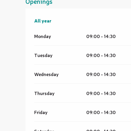
Openings
All year
All year
Monday
09:00 - 14:30
Tuesday
09:00 - 14:30
Wednesday
09:00 - 14:30
Thursday
09:00 - 14:30
Friday
09:00 - 14:30