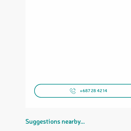
+687 28 42 14
Suggestions nearby...