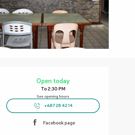
Opening hours & contact details
Open today
To 2:30 PM
See opening hours
+687 28 42 14
Facebook page