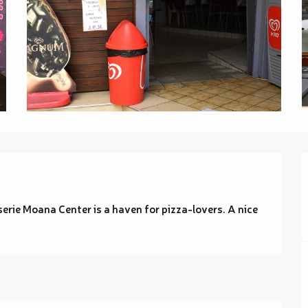
erie Moana Center is a haven for pizza-lovers. A nice 