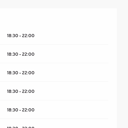
18:30 - 22:00
18:30 - 22:00
18:30 - 22:00
18:30 - 22:00
18:30 - 22:00