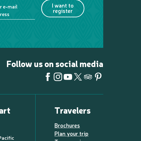
I want to
r e-mail
register
ress
Follow us on social media
art
Travelers
Brochures
Plan your trip
Pacific