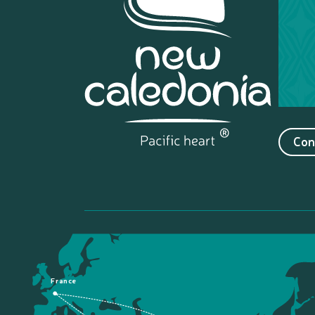
Con
France