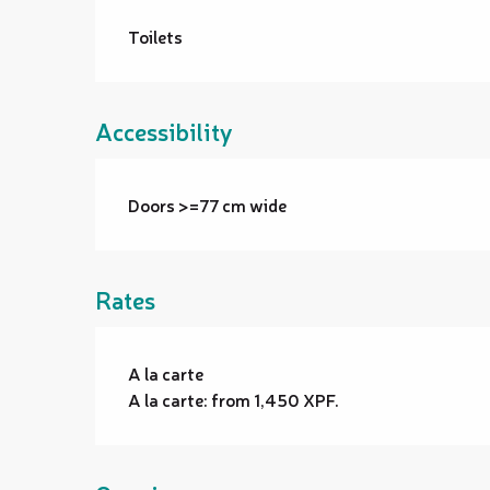
Toilets
Accessibility
Doors >=77 cm wide
Rates
Rates 2026
A la carte
A la carte: from 1,450 XPF.