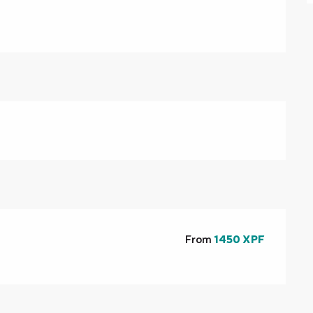
From
1450 XPF