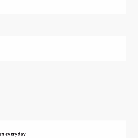
pen everyday