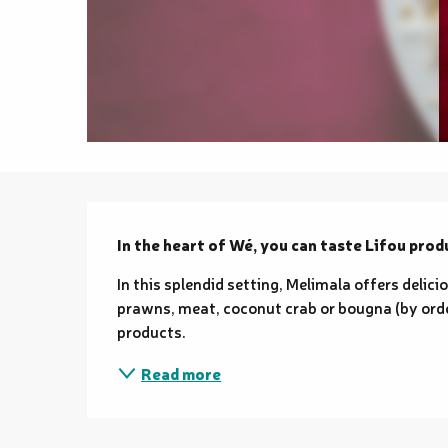
Description
In the heart of Wé, you can taste Lifou produ
In this splendid setting, Melimala offers delici
prawns, meat, coconut crab or bougna (by order
products.
Read more