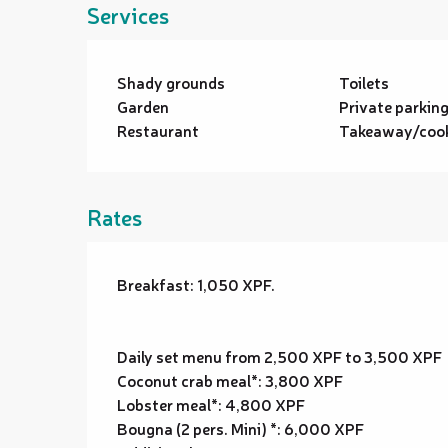
Services
Shady grounds
Toilets
Garden
Private parkin
Restaurant
Takeaway/cook
Rates
Breakfast: 1,050 XPF.
Daily set menu from 2,500 XPF to 3,500 XPF
Coconut crab meal*: 3,800 XPF
Lobster meal*: 4,800 XPF
Bougna (2 pers. Mini) *: 6,000 XPF