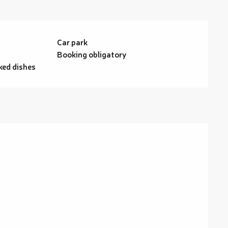
Car park
g
Booking obligatory
ed dishes