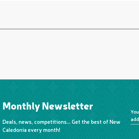
Monthly Newsletter
You
add
Deals, news, competitions… Get the best of New
Caledonia every month!