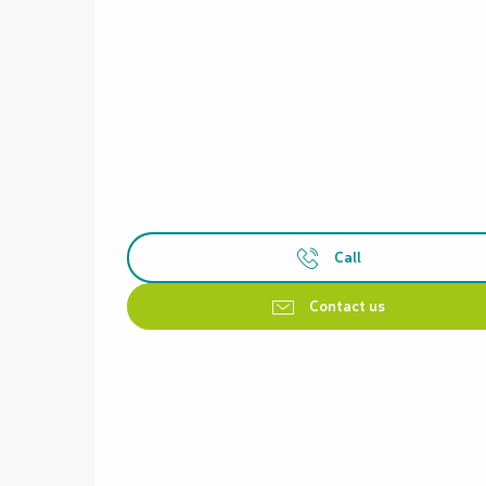
Call
Contact us