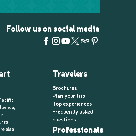
Follow us on social media
art
Travelers
Brochures
Plan your trip
Pacific
Top experiences
luence,
Frequently asked
de
questions
ures
Professionals
re else