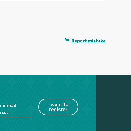
Report mistake
I want to
r e-mail
register
ress