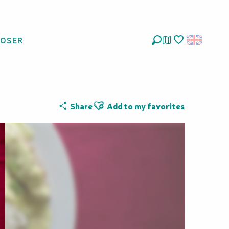
LOSER
Search
Voir les favoris
Ajouter aux favoris
Share
Add to my favorites