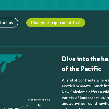
tact us
Plan your trip from A to Z
Dive into the he
of the Pacific
A land of contrasts where 
exoticism meets French inf
New Caledonia offers a wi
variety of landscapes, cult
French Polynesia
and activities found nowhe
Vanuatu