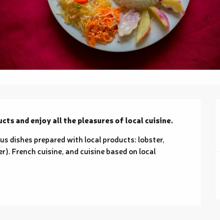
cts and enjoy all the pleasures of local cuisine.
ous dishes prepared with local products: lobster, 
). French cuisine, and cuisine based on local 