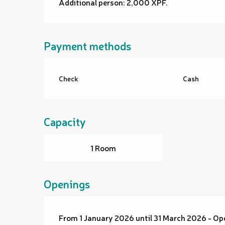
Additional person: 2,000 XPF.
Payment methods
Check
Cash
Capacity
1 Room
Openings
From 1 January 2026 until 31 March 2026 - O