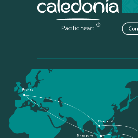
Con
France
Thailand
Singapore