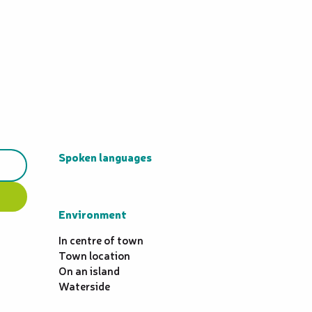
Spoken languages
Spoken languages
Environment
Environment
In centre of town
Town location
On an island
Waterside