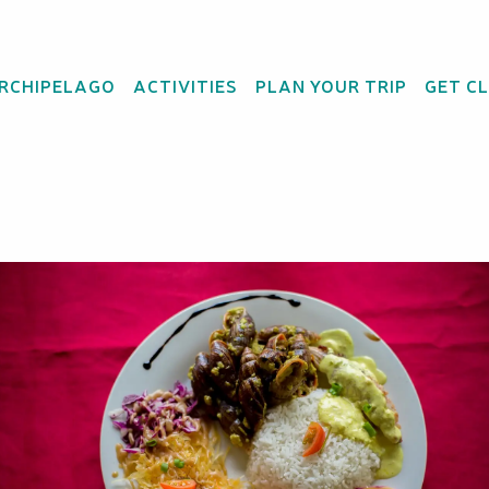
ARCHIPELAGO
ACTIVITIES
PLAN YOUR TRIP
GET C
ant