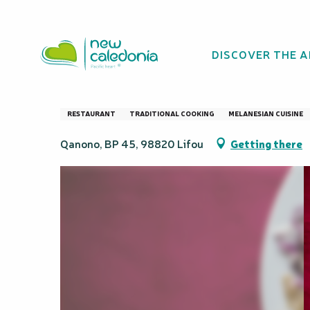
Aller
Homepage
Melimala restaurant
au
contenu
DISCOVER THE 
principal
Melimala restaur
RESTAURANT
TRADITIONAL COOKING
MELANESIAN CUISINE
Qanono, BP 45, 98820 Lifou
Getting there