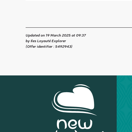
Updated on 19 March 2025 at 09:37
by Iles Loyauté Explorer
(Offer identifier :
5492943
)