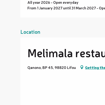
All year 2026 - Open everyday
From 1 January 2027 until 31 March 2027 - Op
Location
Melimala resta
Qanono, BP 45, 98820 Lifou
Getting th