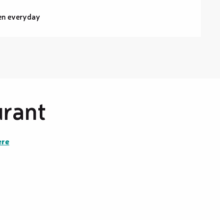
en everyday
urant
ere