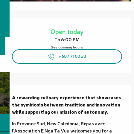
Opening hours & contact details
Open today
To 6:00 PM
See opening hours
+687 71 00 23
Description
A rewarding culinary experience that showcases 
the symbiosis between tradition and innovation 
while supporting our mission of autonomy.
In Province Sud, New Caledonia, Repas avec 
l'Association E Nga Ta Vuu welcomes you for a 