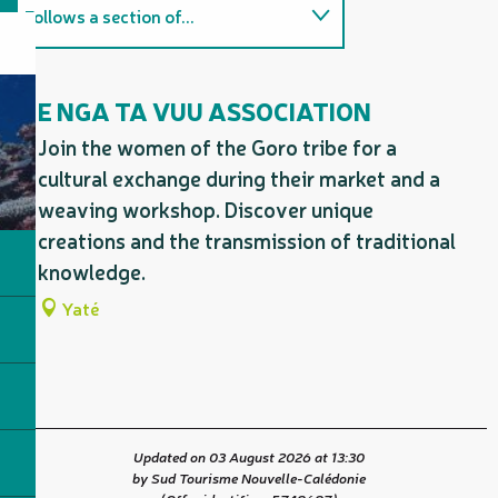
Follows a section of...
Firm favourites / must-sees
E NGA TA VUU ASSOCIATION
On the premises
Join the women of the Goro tribe for a
cultural exchange during their market and a
weaving workshop. Discover unique
creations and the transmission of traditional
knowledge.
Yaté
Updated on 03 August 2026 at 13:30
by Sud Tourisme Nouvelle-Calédonie