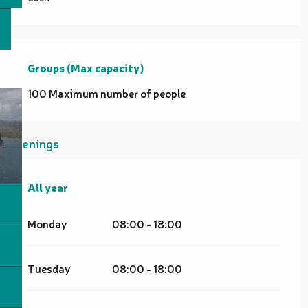
Groups (Max capacity)
Groups (Max capacity)
100 Maximum number of people
Openings
All year
All year
Monday
08:00 - 18:00
Tuesday
08:00 - 18:00