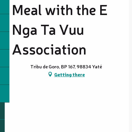
Meal with the E
Nga Ta Vuu
Association
Tribu de Goro, BP 167, 98834 Yaté
Getting there