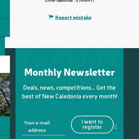
(Offer identifier :
5749697
)
Report mistake
Monthly Newsletter
Deals, news, competitions… Get the
best of New Caledonia every month!
I want to
Your e-mail
register
address