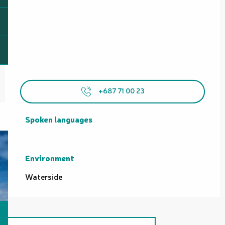
+687 71 00 23
Spoken languages
Spoken languages
Environment
Environment
Waterside