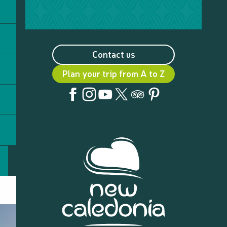
Contact us
Plan your trip from A to Z