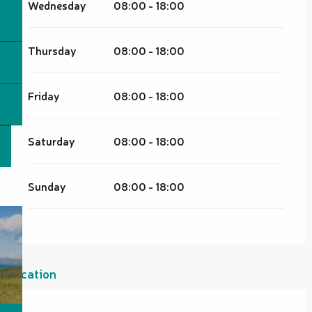
Wednesday
08:00 - 18:00
Thursday
08:00 - 18:00
Friday
08:00 - 18:00
Saturday
08:00 - 18:00
Sunday
08:00 - 18:00
Location