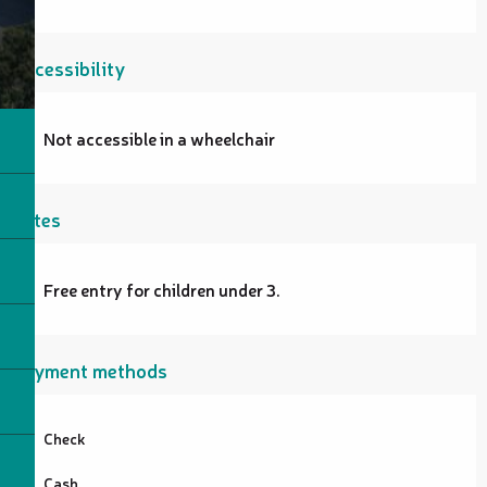
Accessibility
Not accessible in a wheelchair
Rates
Free entry for children under 3.
Payment methods
Check
Cash