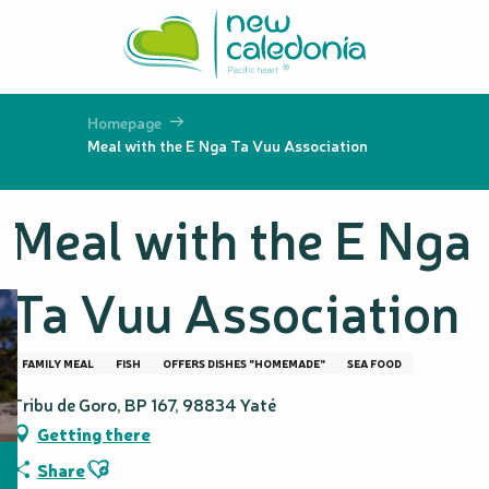
Aller
au
contenu
principal
Homepage
Meal with the E Nga Ta Vuu Association
Meal with the E Nga
Ta Vuu Association
FAMILY MEAL
FISH
OFFERS DISHES "HOMEMADE"
SEA FOOD
Tribu de Goro, BP 167, 98834 Yaté
Getting there
Ajouter aux favoris
Share