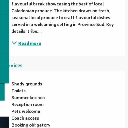
flavourful break showcasing the best of local 
Caledonian produce. The kitchen draws on fresh, 
seasonal local produce to craft flavourful dishes 
served in a welcoming setting in Province Sud. Key 
details: tribe....
Read more
Services
Shady grounds
Toilets
Summer kitchen
Reception room
Pets welcome
Coach access
Booking obligatory