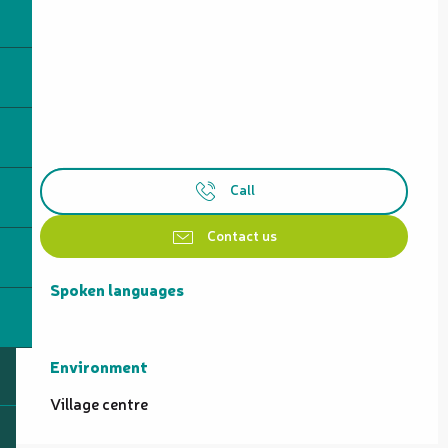
Call
Contact us
Spoken languages
Spoken languages
Environment
Environment
Village centre