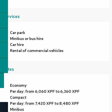
Services
Car park
Minibus or bus hire
Car hire
Rental of commercial vehicles
Rates
Economy
Per day: from 6,060 XPF to 6,360 XPF
Compact
Per day: from 7,420 XPF to 8,480 XPF
Minibus