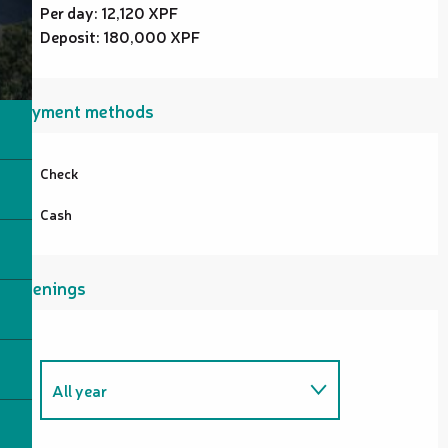
Per day: 12,120 XPF
Deposit: 180,000 XPF
Payment methods
Check
Cash
Openings
All year
From
1 January 2026
until
31