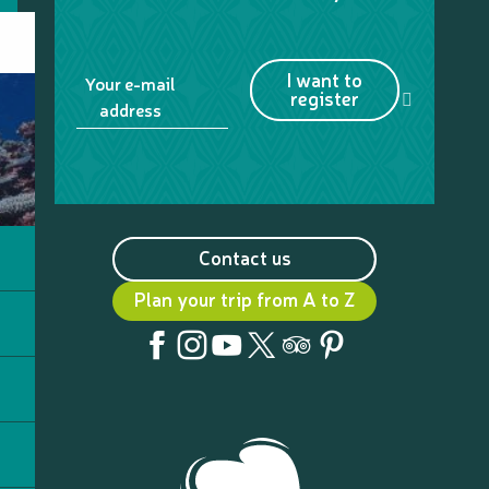
I want to
Your e-mail
register
address
Contact us
Plan your trip from A to Z