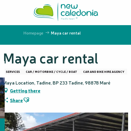
Aller
au
contenu
principal
Homepage
Maya car rental
Maya car rental
SERVICES
CAR / MOTORBIKE / CYCLE / BOAT
CAR AND BIKE HIRE AGENCY
Maya Location, Tadine, BP 233 Tadine, 98878 Maré
Getting there
Ajouter aux favoris
Share