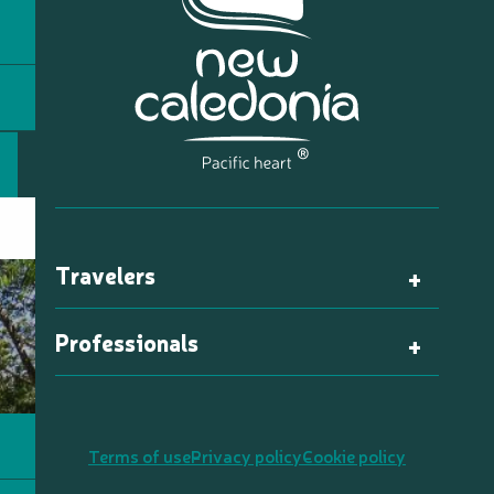
Travelers
Professionals
Terms of use
Privacy policy
Cookie policy