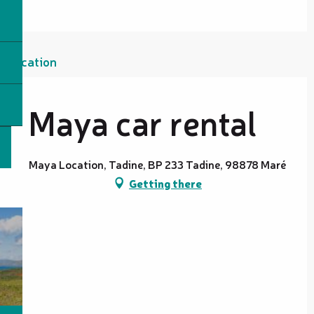
Location
Maya car rental
Maya Location, Tadine, BP 233 Tadine, 98878 Maré
Getting there