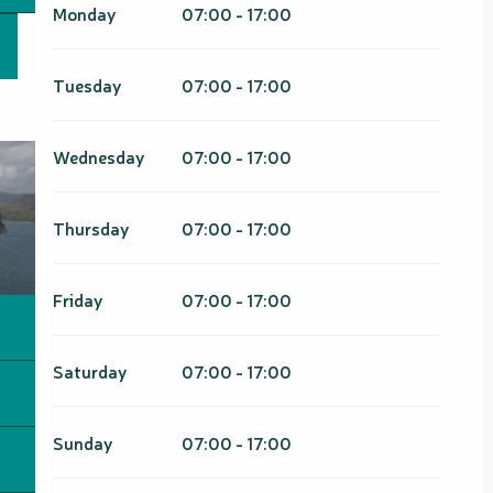
March 2026
Monday
07:00 - 17:00
From
1 January 2027
until
31
March 2027
Tuesday
07:00 - 17:00
Wednesday
07:00 - 17:00
Thursday
07:00 - 17:00
Friday
07:00 - 17:00
Saturday
07:00 - 17:00
Sunday
07:00 - 17:00