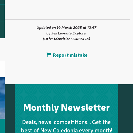
Updated on 19 March 2025 at 12:47
by Iles Loyauté Explorer
(Offer identifier :
5489476
)
Report mistake
Monthly Newsletter
Deals, news, competitions… Get the
best of New Caledonia every month!