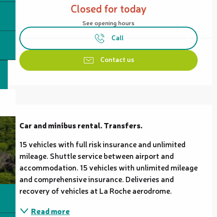
Closed for today
See opening hours
Call
Contact us
Description
Car and minibus rental. Transfers.
15 vehicles with full risk insurance and unlimited 
mileage. Shuttle service between airport and 
accommodation. 15 vehicles with unlimited mileage 
and comprehensive insurance. Deliveries and 
recovery of vehicles at La Roche aerodrome.
Read more