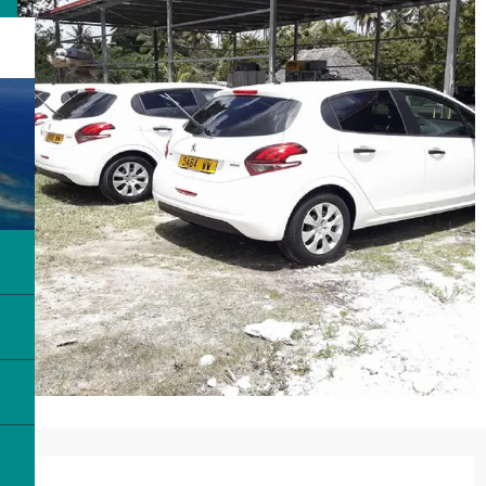
Opening hours & contact details