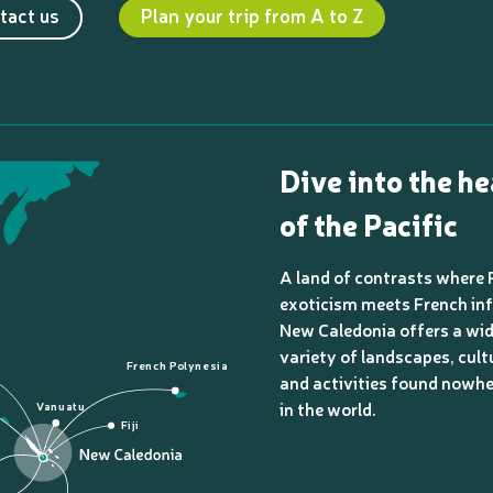
tact us
Plan your trip from A to Z
Dive into the he
of the Pacific
A land of contrasts where 
exoticism meets French inf
New Caledonia offers a wi
variety of landscapes, cult
French Polynesia
and activities found nowhe
in the world.
Vanuatu
Fiji