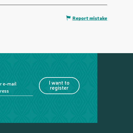
Report mistake
I want to
r e-mail
register
ress