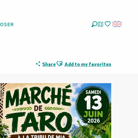
LOSER
Search
Voir les favoris
Ajouter aux favoris
Share
Add to my favorites