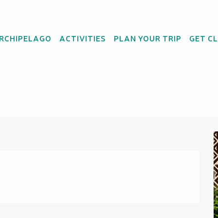
ARCHIPELAGO
ACTIVITIES
PLAN YOUR TRIP
GET C