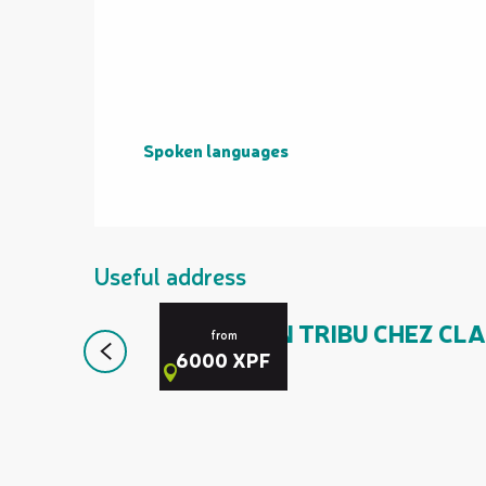
Spoken languages
Spoken languages
Useful address
ACCUEIL EN TRIBU CHEZ CLA
from
6000
XPF
Canala