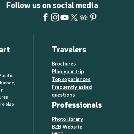
Follow us on social media
art
Travelers
Brochures
Plan your trip
Pacific
Top experiences
luence,
Frequently asked
de
questions
ures
Professionals
re else
Photo library
B2B Website