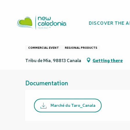
Aller
Homepage
Marché du Taro
au
contenu
DISCOVER THE 
principal
Marché du Taro
COMMERCIAL EVENT
REGIONAL PRODUCTS
Tribu de Mia, 98813 Canala
Getting there
Documentation
Marché du Taro_Canala