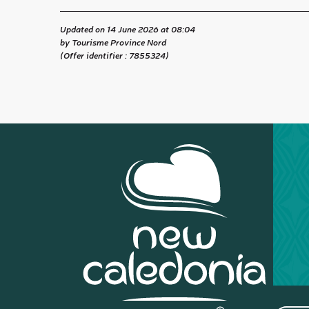
Updated on 14 June 2026 at 08:04
by Tourisme Province Nord
(Offer identifier :
7855324
)