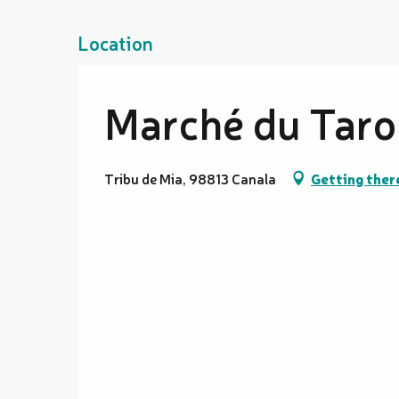
Location
Marché du Taro
Tribu de Mia, 98813 Canala
Getting ther