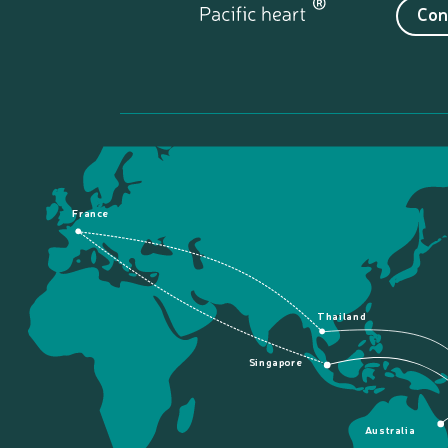
Con
France
Thailand
Singapore
Australia