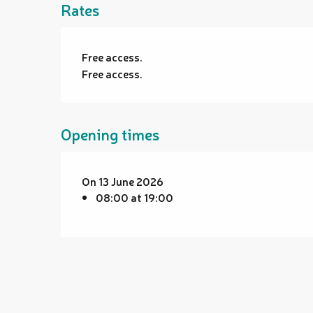
Rates
Free access.
Free access.
Opening times
On 13 June 2026
08:00 at 19:00