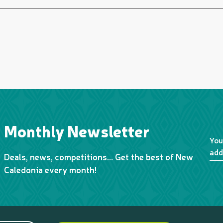
Monthly Newsletter
You
add
Deals, news, competitions… Get the best of New
Caledonia every month!