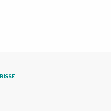
RISSE