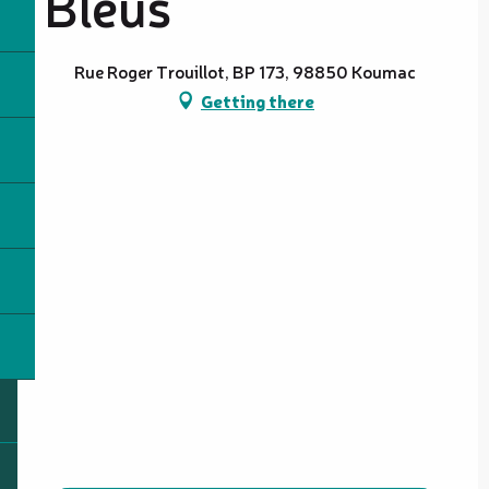
Bleus
Rue Roger Trouillot, BP 173, 98850 Koumac
Getting there