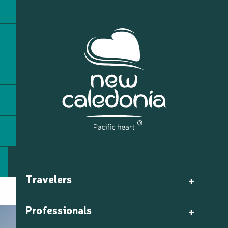
Travelers
Professionals