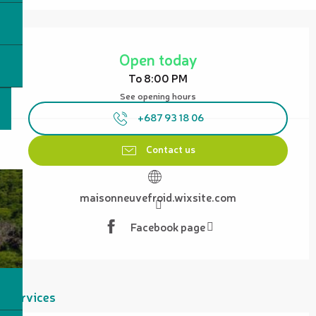
Opening hours & contact details
Open today
To 8:00 PM
See opening hours
+687 93 18 06
Contact us
maisonneuvefroid.wixsite.com
Facebook page
Services