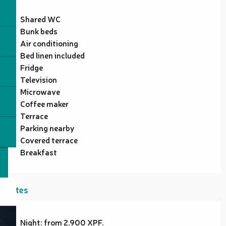
Shared WC
Bunk beds
Air conditioning
Bed linen included
Fridge
Television
Microwave
Coffee maker
Terrace
Parking nearby
Covered terrace
Breakfast
Rates
Night: from 2,900 XPF.