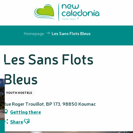
Aller
au
contenu
principal
Homepage
Les Sans Flots Bleus
Les Sans Flots
Bleus
YOUTH HOSTELS
Rue Roger Trouillot, BP 173, 98850 Koumac
Getting there
Ajouter aux favoris
Share