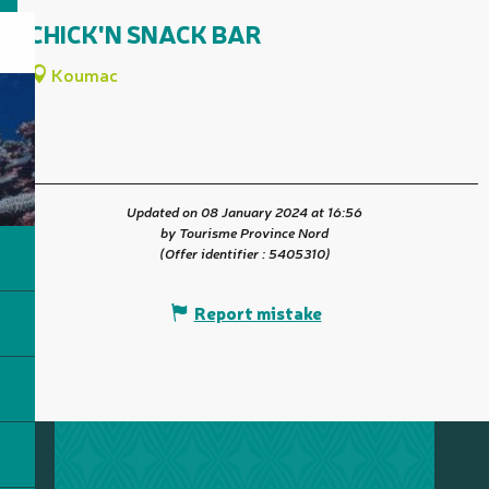
CHICK'N SNACK BAR
Koumac
Updated on 08 January 2024 at 16:56
by Tourisme Province Nord
(Offer identifier :
5405310
)
Report mistake