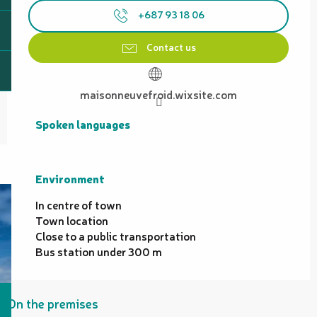
+687 93 18 06
Contact us
maisonneuvefroid.wixsite.com
Spoken languages
Spoken languages
Environment
Environment
In centre of town
Town location
Close to a public transportation
Bus station under 300 m
On the premises