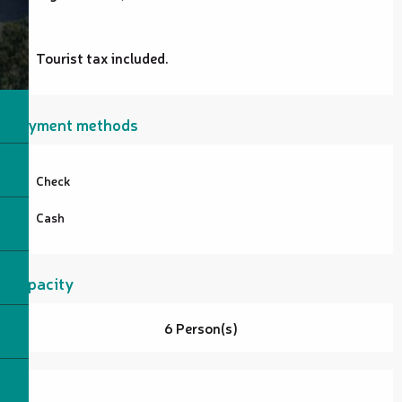
Tourist tax included.
Payment methods
Check
Cash
Capacity
6 Person(s)