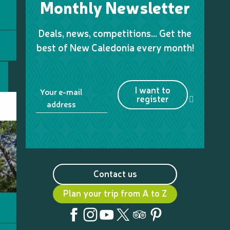
Monthly Newsletter
Deals, news, competitions… Get the
best of New Caledonia every month!
I want to
Your e-mail
register
address
Contact us
Plan your trip from A to Z