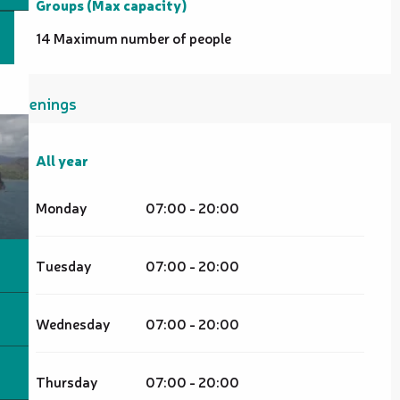
Groups (Max capacity)
Groups (Max capacity)
14 Maximum number of people
Openings
All year
All year
Monday
07:00 - 20:00
Tuesday
07:00 - 20:00
Wednesday
07:00 - 20:00
Thursday
07:00 - 20:00