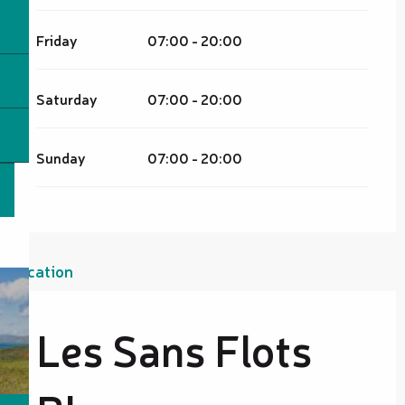
Friday
07:00 - 20:00
Saturday
07:00 - 20:00
Sunday
07:00 - 20:00
Location
Les Sans Flots