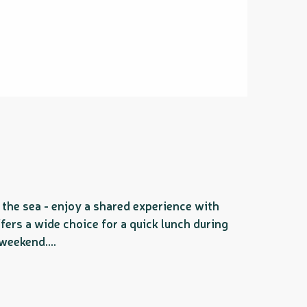
the sea - enjoy a shared experience with
offers a wide choice for a quick lunch during
weekend....