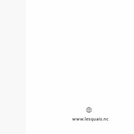
www.lesquais.nc