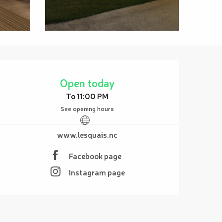
Opening hours & contact details
Open today
To 11:00 PM
See opening hours
www.lesquais.nc
Facebook page
Instagram page