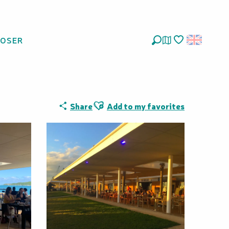
LOSER
Search
Voir les favoris
Ajouter aux favoris
Share
Add to my favorites