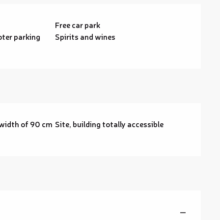
Free car park
ter parking
Spirits and wines
width of 90 cm
Site, building totally accessible
—