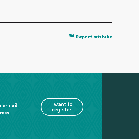
Report mistake
I want to
r e-mail
register
ress