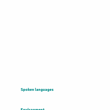
Spoken languages
Spoken languages
Environment
Environment