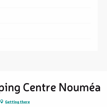
ping Centre Nouméa
Getting there