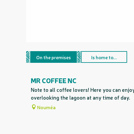
On the premises
Is home to...
MR COFFEE NC
Note to all coffee lovers! Here you can enjo
overlooking the lagoon at any time of day.
Nouméa