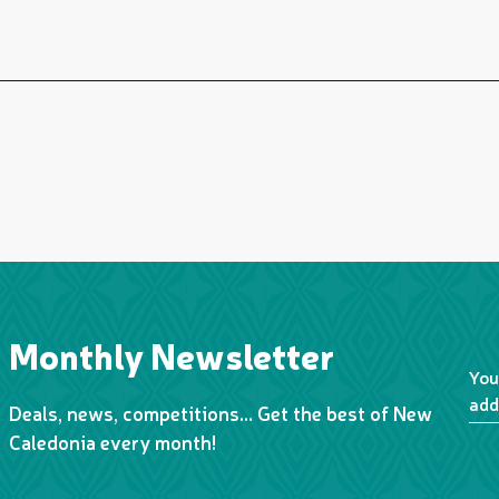
Monthly Newsletter
You
add
Deals, news, competitions… Get the best of New
Caledonia every month!