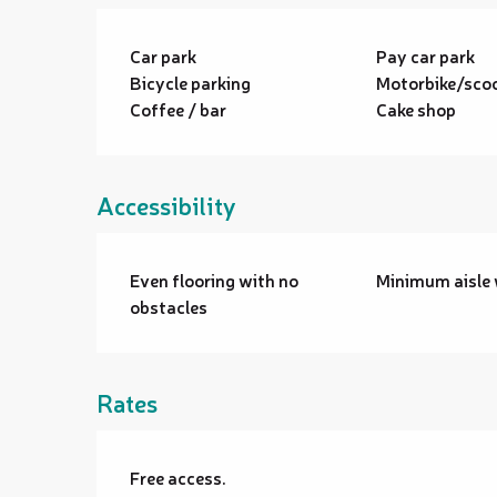
Car park
Pay car park
Bicycle parking
Motorbike/scoo
Coffee / bar
Cake shop
Accessibility
Even flooring with no
Minimum aisle 
obstacles
Rates
Free access.