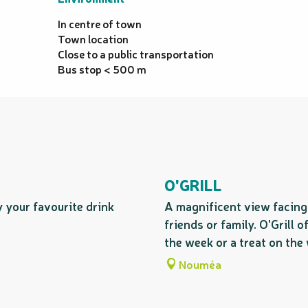
In centre of town
Town location
Close to a public transportation
Bus stop < 500 m
O'GRILL
y your favourite drink
A magnificent view facing 
friends or family. O'Grill 
the week or a treat on the 
Nouméa