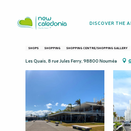
Aller
Homepage
Les Quais Shopping Centre Nouméa
au
contenu
DISCOVER THE 
principal
Les Quais Shopp
SHOPS
SHOPPING
SHOPPING CENTRE/SHOPPING GALLERY
Les Quais, 8 rue Jules Ferry, 98800 Nouméa
G