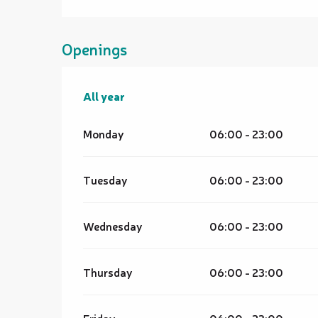
Openings
All year
All year
Monday
06:00 - 23:00
Tuesday
06:00 - 23:00
Wednesday
06:00 - 23:00
Thursday
06:00 - 23:00