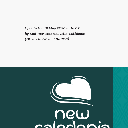
Updated on 18 May 2026 at 16:02
by Sud Tourisme Nouvelle-Calédonie
(Offer identifier :
5861918
)