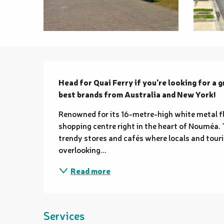
Description
Head for Quai Ferry if you're looking for a gr
best brands from Australia and New York!
Renowned for its 16-metre-high white metal fl
shopping centre right in the heart of Nouméa. T
trendy stores and cafés where locals and touri
overlooking...
Read more
Services