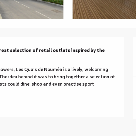
eat selection of retail outlets inspired by the 
owers, Les Quais de Nouméa is a lively, welcoming 
he idea behind it was to bring together a selection of 
sts could dine, shop and even practise sport 