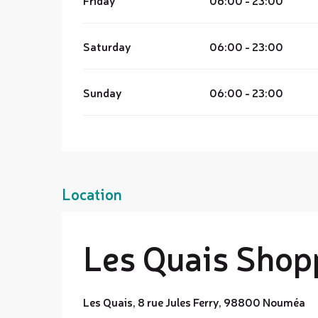
Friday
06:00 - 23:00
Saturday
06:00 - 23:00
Sunday
06:00 - 23:00
Location
Les Quais Shop
Les Quais, 8 rue Jules Ferry, 98800 Nouméa