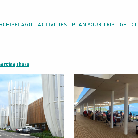
ARCHIPELAGO
ACTIVITIES
PLAN YOUR TRIP
GET C
ing Centre Nouméa
etting there