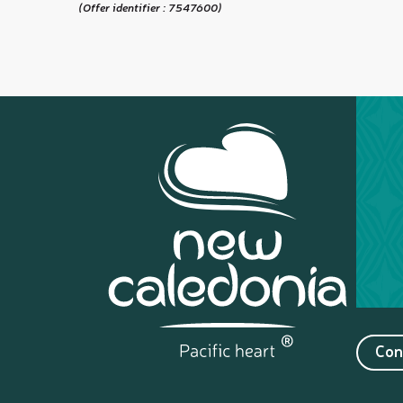
(Offer identifier :
7547600
)
Con