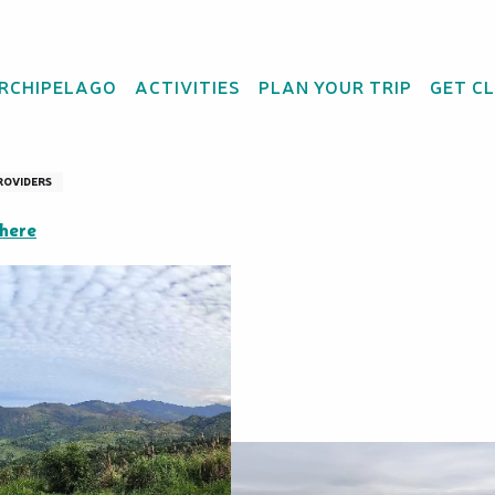
ARCHIPELAGO
ACTIVITIES
PLAN YOUR TRIP
GET C
 Boregahou
ROVIDERS
there