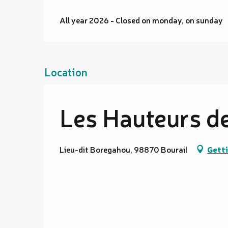
All year 2026 - Closed on monday, on sunday
Location
Les Hauteurs d
Lieu-dit Boregahou, 98870 Bourail
Getti