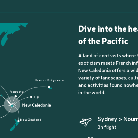
Dive into the he
of the Pacific
A land of contrasts where 
exoticism meets French inf
New Caledonia offers a wi
variety of landscapes, cult
French Polynesia
and activities found nowhe
in the world.
Vanuatu
Fiji
Sydney > Nou
New Zealand
3h flight