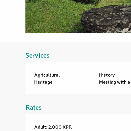
Services
Agricultural
History
Heritage
Meeting with a
Rates
Adult: 2,000 XPF.