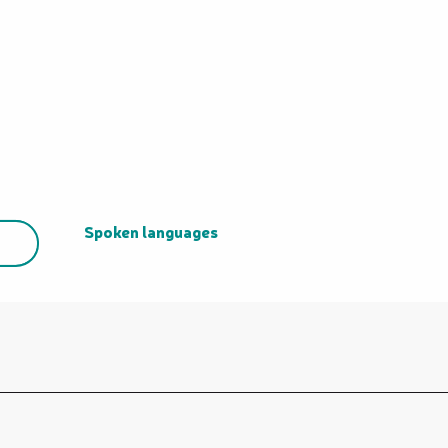
Spoken languages
Spoken languages