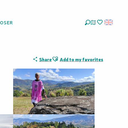
LOSER
Search
Voir les favoris
Ajouter aux favoris
Share
Add to my favorites