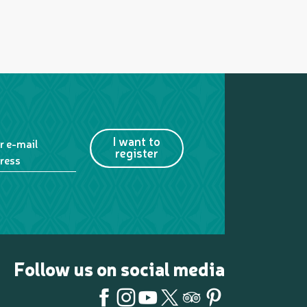
I want to
r e-mail
register
ress
Follow us on social media