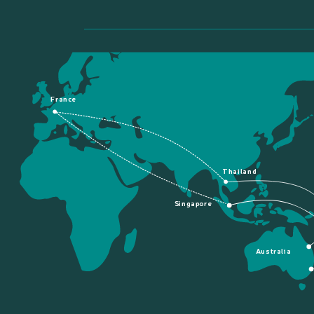
France
Thailand
Singapore
Australia