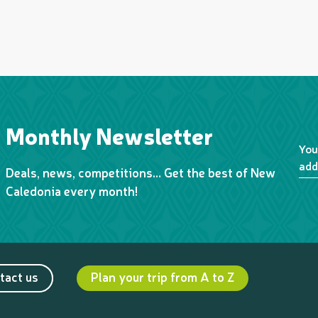
Monthly Newsletter
You
add
Deals, news, competitions… Get the best of New
Caledonia every month!
tact us
Plan your trip from A to Z