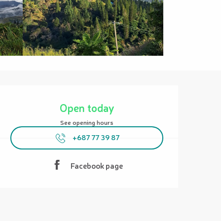
Opening hours & contact details
Open today
See opening hours
+687 77 39 87
Facebook page