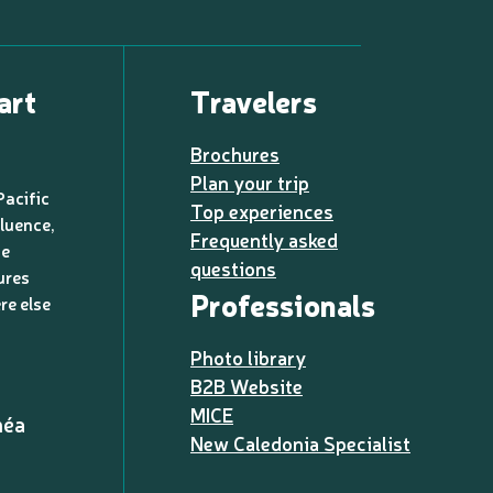
art
Travelers
Brochures
Plan your trip
Pacific
Top experiences
luence,
Frequently asked
de
questions
ures
Professionals
re else
Photo library
B2B Website
MICE
méa
New Caledonia Specialist