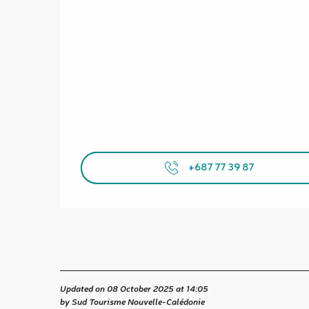
+687 77 39 87
Updated on 08 October 2025 at 14:05
by Sud Tourisme Nouvelle-Calédonie