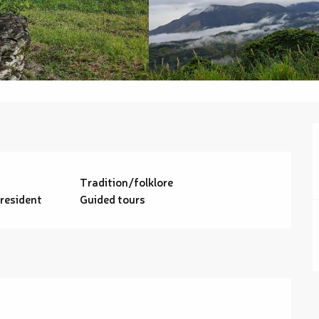
Tradition/folklore
 resident
Guided tours