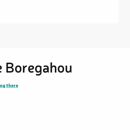
e Boregahou
ng there