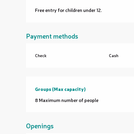
Free entry for children under 12.
Payment methods
Check
Cash
Groups (Max capacity)
Groups (Max capacity)
8 Maximum number of people
Openings