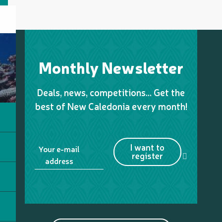
Monthly Newsletter
Deals, news, competitions… Get the
best of New Caledonia every month!
I want to
Your e-mail
register
address