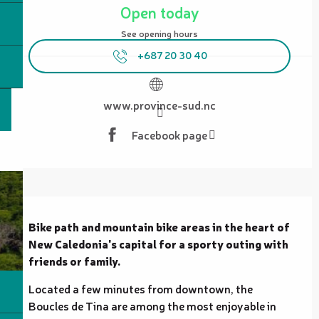
Open today
See opening hours
+687 20 30 40
www.province-sud.nc
Facebook page
Description
Bike path and mountain bike areas in the heart of 
New Caledonia's capital for a sporty outing with 
friends or family.
Located a few minutes from downtown, the 
Boucles de Tina are among the most enjoyable in 