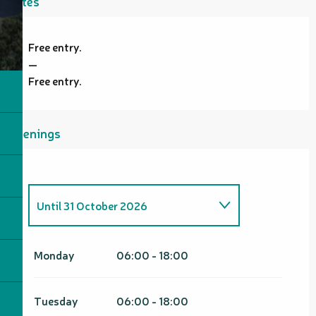
Rates
Free entry.
—
Free entry.
Openings
Until
31 October 2026
From
1 January 2026
until
30
April 2026
Monday
06:00 - 18:00
From
1 November 2026
until
30
April 2027
Tuesday
06:00 - 18:00