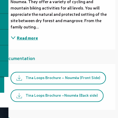
Noumea. They offer a variety of cycling and 
mountain biking activities for all levels. You will 
appreciate the natural and protected setting of the 
site between dry forest and mangrove. From the 
family outing...
Read more
Documentation
Tina Loops Brochure – Nouméa (Front Side)
Tina Loops Brochure –Nouméa (Back side)