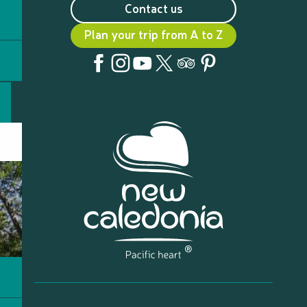
Contact us
Plan your trip from A to Z