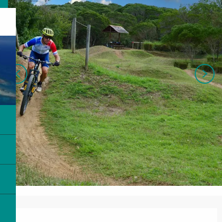
Opening hours & contact details