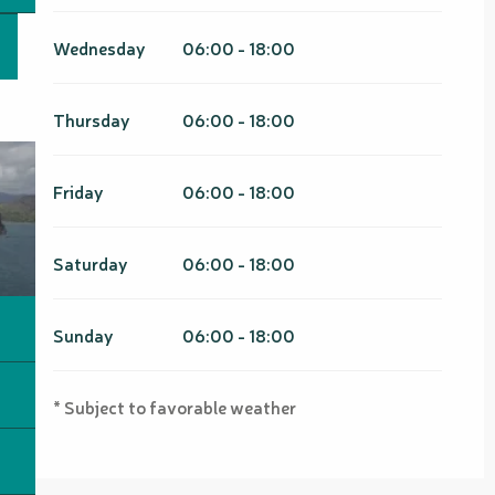
Wednesday
06:00 - 18:00
Thursday
06:00 - 18:00
Friday
06:00 - 18:00
Saturday
06:00 - 18:00
Sunday
06:00 - 18:00
* Subject to favorable weather