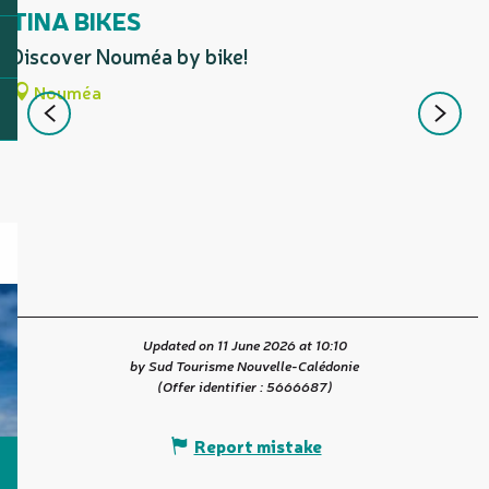
TINA BIKES
Discover Nouméa by bike!
P
Nouméa
m
d
t
Updated on 11 June 2026 at 10:10
by Sud Tourisme Nouvelle-Calédonie
(Offer identifier :
5666687
)
Report mistake