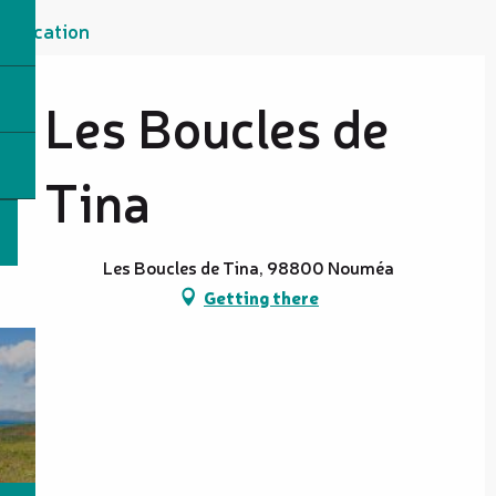
Location
Les Boucles de
Tina
Les Boucles de Tina, 98800 Nouméa
Getting there