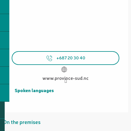
+687 20 30 40
www.province-sud.nc
Spoken languages
Spoken languages
On the premises