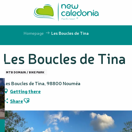
Aller
au
contenu
principal
Homepage
Les Boucles de Tina
Les Boucles de Tina
MTB DOMAIN / BIKE PARK
Les Boucles de Tina, 98800 Nouméa
Getting there
Ajouter aux favoris
Share