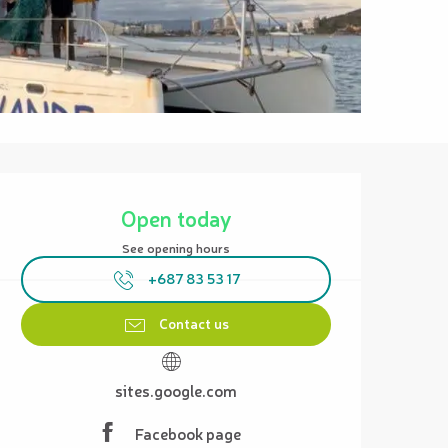
Opening hours & contact details
Open today
See opening hours
+687 83 53 17
Contact us
sites.google.com
Facebook page