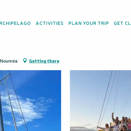
ARCHIPELAGO
ACTIVITIES
PLAN YOUR TRIP
GET C
- Catamaran cruise
0 Nouméa
Getting there