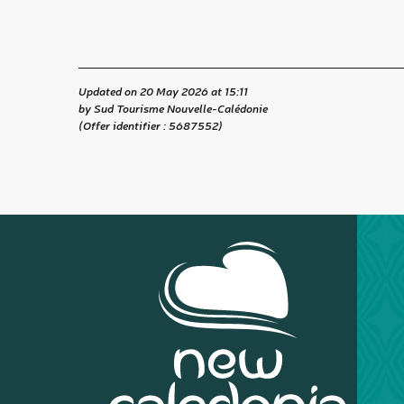
Updated on 20 May 2026 at 15:11
by Sud Tourisme Nouvelle-Calédonie
(Offer identifier :
5687552
)