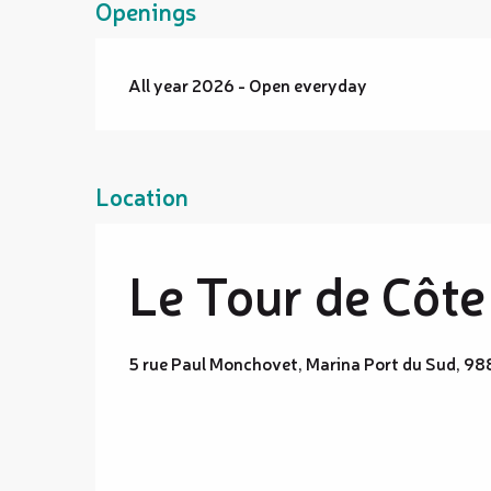
Openings
All year 2026 - Open everyday
Location
Le Tour de Côte
5 rue Paul Monchovet, Marina Port du Sud, 