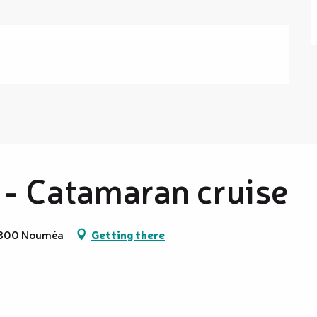
 - Catamaran cruise
98800 Nouméa
Getting there