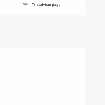
Tripadvisor page