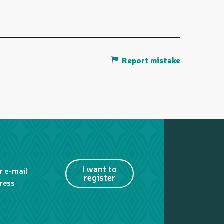
Report mistake
I want to
r e-mail
register
ress