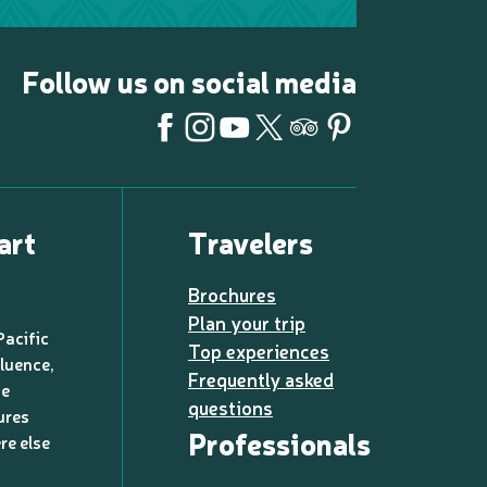
Follow us on social media
art
Travelers
Brochures
Plan your trip
Pacific
Top experiences
luence,
Frequently asked
de
questions
ures
Professionals
re else