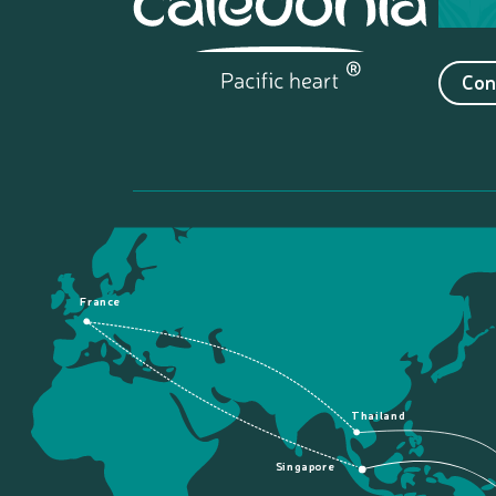
Con
France
Thailand
Singapore