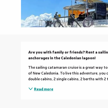
Description
Are you with family or friends? Rent a saili
anchorages in the Caledonian lagoon!
The sailing catamaran cruise is a great way to 
of New Caledonia. To live this adventure, you 
double cabins, 2 single cabins, 2 berths with 2
Read more