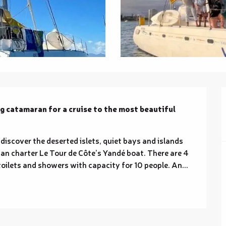
ng catamaran for a cruise to the most beautiful 
discover the deserted islets, quiet bays and islands 
can charter Le Tour de Côte’s Yandé boat. There are 4 
 toilets and showers with capacity for 10 people. An...