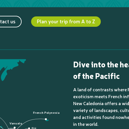
tact us
Plan your trip from A to Z
Dive into the he
of the Pacific
A land of contrasts where 
exoticism meets French inf
New Caledonia offers a wi
variety of landscapes, cult
French Polynesia
and activities found nowhe
in the world.
Vanuatu
Fiji