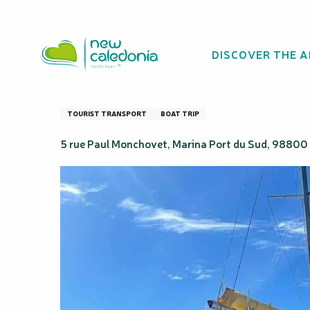
Aller
Homepage
Le Tour de Côte - Catamaran cruise
au
contenu
DISCOVER THE 
principal
Le Tour de Côte 
TOURIST TRANSPORT
BOAT TRIP
5 rue Paul Monchovet, Marina Port du Sud, 9880