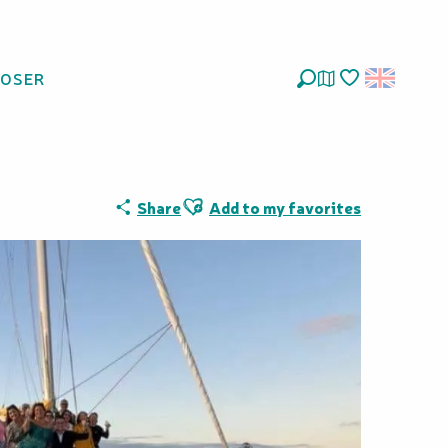
LOSER
Search
Voir les favoris
Ajouter aux favoris
Share
Add to my favorites