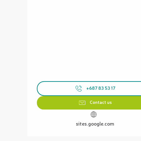
+687 83 53 17
Contact us
sites.google.com