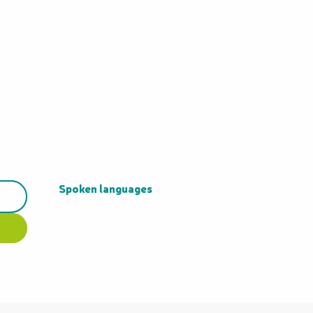
Spoken languages
Spoken languages