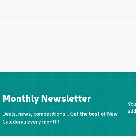
Monthly Newsletter
You
add
Deals, news, competitions… Get the best of New
Caledonia every month!