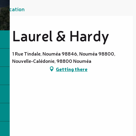
Location
Laurel & Hardy
1 Rue Tindale, Nouméa 98846, Nouméa 98800,
Nouvelle-Calédonie, 98800 Nouméa
Getting there