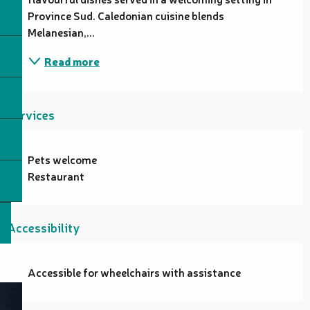
Province Sud. Caledonian cuisine blends 
Melanesian,...
Read more
Services
Pets welcome
Restaurant
Accessibility
Accessible for wheelchairs with assistance