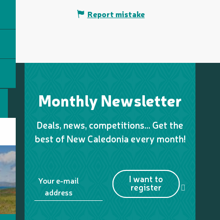
Report mistake
Monthly Newsletter
Deals, news, competitions… Get the
best of New Caledonia every month!
I want to
Your e-mail
register
address