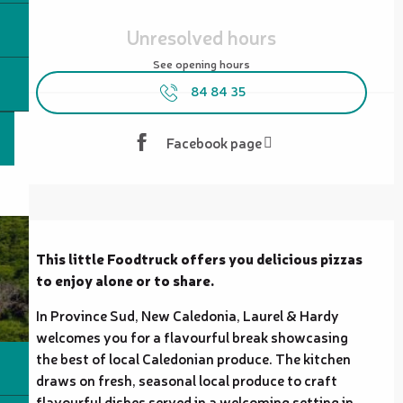
Opening hours & contact details
Unresolved hours
See opening hours
84 84 35
Facebook page
Description
This little Foodtruck offers you delicious pizzas 
to enjoy alone or to share.
In Province Sud, New Caledonia, Laurel & Hardy 
welcomes you for a flavourful break showcasing 
the best of local Caledonian produce. The kitchen 
draws on fresh, seasonal local produce to craft 
flavourful dishes served in a welcoming setting in 