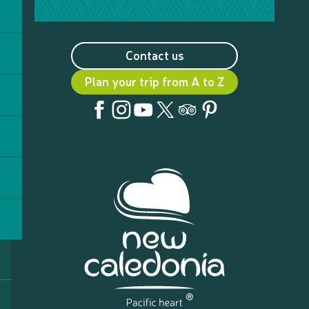
Contact us
Plan your trip from A to Z