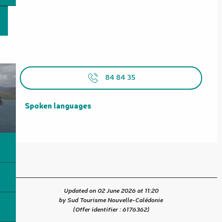
84 84 35
Spoken languages
Spoken languages
Updated on 02 June 2026 at 11:20
by Sud Tourisme Nouvelle-Calédonie
(Offer identifier :
6176362
)