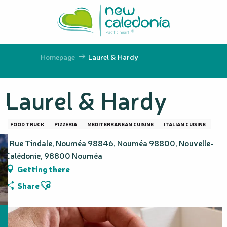
Aller
au
contenu
principal
Homepage
Laurel & Hardy
Laurel & Hardy
FOOD TRUCK
PIZZERIA
MEDITERRANEAN CUISINE
ITALIAN CUISINE
1 Rue Tindale, Nouméa 98846, Nouméa 98800, Nouvelle-
Calédonie, 98800 Nouméa
Getting there
Ajouter aux favoris
Share