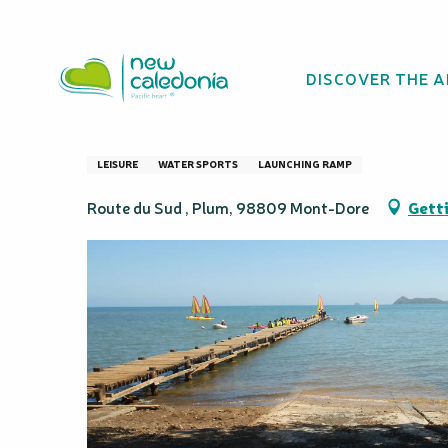
Aller
Homepage
Launch area for traditional pirogues.
au
contenu
DISCOVER THE 
principal
Launch area for t
LEISURE
WATER SPORTS
LAUNCHING RAMP
Route du Sud , Plum, 98809 Mont-Dore
Getti