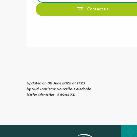
Contact us
Updated on 08 June 2026 at 11:23
by Sud Tourisme Nouvelle-Calédonie
(Offer identifier :
5496493
)