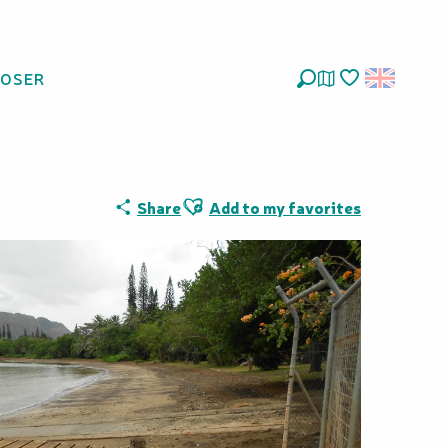
LOSER
Search
Voir les favoris
Ajouter aux favoris
Share
Add to my favorites