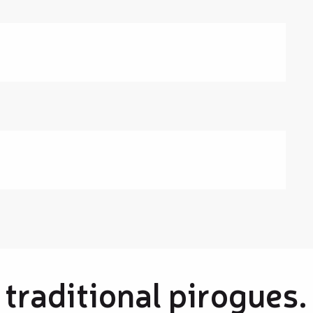
 traditional pirogues.