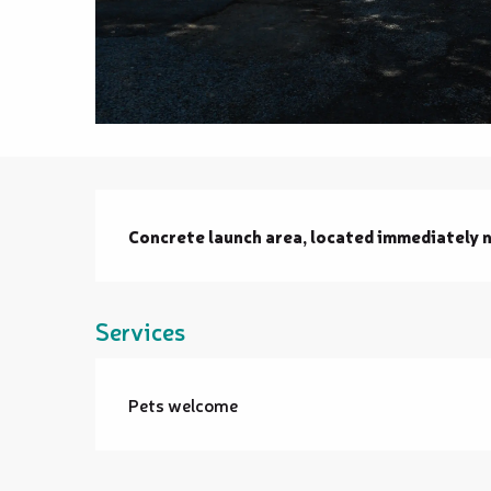
Description
Concrete launch area, located immediately n
Services
Pets welcome