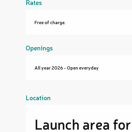
Rates
Free of charge.
Openings
All year 2026 - Open everyday
Location
Launch area for