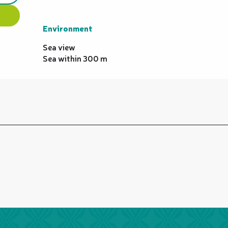
Environment
Environment
Sea view
Sea within 300 m