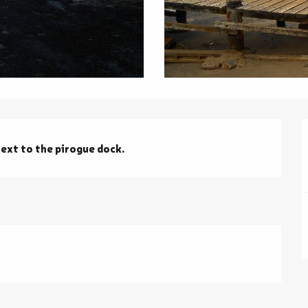
ext to the pirogue dock.