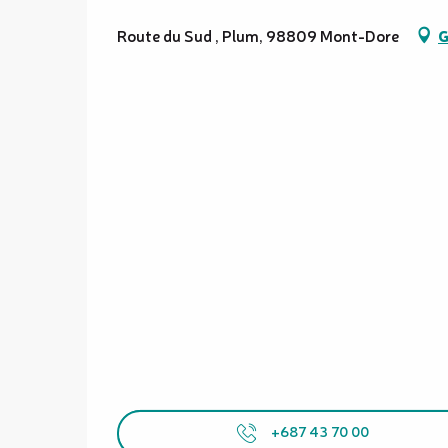
Route du Sud , Plum, 98809 Mont-Dore
G
+687 43 70 00