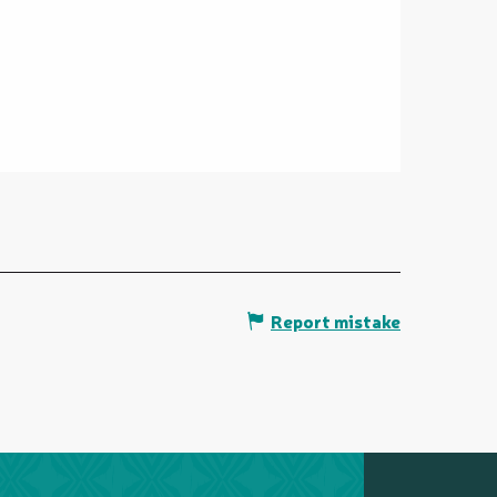
Report mistake