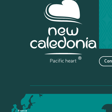
Con
France