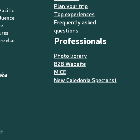
Plan your trip
Pacific
Top experiences
luence,
Frequently asked
de
questions
ures
Professionals
re else
Photo library
B2B Website
MICE
méa
New Caledonia Specialist
PF