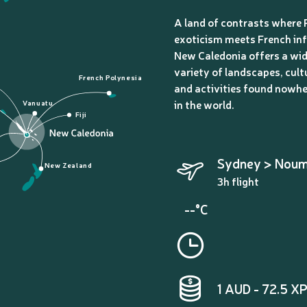
A land of contrasts where 
exoticism meets French inf
New Caledonia offers a wi
variety of landscapes, cult
French Polynesia
and activities found nowhe
in the world.
Vanuatu
Fiji
Sydney > Nou
New Zealand
3h flight
--°C
1 AUD - 72.5 X