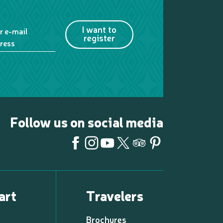
I want to
r e-mail
register
ress
Follow us on social media
art
Travelers
Brochures