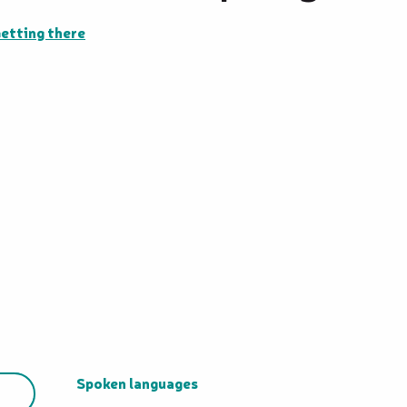
etting there
Spoken languages
Spoken languages