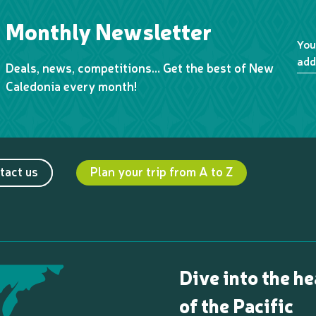
Monthly Newsletter
You
add
Deals, news, competitions… Get the best of New
Caledonia every month!
tact us
Plan your trip from A to Z
Dive into the he
of the Pacific