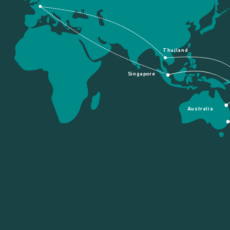
Thailand
Singapore
Australia