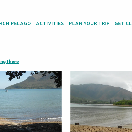
ARCHIPELAGO
ACTIVITIES
PLAN YOUR TRIP
GET C
raditional pirogues.
ng there