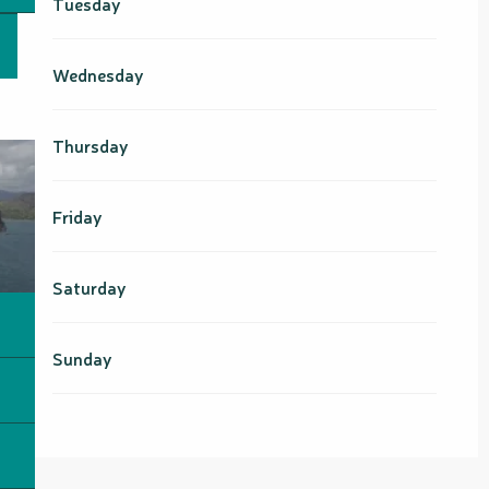
Tuesday
From
24 August 2026
until
9
October 2026
Wednesday
From
10 October 2026
until
25
October 2026
Thursday
From
26 October 2026
until
18
December 2026
Friday
From
19 December 2026
until
14
February 2027
Saturday
Sunday