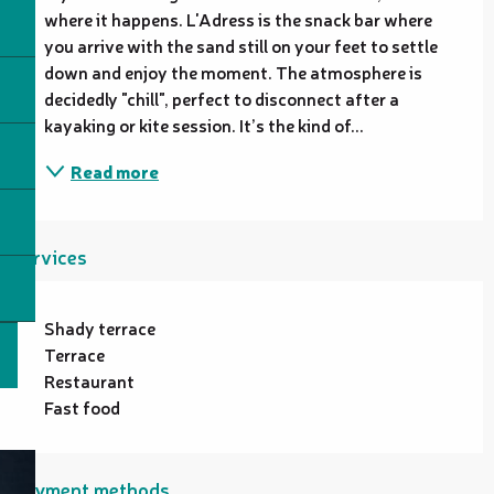
where it happens. L'Adress is the snack bar where 
you arrive with the sand still on your feet to settle 
down and enjoy the moment. The atmosphere is 
decidedly "chill", perfect to disconnect after a 
kayaking or kite session. It’s the kind of...
Read more
Services
Shady terrace
Terrace
Restaurant
Fast food
Payment methods