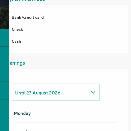
Bank/credit card
Check
Cash
Openings
Until
23 August 2026
From
5 June 2026
until
21 June
2026
Monday
From
22 June 2026
until
7
August 2026