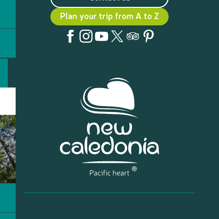
Plan your trip from A to Z