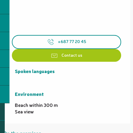
+687 77 20 45
Contact us
Spoken languages
Spoken languages
Environment
Environment
Beach within 300 m
Sea view