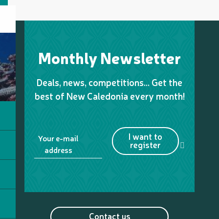
Monthly Newsletter
Deals, news, competitions… Get the
best of New Caledonia every month!
I want to
Your e-mail
register
address
Contact us