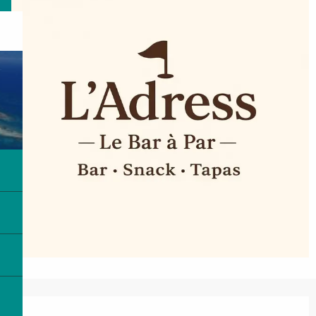
Opening hours & contact details