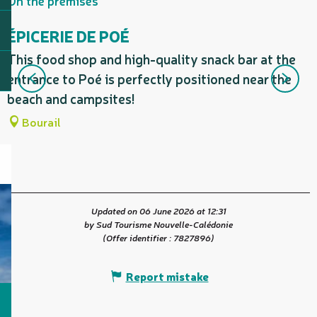
On the premises
ÉPICERIE DE POÉ
This food shop and high-quality snack bar at the
L
entrance to Poé is perfectly positioned near the
W
beach and campsites!
m
Bourail
Updated on 06 June 2026 at 12:31
by Sud Tourisme Nouvelle-Calédonie
(Offer identifier :
7827896
)
Report mistake