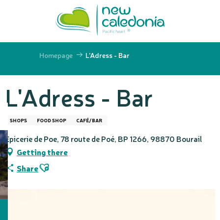
Aller
au
contenu
principal
Homepage
L'Adress - Bar
L'Adress - Bar
SHOPS
FOOD SHOP
CAFÉ/BAR
Epicerie de Poe, 78 route de Poé, BP 1266, 98870 Bourail
Getting there
Ajouter aux favoris
Share