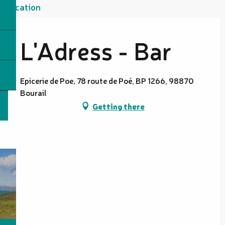
Location
L'Adress - Bar
Epicerie de Poe, 78 route de Poé, BP 1266, 98870
Bourail
Getting there