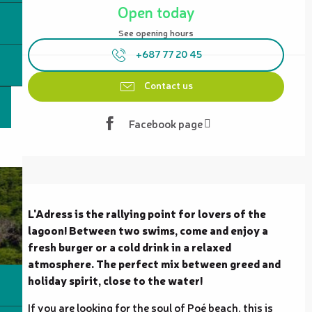
Open today
See opening hours
+687 77 20 45
Contact us
Facebook page
Description
L'Adress is the rallying point for lovers of the 
lagoon! Between two swims, come and enjoy a 
fresh burger or a cold drink in a relaxed 
atmosphere. The perfect mix between greed and 
holiday spirit, close to the water!
If you are looking for the soul of Poé beach, this is 