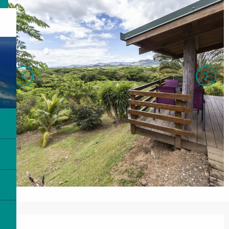
Opening hours & contact details