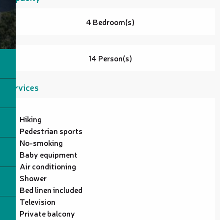
4 Bedroom(s)
14 Person(s)
Services
Hiking
Pedestrian sports
No-smoking
Baby equipment
Air conditioning
Shower
Bed linen included
Television
Private balcony