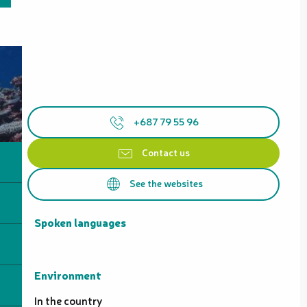
+687 79 55 96
Contact us
See the websites
Spoken languages
Spoken languages
Environment
Environment
In the country