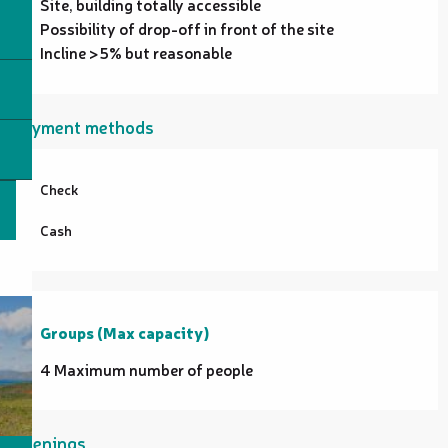
Site, building totally accessible
Possibility of drop-off in front of the site
Incline >5% but reasonable
Payment methods
Check
Cash
Groups (Max capacity)
Groups (Max capacity)
4 Maximum number of people
Openings