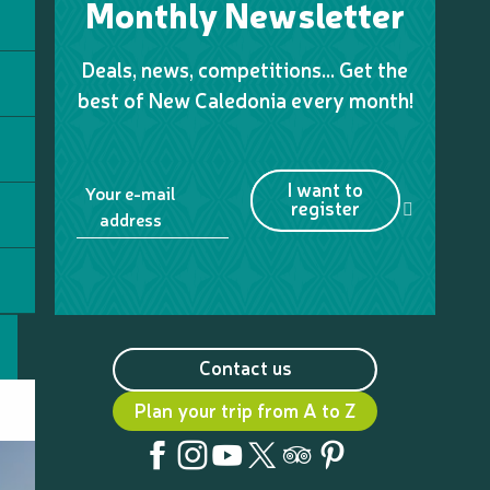
Monthly Newsletter
Deals, news, competitions… Get the
best of New Caledonia every month!
I want to
Your e-mail
register
address
Contact us
Plan your trip from A to Z