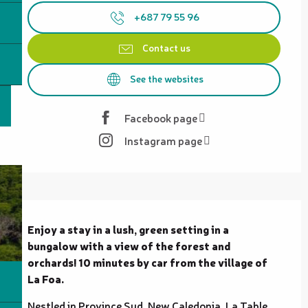
+687 79 55 96
Contact us
See the websites
Facebook page
Instagram page
Description
Enjoy a stay in a lush, green setting in a 
bungalow with a view of the forest and 
orchards! 10 minutes by car from the village of 
La Foa.
Nestled in Province Sud, New Caledonia, La Table 