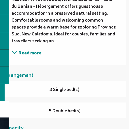
du Banian - Hébergement offers guesthouse 
accommodation in a preserved natural setting. 
Comfortable rooms and welcoming common 
spaces provide a warm base for exploring Province 
Sud, New Caledonia. Ideal for couples, families and 
travellers seeking an...
Read more
Arrangement
3 Single bed(s)
5 Double bed(s)
Capacity