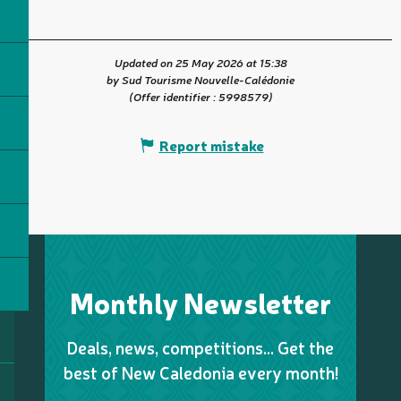
Updated on 25 May 2026 at 15:38
by Sud Tourisme Nouvelle-Calédonie
(Offer identifier :
5998579
)
Report mistake
Monthly Newsletter
Deals, news, competitions… Get the
best of New Caledonia every month!