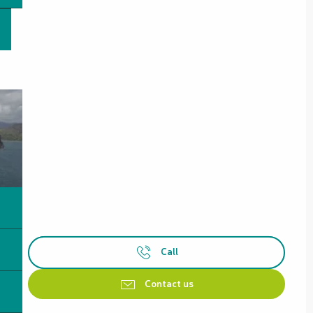
Call
Contact us