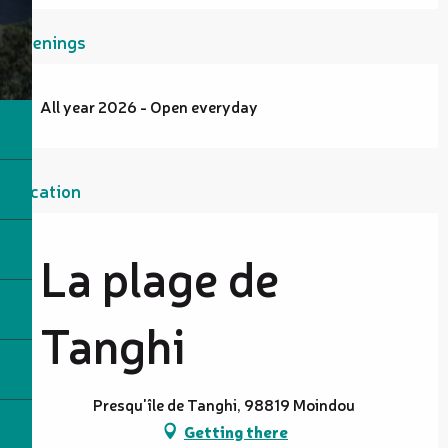
Openings
All year 2026 - Open everyday
Location
La plage de
Tanghi
Presqu'île de Tanghi, 98819 Moindou
Getting there