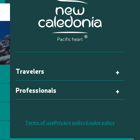
Travelers
Professionals
Terms of use
Privacy policy
Cookie policy