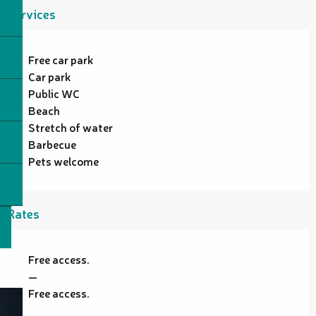
Services
Free car park
Car park
Public WC
Beach
Stretch of water
Barbecue
Pets welcome
Rates
Free access.
—
Free access.