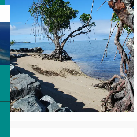
Opening hours & contact details