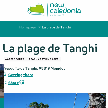
Aller
au
contenu
principal
Homepage
La plage de Tanghi
La plage de Tanghi
WATER SPORTS
BEACH / BATHING AREA
Presqu'île de Tanghi, 98819 Moindou
Getting there
Ajouter aux favoris
Share