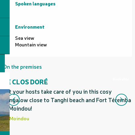
Spoken languages
Spoken languages
Environment
Environment
Sea view
Mountain view
On the premises
Bookable
LE CLOS DORÉ
Let your hosts take care of you in this cosy
F
bungalow close to Tanghi beach and Fort Téremba
in Moindou!
Moindou