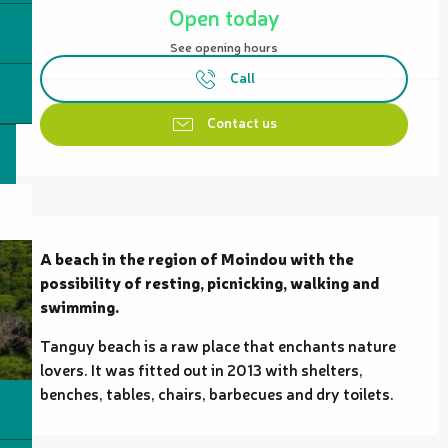
Open today
See opening hours
Call
Contact us
Description
A beach in the region of Moindou with the 
possibility of resting, picnicking, walking and 
swimming.
Tanguy beach is a raw place that enchants nature 
lovers. It was fitted out in 2013 with shelters, 
benches, tables, chairs, barbecues and dry toilets.