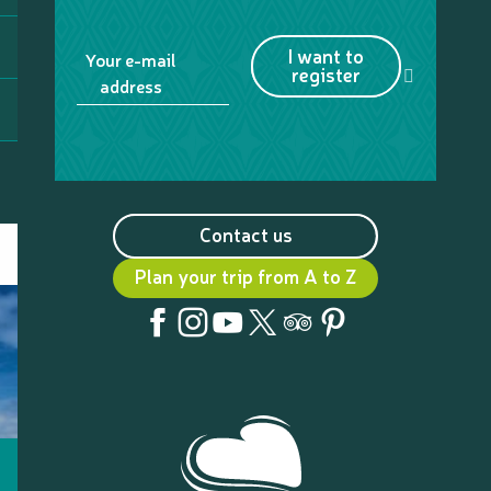
I want to
Your e-mail
register
address
Contact us
Plan your trip from A to Z