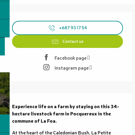
Opening hours & contact details
+687 93 17 54
Contact us
Facebook page
Instagram page
Description
Experience life on a farm by staying on this 34-
hectare livestock farm in Pocquereux in the 
commune of La Foa.
At the heart of the Caledonian Bush, La Petite 