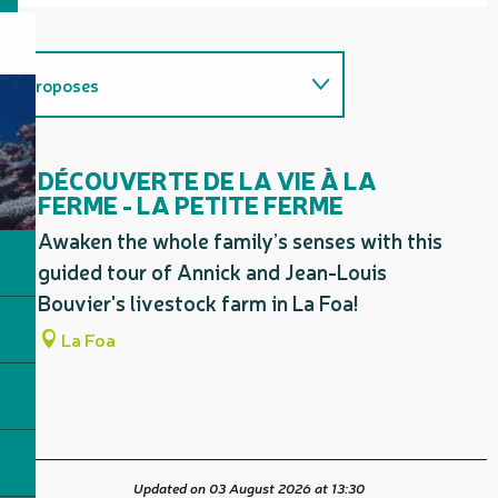
Proposes
Firm favourites / must-sees
DÉCOUVERTE DE LA VIE À LA
FERME - LA PETITE FERME
Awaken the whole family’s senses with this
guided tour of Annick and Jean-Louis
Bouvier's livestock farm in La Foa!
La Foa
Updated on 03 August 2026 at 13:30