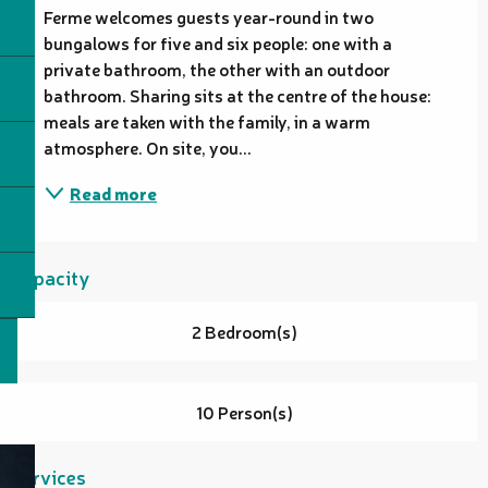
Ferme welcomes guests year-round in two 
bungalows for five and six people: one with a 
private bathroom, the other with an outdoor 
bathroom. Sharing sits at the centre of the house: 
meals are taken with the family, in a warm 
atmosphere. On site, you...
Read more
Capacity
2 Bedroom(s)
10 Person(s)
Services