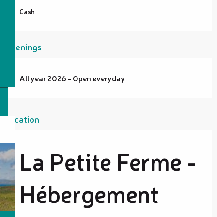
Cash
Openings
All year 2026 - Open everyday
Location
La Petite Ferme -
Hébergement