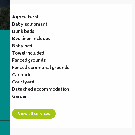
Agricultural
Baby equipment
Bunk beds
Bed linen included
Baby bed
Towel included
Fenced grounds
Fenced communal grounds
Car park
Courtyard
Detached accommodation
Garden
View all services