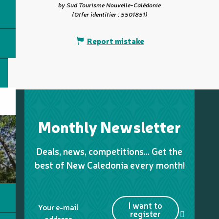
by Sud Tourisme Nouvelle-Calédonie
(Offer identifier :
5501851
)
Report mistake
Monthly Newsletter
Deals, news, competitions… Get the
best of New Caledonia every month!
I want to
Your e-mail
register
address