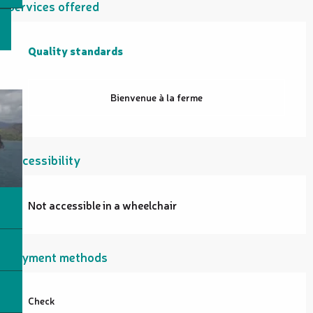
Services offered
Quality standards
Quality standards
Bienvenue à la ferme
Accessibility
Not accessible in a wheelchair
Payment methods
Check