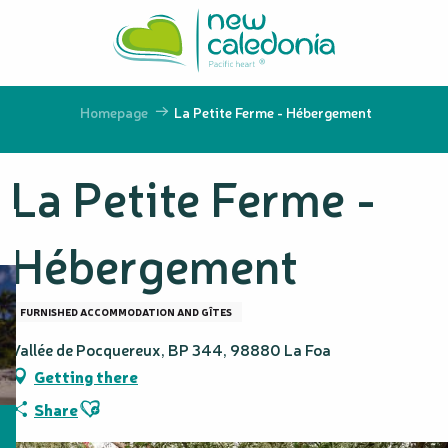
Aller
au
contenu
principal
Homepage
La Petite Ferme - Hébergement
La Petite Ferme -
Hébergement
FURNISHED ACCOMMODATION AND GÎTES
Vallée de Pocquereux, BP 344, 98880 La Foa
Getting there
Ajouter aux favoris
Share