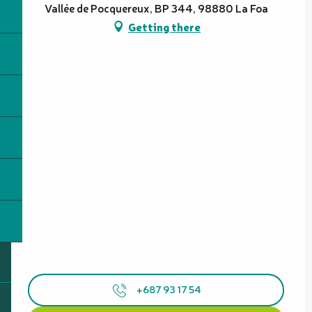
Vallée de Pocquereux, BP 344, 98880 La Foa
Getting there
+687 93 17 54