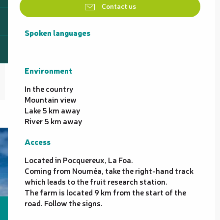
Contact us
Spoken languages
Spoken languages
Environment
Environment
In the country
Mountain view
Lake 5 km away
River 5 km away
Access
Access
Located in Pocquereux, La Foa.
Coming from Nouméa, take the right-hand track
which leads to the fruit research station.
The farm is located 9 km from the start of the
road. Follow the signs.