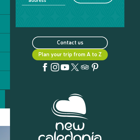
Contact us
Plan your trip from A to Z