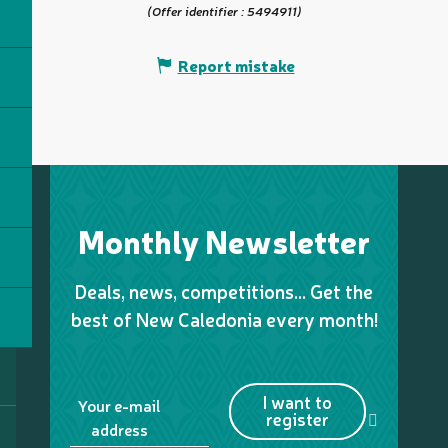
(Offer identifier :
5494911
)
Report mistake
Monthly Newsletter
Deals, news, competitions… Get the
best of New Caledonia every month!
I want to
Your e-mail
register
address