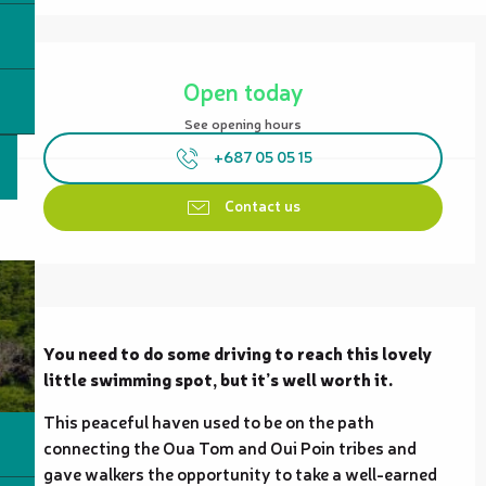
Opening hours & contact details
Open today
See opening hours
+687 05 05 15
Contact us
Description
You need to do some driving to reach this lovely 
little swimming spot, but it’s well worth it.
This peaceful haven used to be on the path 
connecting the Oua Tom and Oui Poin tribes and 
gave walkers the opportunity to take a well-earned 