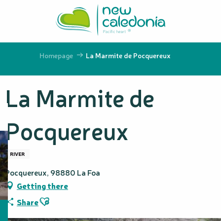
Aller
au
contenu
principal
Homepage
La Marmite de Pocquereux
La Marmite de
Pocquereux
RIVER
Pocquereux, 98880 La Foa
Getting there
Ajouter aux favoris
Share