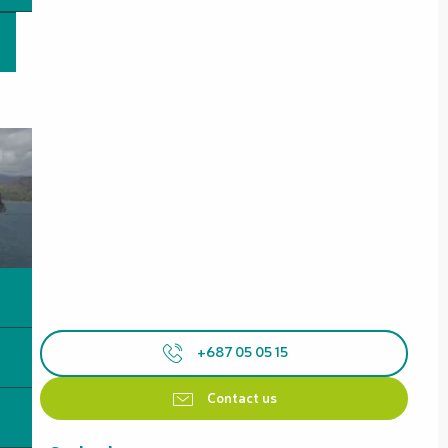
+687 05 05 15
Contact us