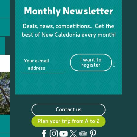
Monthly Newsletter
Deals, news, competitions… Get the
best of New Caledonia every month!
I want to
Your e-mail
register
address
Contact us
Plan your trip from A to Z