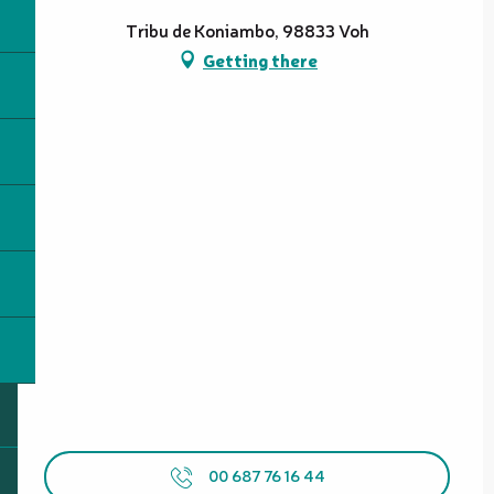
Tribu de Koniambo, 98833 Voh
Getting there
00 687 76 16 44