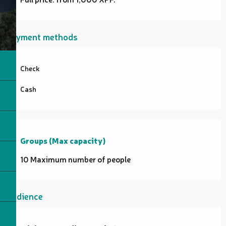
Payment methods
Check
Cash
Groups (Max capacity)
Groups (Max capacity)
10 Maximum number of people
Audience