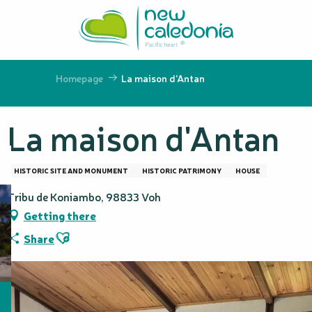
Aller
au
contenu
principal
Homepage
La maison d'Antan
La maison d'Antan
HISTORIC SITE AND MONUMENT
HISTORIC PATRIMONY
HOUSE
Tribu de Koniambo, 98833 Voh
Getting there
Ajouter aux favoris
Share