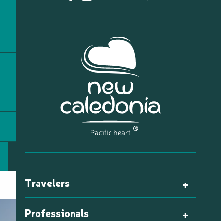
Travelers
Professionals