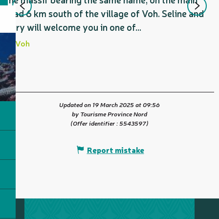
road 6 km south of the village of Voh. Seline and
Gary will welcome you in one of...
Voh
Updated on 19 March 2025 at 09:56
by Tourisme Province Nord
(Offer identifier :
5543597
)
Report mistake