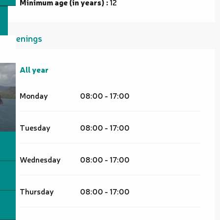
Minimum age (in years) :
12
Openings
All year
All year
Monday
08:00 - 17:00
Tuesday
08:00 - 17:00
Wednesday
08:00 - 17:00
Thursday
08:00 - 17:00