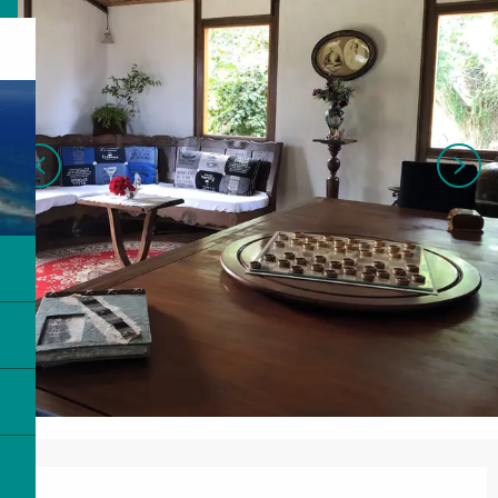
Opening hours & contact details