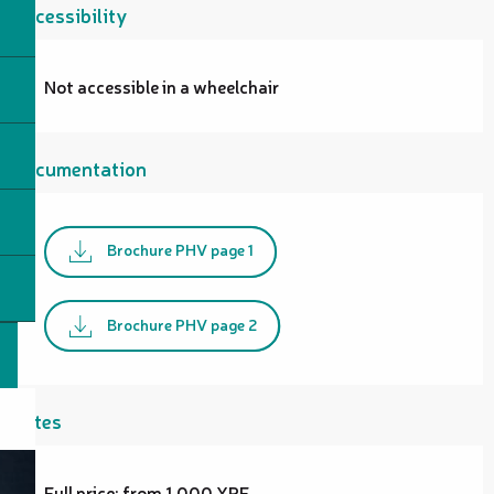
Accessibility
Not accessible in a wheelchair
Documentation
Brochure PHV page 1
Brochure PHV page 2
Rates
Full price: from 1,000 XPF.