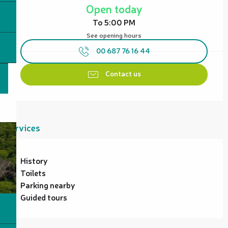
Open today
To 5:00 PM
See opening hours
00 687 76 16 44
Contact us
Services
History
Toilets
Parking nearby
Guided tours