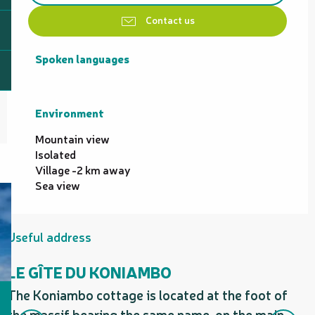
Contact us
Spoken languages
Spoken languages
Environment
Environment
Mountain view
Isolated
Village -2 km away
Sea view
Useful address
LE GÎTE DU KONIAMBO
The Koniambo cottage is located at the foot of
the massif bearing the same name, on the main