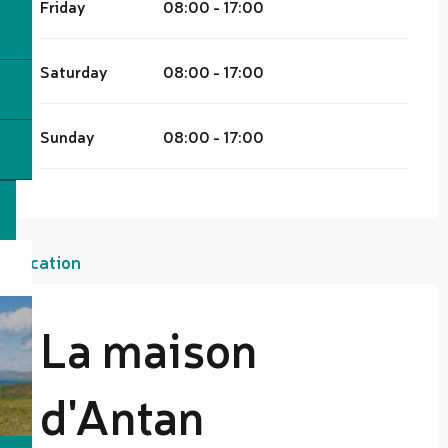
Friday
08:00 - 17:00
Saturday
08:00 - 17:00
Sunday
08:00 - 17:00
Location
La maison
d'Antan