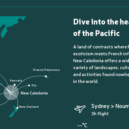
Dive into the he
of the Pacific
A land of contrasts where 
exoticism meets French inf
New Caledonia offers a wi
variety of landscapes, cult
French Polynesia
and activities found nowhe
in the world.
Vanuatu
Fiji
Sydney > Nou
New Zealand
3h flight
--°C