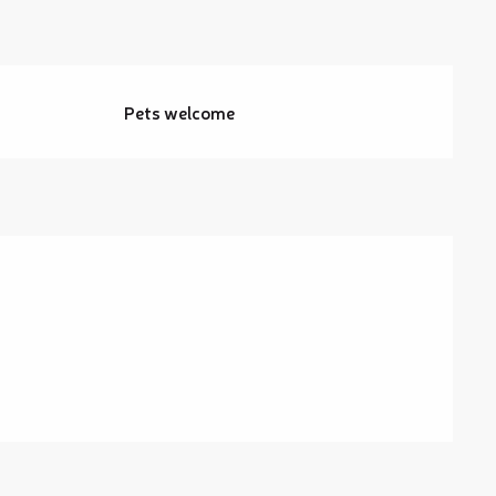
Pets welcome