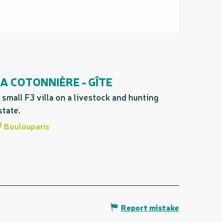
A COTONNIÈRE - GÎTE
 small F3 villa on a livestock and hunting
state.
Boulouparis
Report mistake