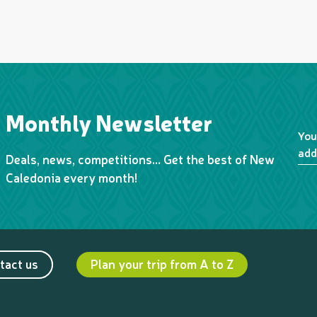
Monthly Newsletter
You
add
Deals, news, competitions… Get the best of New
Caledonia every month!
tact us
Plan your trip from A to Z