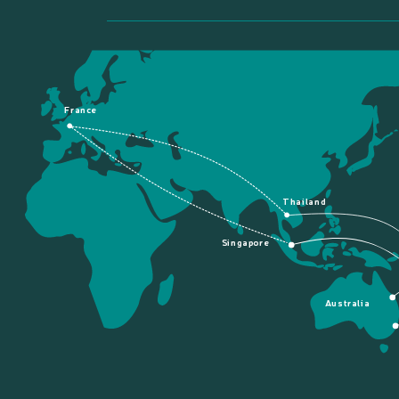
France
Thailand
Singapore
Australia