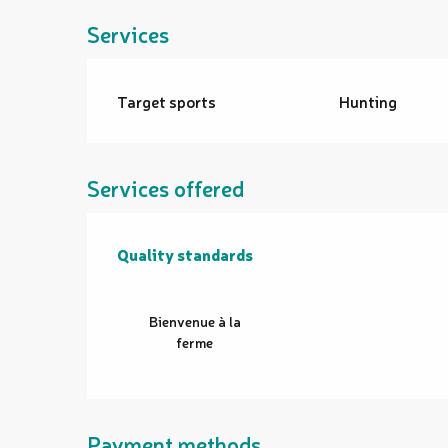
Services
Target sports
Hunting
Services offered
Quality standards
Quality standards
Bienvenue à la
ferme
Payment methods