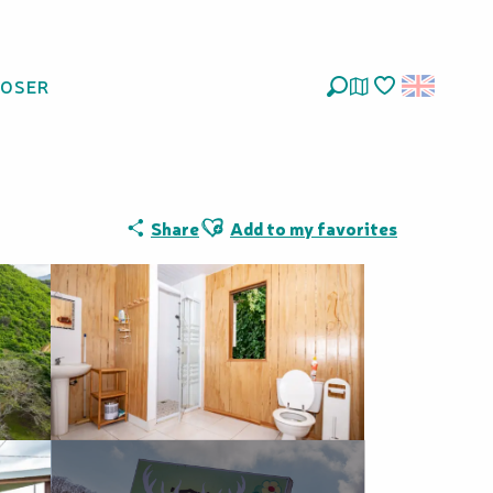
LOSER
Search
Voir les favoris
Ajouter aux favoris
Share
Add to my favorites