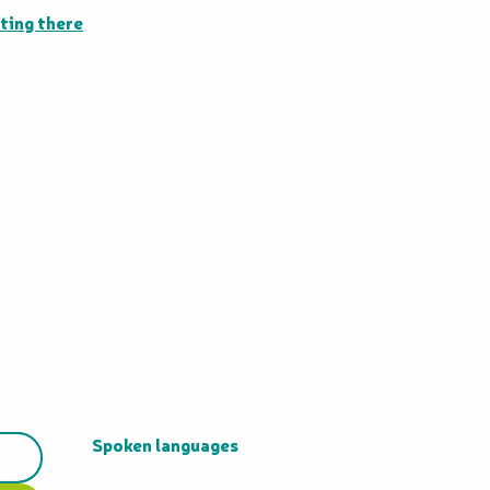
ting there
Spoken languages
Spoken languages