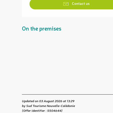
Contact us
On the premises
Updated on 03 August 2026 at 13:29
by Sud Tourisme Nouvelle-Calédonie
(Offer identifier :
5504644
)