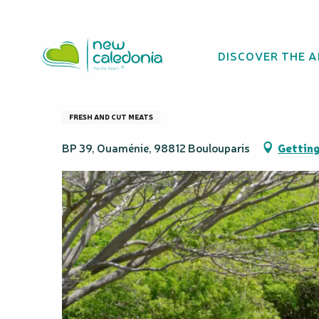
Aller
Homepage
La Cotonnière - Producteur
au
contenu
DISCOVER THE 
principal
La Cotonnière - 
FRESH AND CUT MEATS
BP 39, Ouaménie, 98812 Boulouparis
Getting