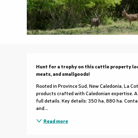
Description
Hunt for a trophy on this cattle property lo
meats, and smallgoods!
Rooted in Province Sud, New Caledonia, La Coto
products crafted with Caledonian expertise. A 
full details. Key details: 350 ha, 880 ha. Conta
and...
Read more