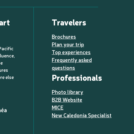
art
Travelers
Brochures
Plan your trip
Pacific
Top experiences
luence,
Frequently asked
de
questions
ures
Professionals
re else
Photo library
B2B Website
MICE
méa
New Caledonia Specialist