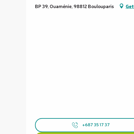
BP 39, Ouaménie, 98812 Boulouparis
Get
+687 35 17 37