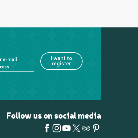
I want to
r e-mail
register
ress
Follow us on social media