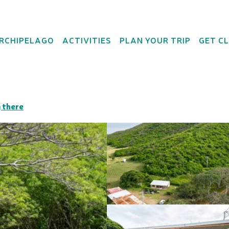
ARCHIPELAGO
ACTIVITIES
PLAN YOUR TRIP
GET C
Producteur
 there