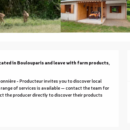
cated in Boulouparis and leave with farm products, 
nnière - Producteur invites you to discover local 
range of services is available — contact the team for 
ct the producer directly to discover their products 