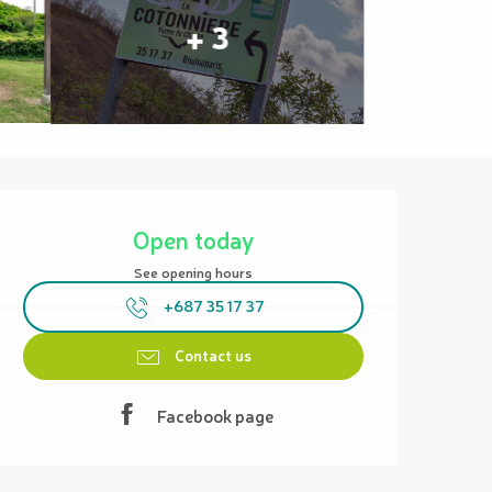
+ 3
Opening hours & contact details
Open today
See opening hours
+687 35 17 37
Contact us
Facebook page