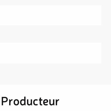
 Producteur