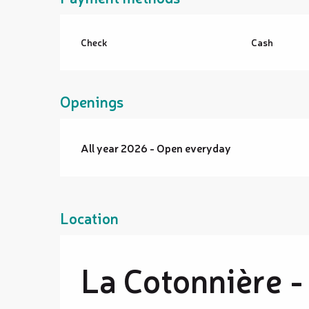
Check
Cash
Openings
All year 2026 - Open everyday
Location
La Cotonnière -