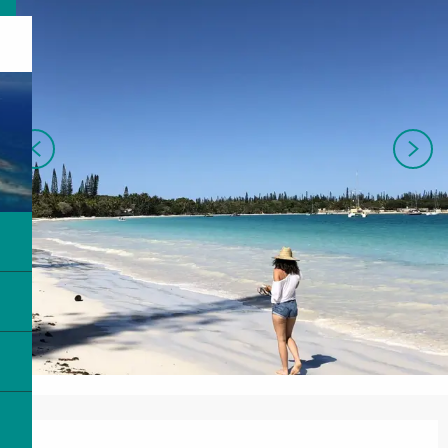
Opening hours & contact details