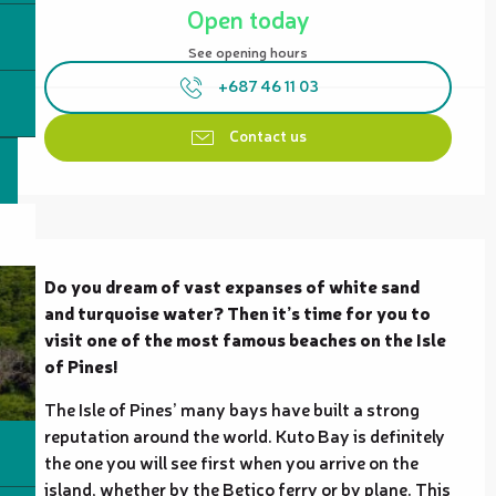
Open today
See opening hours
+687 46 11 03
Contact us
Description
Do you dream of vast expanses of white sand 
and turquoise water? Then it’s time for you to 
visit one of the most famous beaches on the Isle 
of Pines!
The Isle of Pines’ many bays have built a strong 
reputation around the world. Kuto Bay is definitely 
the one you will see first when you arrive on the 
island, whether by the Betico ferry or by plane. This 