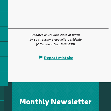
Updated on 29 June 2026 at 09:10
by Sud Tourisme Nouvelle-Calédonie
(Offer identifier :
5486515
)
Report mistake
Monthly Newsletter