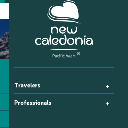
Travelers
Professionals