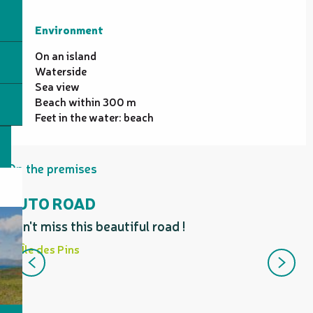
Environment
Environment
On an island
Waterside
Sea view
Beach within 300 m
Feet in the water: beach
On the premises
KUTO ROAD
Don't miss this beautiful road !
E
h
Île des Pins
K
b