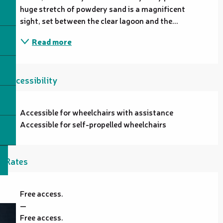
huge stretch of powdery sand is a magnificent 
sight, set between the clear lagoon and the...
Read more
Accessibility
Accessible for wheelchairs with assistance
Accessible for self-propelled wheelchairs
Rates
Free access.
—
Free access.