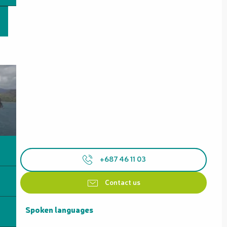
+687 46 11 03
Contact us
Spoken languages
Spoken languages