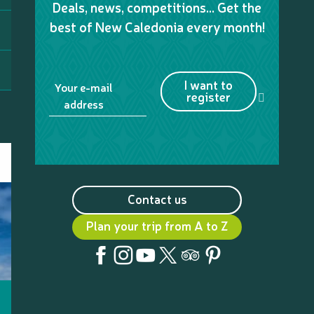
Deals, news, competitions… Get the
best of New Caledonia every month!
I want to
Your e-mail
register
address
Contact us
Plan your trip from A to Z