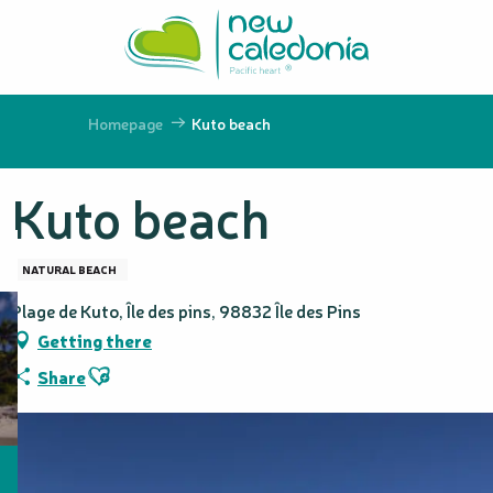
Aller
au
contenu
principal
Homepage
Kuto beach
Kuto beach
NATURAL BEACH
Plage de Kuto, Île des pins, 98832 Île des Pins
Getting there
Ajouter aux favoris
Share