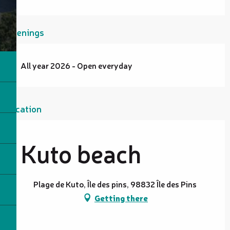
Openings
All year 2026 - Open everyday
Location
Kuto beach
Plage de Kuto, Île des pins, 98832 Île des Pins
Getting there