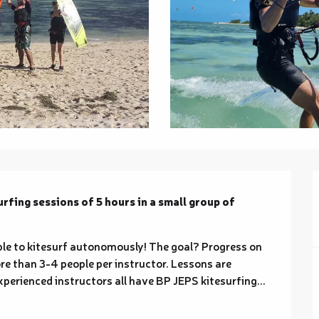
fing sessions of 5 hours in a small group of 
able to kitesurf autonomously! The goal? Progress on 
e than 3-4 people per instructor. Lessons are 
perienced instructors all have BP JEPS kitesurfing...