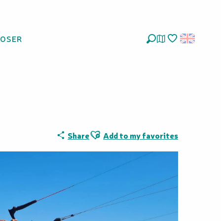
LOSER
isse
Search
Voir les favoris
Ajouter aux favoris
Share
Add to my favorites