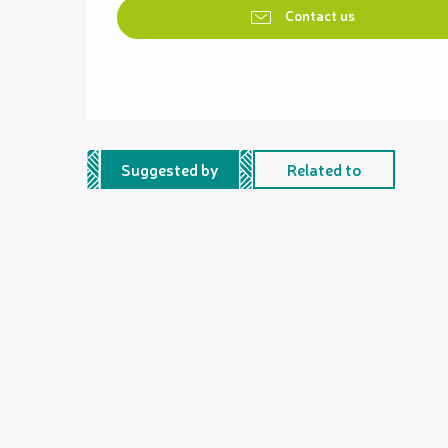
Contact us
Suggested by
Related to