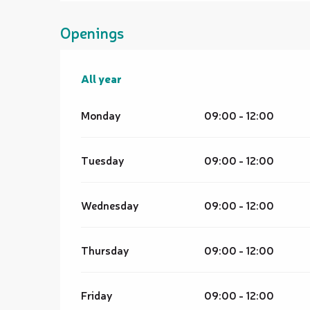
Openings
All year
All year
Monday
09:00 - 12:00
Tuesday
09:00 - 12:00
Wednesday
09:00 - 12:00
Thursday
09:00 - 12:00
Friday
09:00 - 12:00