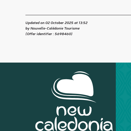
Updated on 02 October 2025 at 13:52
by Nouvelle-Calédonie Tourisme
(Offer identifier :
5698460
)