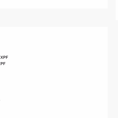
0 XPF
XPF
F