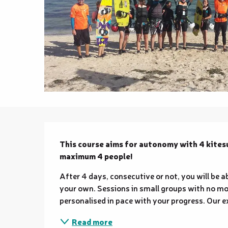
Description
This course aims for autonomy with 4 kitesur
maximum 4 people!
After 4 days, consecutive or not, you will be 
your own. Sessions in small groups with no mor
personalised in pace with your progress. Our ex
Read more