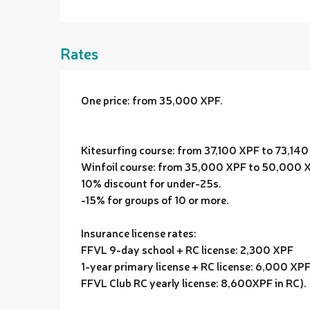
Rates
One price: from 35,000 XPF.
Kitesurfing course: from 37,100 XPF to 73,14
Winfoil course: from 35,000 XPF to 50,000 
10% discount for under-25s.
-15% for groups of 10 or more.
Insurance license rates:
FFVL 9-day school + RC license: 2,300 XPF
1-year primary license + RC license: 6,000 XP
FFVL Club RC yearly license: 8,600XPF in RC).