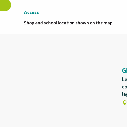
Access
Access
Shop and school location shown on the map.
G
Le
co
la