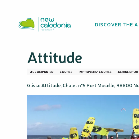
Aller
Homepage
Kitesurfing Independence Course – Glisse 
au
contenu
DISCOVER THE 
principal
Kitesurfing Inde
Attitude
ACCOMPANIED
COURSE
IMPROVERS' COURSE
AERIAL SPOR
Glisse Attitude, Chalet n°5 Port Moselle, 98800 