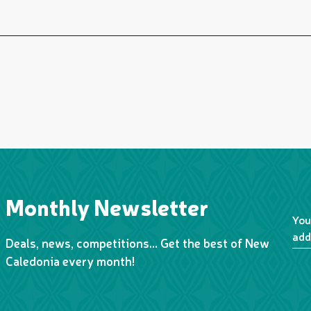
Monthly Newsletter
You
add
Deals, news, competitions… Get the best of New
Caledonia every month!