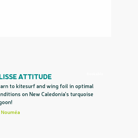
Bookable
LISSE ATTITUDE
arn to kitesurf and wing foil in optimal
nditions on New Caledonia's turquoise
goon!
Nouméa