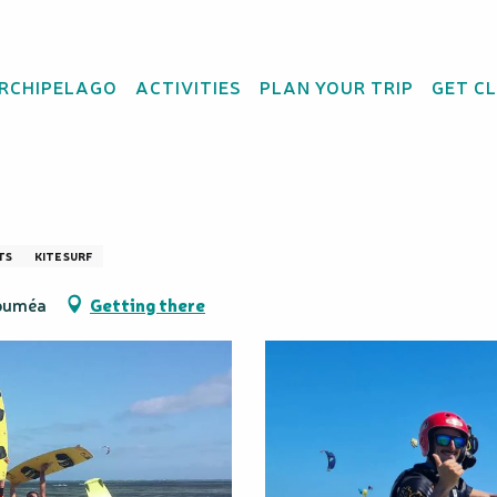
Attitude
ARCHIPELAGO
ACTIVITIES
PLAN YOUR TRIP
GET C
pendence Course – Gl
TS
KITE SURF
Nouméa
Getting there