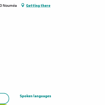
800 Nouméa
Getting there
Spoken languages
Spoken languages