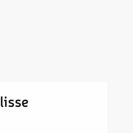
lisse