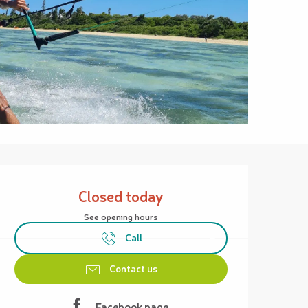
Opening hours & contact details
Closed today
See opening hours
Call
Contact us
Facebook page