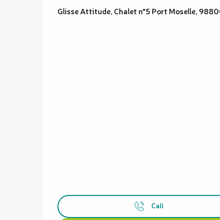
Glisse Attitude, Chalet n°5 Port Moselle, 98
Call