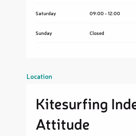
Saturday
09:00 - 12:00
Sunday
Closed
Location
Kitesurfing Ind
Attitude