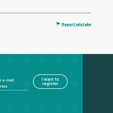
Report mistake
I want to
r e-mail
register
ress