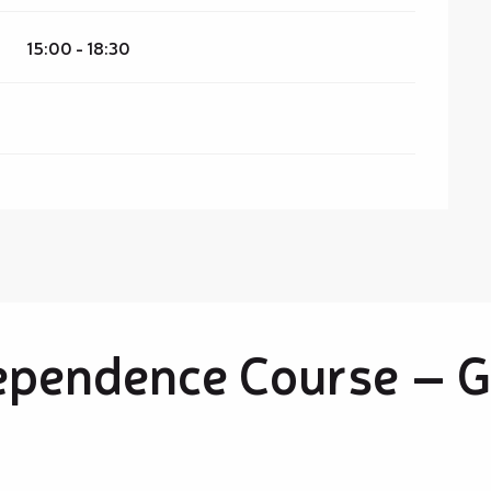
15:00 - 18:30
ependence Course – G