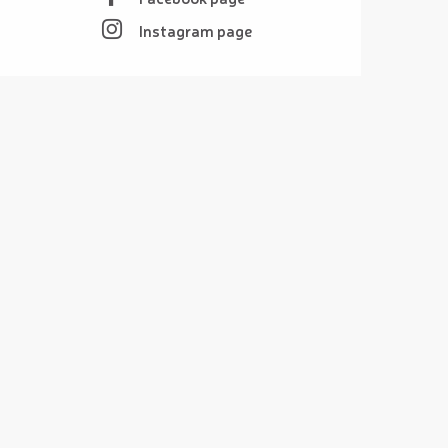
Instagram page