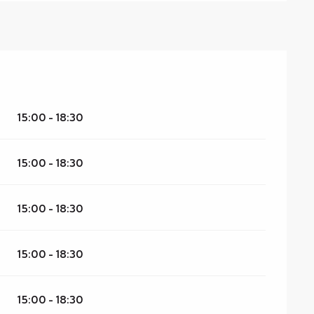
15:00 - 18:30
15:00 - 18:30
15:00 - 18:30
15:00 - 18:30
15:00 - 18:30