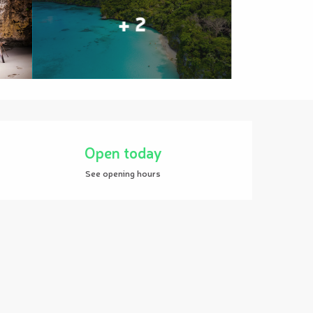
+ 2
Opening hours & contact details
Open today
See opening hours