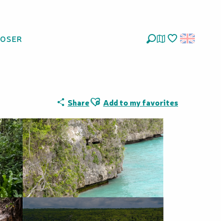
LOSER
Search
Voir les favoris
Ajouter aux favoris
Share
Add to my favorites