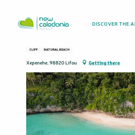
Aller
Homepage
Kiki Beach
au
contenu
DISCOVER THE 
principal
Kiki Beach
CLIFF
NATURAL BEACH
Xepenehe, 98820 Lifou
Getting there