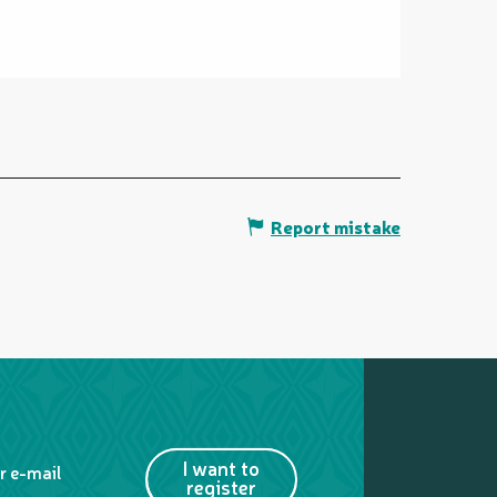
Report mistake
I want to
r e-mail
register