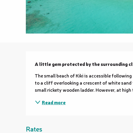
Description
A little gem protected by the surrounding cli
The small beach of Kiki is accessible following
to a cliff overlooking a crescent of white sand
small rickety wooden ladder. However, at high t
Read more
Rates