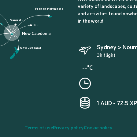
variety of landscapes, cult
French Polynesia
and activities found nowhe
in the world.
Vanuatu
Fiji
Sydney > Nou
New Zealand
3h flight
--°C
1 AUD - 72.5 X
Terms of use
Privacy policy
Cookie policy