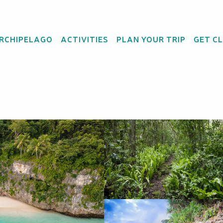
ARCHIPELAGO
ACTIVITIES
PLAN YOUR TRIP
GET C