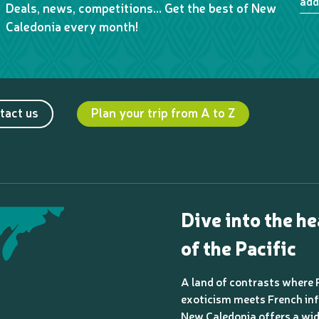
add
Deals, news, competitions… Get the best of New
Caledonia every month!
tact us
Plan your trip from A to Z
Dive into the he
of the Pacific
A land of contrasts where 
exoticism meets French inf
New Caledonia offers a wi