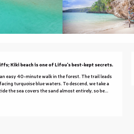
ffs; Kiki beach is one of Lifou's best-kept secrets.
 an easy 40-minute walk in the forest. The trail leads 
 facing turquoise blue waters. To descend, we take a 
ide the sea covers the sand almost entirely, so be...