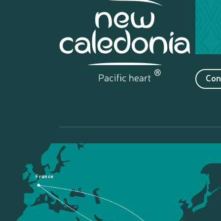
Con
France