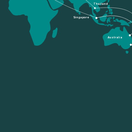
Thailand
Singapore
Australia