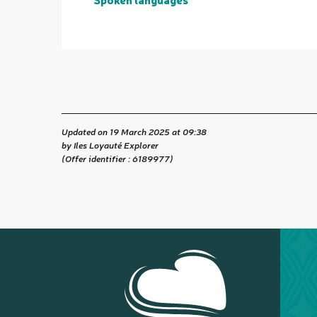
Updated on 19 March 2025 at 09:38
by Iles Loyauté Explorer
(Offer identifier :
6189977
)