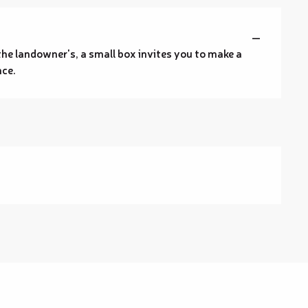
—
t the landowner's, a small box invites you to make a
nce.