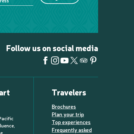
ress
Follow us on social media
art
Travelers
Brochures
Plan your trip
Pacific
Top experiences
luence,
Frequently asked
de