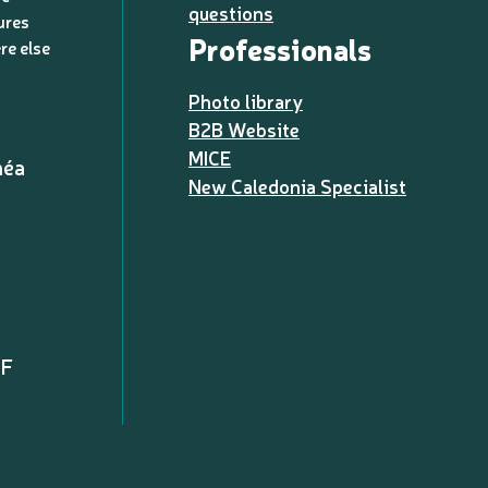
questions
ures
Professionals
re else
Photo library
B2B Website
MICE
méa
New Caledonia Specialist
PF