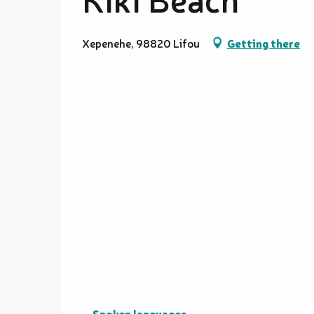
Xepenehe, 98820 Lifou
Getting there
Spoken languages
Spoken languages