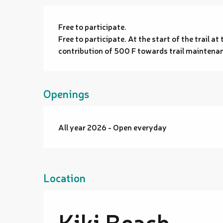
Free to participate.
Free to participate. At the start of the trail a
contribution of 500 F towards trail maintena
Openings
All year 2026 - Open everyday
Location
Kiki Beach