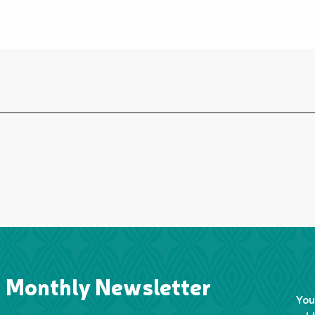
Monthly Newsletter
You