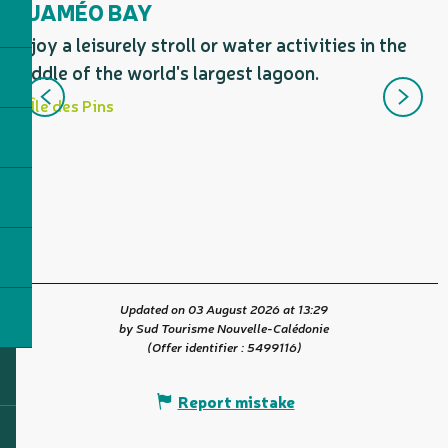
OUAMÉO BAY
Enjoy a leisurely stroll or water activities in the
C
middle of the world's largest lagoon.
t
Île des Pins
s
d
Updated on 03 August 2026 at 13:29
by Sud Tourisme Nouvelle-Calédonie
(Offer identifier :
5499116
)
Report mistake