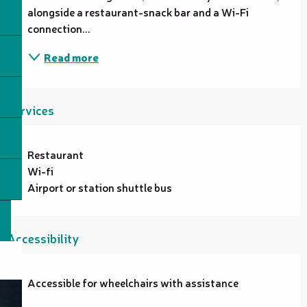
alongside a restaurant-snack bar and a Wi-Fi 
connection...
Read more
Services
Restaurant
Wi-fi
Airport or station shuttle bus
Accessibility
Accessible for wheelchairs with assistance