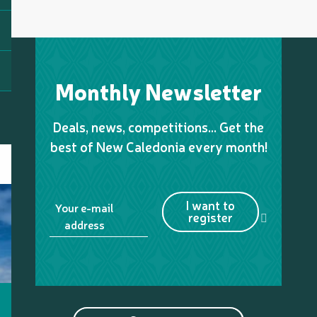
Monthly Newsletter
Deals, news, competitions… Get the
best of New Caledonia every month!
I want to
Your e-mail
register
address