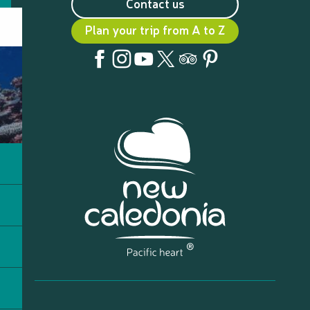
Contact us
Plan your trip from A to Z