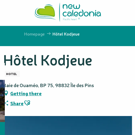
Aller
au
contenu
principal
Homepage
Hôtel Kodjeue
Hôtel Kodjeue
HOTEL
Baie de Ouaméo, BP 75, 98832 Île des Pins
Getting there
Ajouter aux favoris
Share