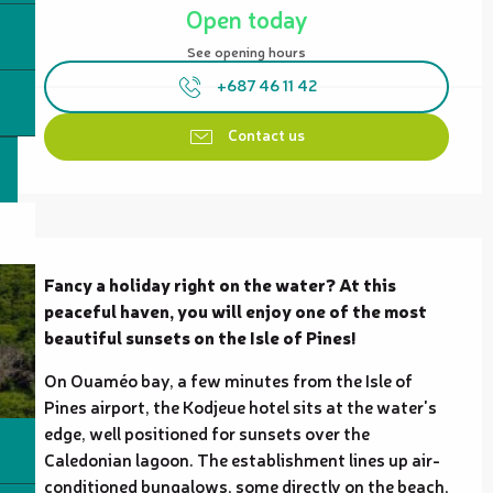
Open today
See opening hours
+687 46 11 42
Contact us
Description
Fancy a holiday right on the water? At this 
peaceful haven, you will enjoy one of the most 
beautiful sunsets on the Isle of Pines!
On Ouaméo bay, a few minutes from the Isle of 
Pines airport, the Kodjeue hotel sits at the water's 
edge, well positioned for sunsets over the 
Caledonian lagoon. The establishment lines up air-
conditioned bungalows, some directly on the beach, 