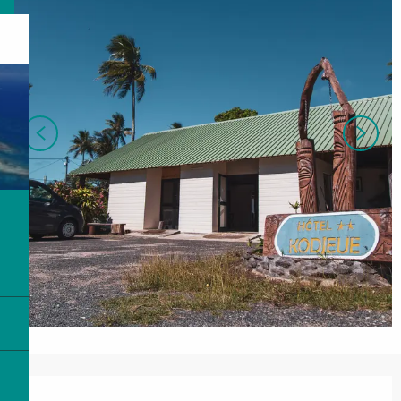
Opening hours & contact details