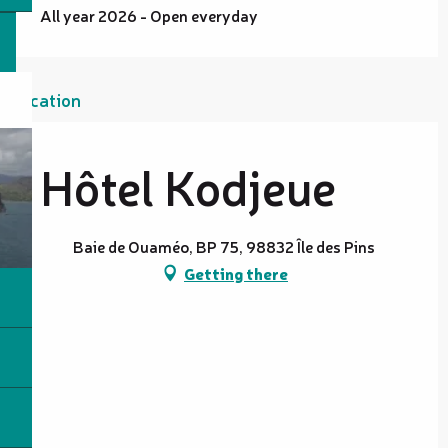
All year 2026 - Open everyday
Location
Hôtel Kodjeue
Baie de Ouaméo, BP 75, 98832 Île des Pins
Getting there