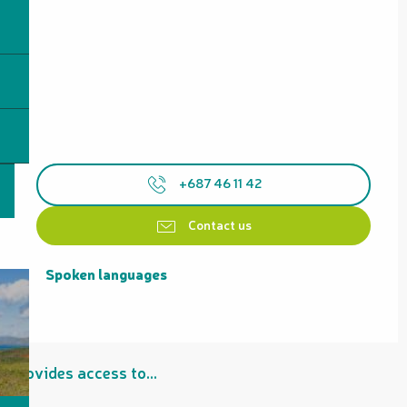
+687 46 11 42
Contact us
Spoken languages
Spoken languages
Provides access to...