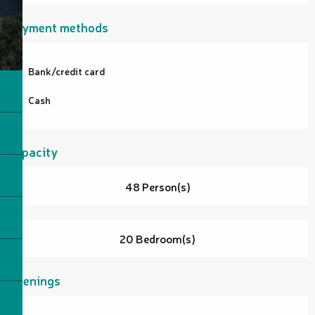
Payment methods
Bank/credit card
Cash
Capacity
48 Person(s)
20 Bedroom(s)
Openings