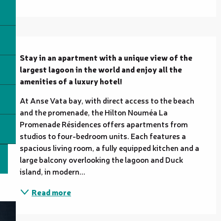
Description
Stay in an apartment with a unique view of the 
largest lagoon in the world and enjoy all the 
amenities of a luxury hotel!
At Anse Vata bay, with direct access to the beach 
and the promenade, the Hilton Nouméa La 
Promenade Résidences offers apartments from 
studios to four-bedroom units. Each features a 
spacious living room, a fully equipped kitchen and a 
large balcony overlooking the lagoon and Duck 
island, in modern...
Read more