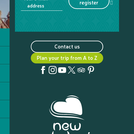
register
address
Contact us
Plan your trip from A to Z