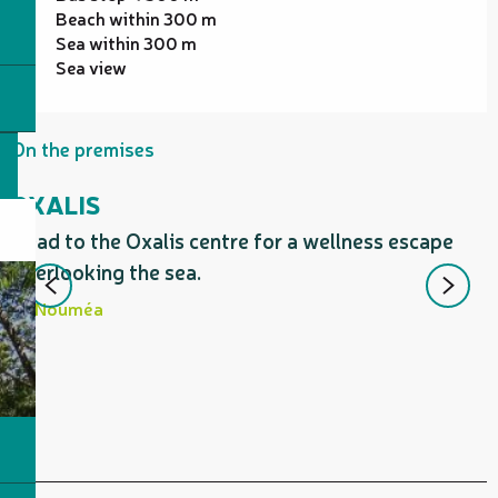
Beach within 300 m
Sea within 300 m
Sea view
On the premises
OXALIS
Head to the Oxalis centre for a wellness escape
O
overlooking the sea.
P
d
Nouméa