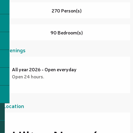
270 Person(s)
90 Bedroom(s)
Openings
All year 2026 - Open everyday
Open 24 hours.
Location