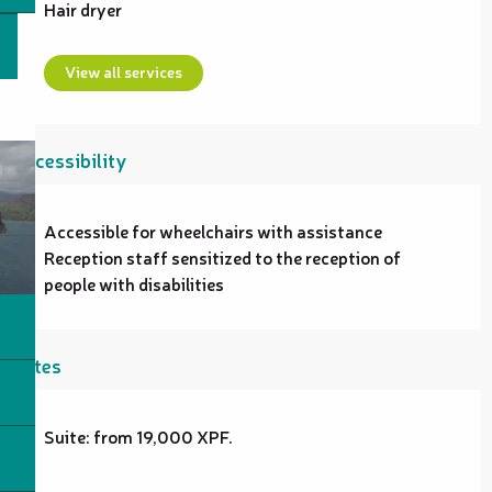
Hair dryer
View all services
Accessibility
Accessible for wheelchairs with assistance
Reception staff sensitized to the reception of
people with disabilities
Rates
Suite: from 19,000 XPF.