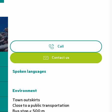
Call
Contact us
Spoken languages
Spoken languages
Environment
Environment
Town outskirts
Close to a public transportation
Bus stop < 500 m