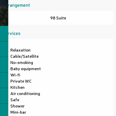
Arrangement
98 Suite
Services
Relaxation
Cable/Satellite
No-smoking
Baby equipment
Wi-fi
Private WC
Kitchen
Air conditioning
Safe
Shower
Mini-bar