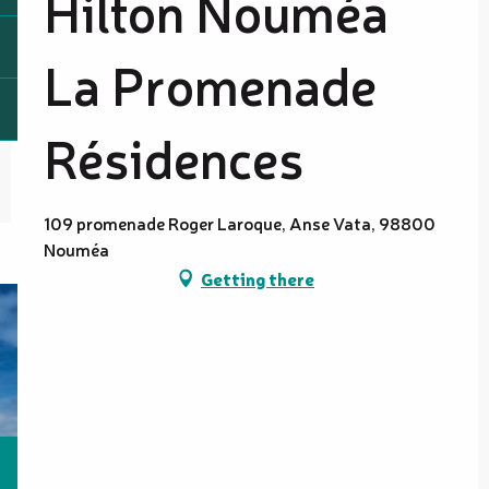
Hilton Nouméa
La Promenade
Résidences
109 promenade Roger Laroque, Anse Vata, 98800
Nouméa
Getting there