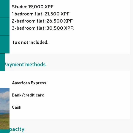
Studio: 19,000 XPF
1 bedroom flat: 21,500 XPF
2-bedroom flat: 26,500 XPF
3-bedroom flat: 30,500 XPF.
Tax not included.
Payment methods
American Express
Bank/credit card
Cash
Capacity