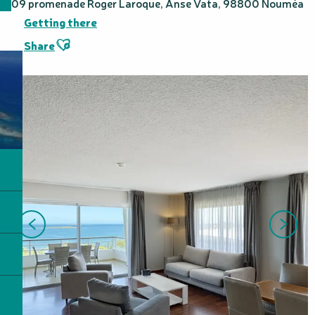
109 promenade Roger Laroque, Anse Vata, 98800 Nouméa
Getting there
Ajouter aux favoris
Share