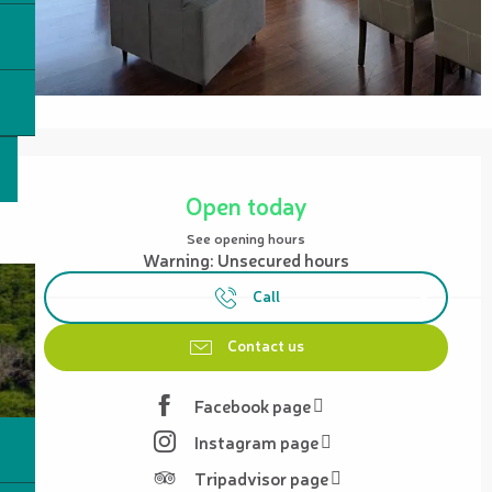
Opening hours & contact details
Open today
See opening hours
Warning: Unsecured hours
Call
Contact us
Facebook page
Instagram page
Tripadvisor page