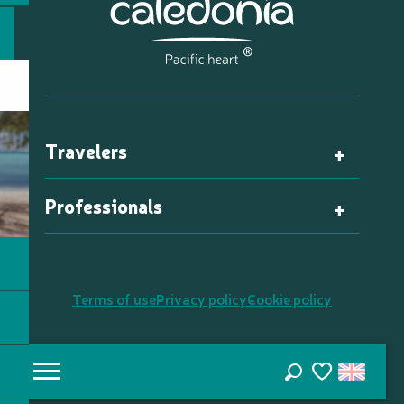
Travelers
Professionals
Terms of use
Privacy policy
Cookie policy
Search
Voir les favori