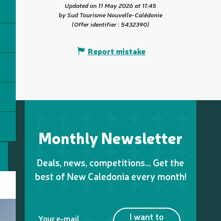
Updated on 11 May 2026 at 11:45
by Sud Tourisme Nouvelle-Calédonie
(Offer identifier :
5432390
)
Report mistake
Monthly Newsletter
Deals, news, competitions… Get the
best of New Caledonia every month!
I want to
Your e-mail