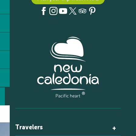
Travelers