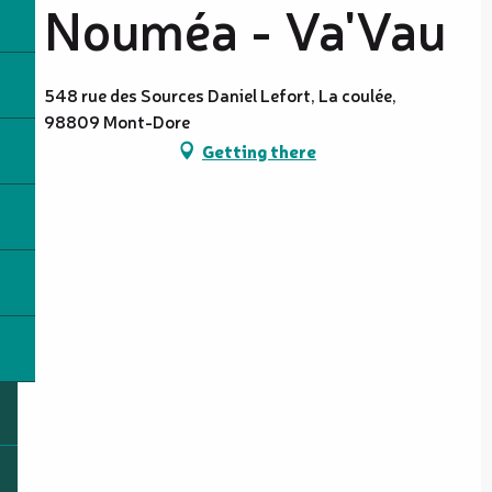
Nouméa - Va'Vau
548 rue des Sources Daniel Lefort, La coulée,
98809 Mont-Dore
Getting there