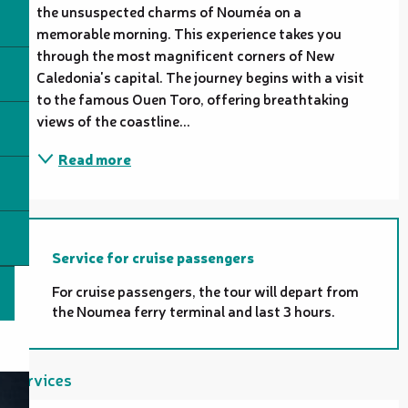
the unsuspected charms of Nouméa on a 
memorable morning. This experience takes you 
through the most magnificent corners of New 
Caledonia's capital. The journey begins with a visit 
to the famous Ouen Toro, offering breathtaking 
views of the coastline...
Read more
Service for cruise passengers
For cruise passengers, the tour will depart from
the Noumea ferry terminal and last 3 hours.
Services