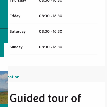
Friday
08:30 - 16:30
Saturday
08:30 - 16:30
Sunday
08:30 - 16:30
Location
Guided tour of