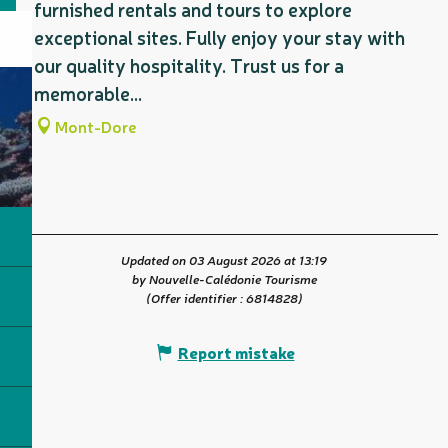
furnished rentals and tours to explore
exceptional sites. Fully enjoy your stay with
our quality hospitality. Trust us for a
memorable...
Mont-Dore
Updated on 03 August 2026 at 13:19
by Nouvelle-Calédonie Tourisme
(Offer identifier :
6814828
)
Report mistake