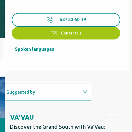
+687 83 60 49
Contact us
Spoken languages
Spoken languages
Suggested by
Includes a section corresponding
to...
Bookable
VA'VAU
Discover the Grand South with Va'Vau: