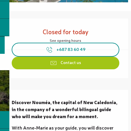
Opening hours & contact details
Closed for today
See opening hours
+687 83 60 49
Contact us
Description
Discover Nouméa, the capital of New Caledonia, 
in the company of a wonderful bilingual guide 
who will make you dream for a moment.
With Anne-Marie as your guide, you will discover 