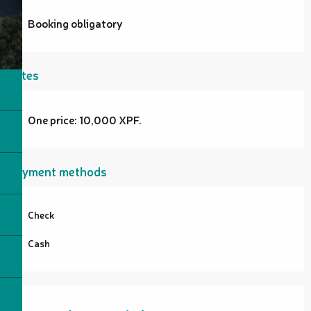
Booking obligatory
Rates
One price: 10,000 XPF.
Payment methods
Check
Cash