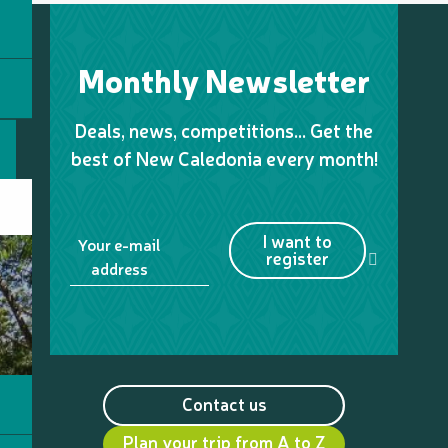
Monthly Newsletter
Deals, news, competitions… Get the
best of New Caledonia every month!
I want to
Your e-mail
register
address
Contact us
Plan your trip from A to Z