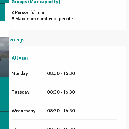
Groups (Max capacity)
Groups (Max capacity)
2 Person (s) mini
8 Maximum number of people
Openings
All year
All year
Monday
08:30 - 16:30
Tuesday
08:30 - 16:30
Wednesday
08:30 - 16:30
Thursday
08:30 - 16:30