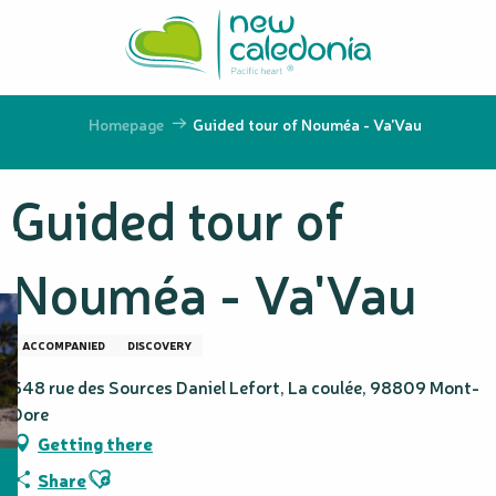
Aller
au
contenu
principal
Homepage
Guided tour of Nouméa - Va'Vau
Guided tour of
Nouméa - Va'Vau
ACCOMPANIED
DISCOVERY
548 rue des Sources Daniel Lefort, La coulée, 98809 Mont-
Dore
Getting there
Ajouter aux favoris
Share