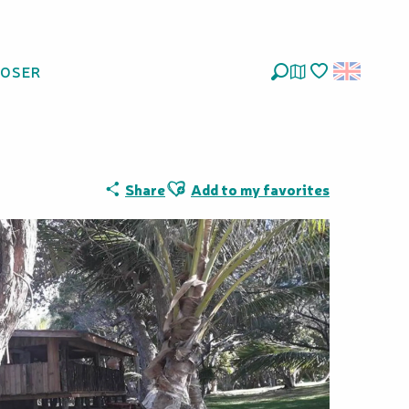
LOSER
Search
Voir les favoris
Ajouter aux favoris
Share
Add to my favorites