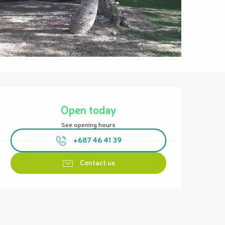
Opening hours & contact details
Open today
See opening hours
+687 46 41 39
Contact us