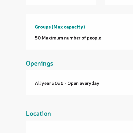
Groups (Max capacity)
Groups (Max capacity)
50 Maximum number of people
Openings
All year 2026 - Open everyday
Location