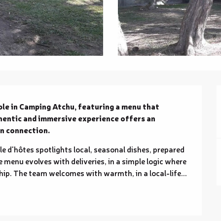
le in Camping Atchu, featuring a menu that 
hentic and immersive experience offers an 
n connection.
le d'hôtes spotlights local, seasonal dishes, prepared 
 menu evolves with deliveries, in a simple logic where 
p. The team welcomes with warmth, in a local-life...