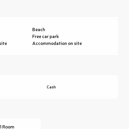
Beach
Free car park
site
Accommodation on site
Cash
1 Room