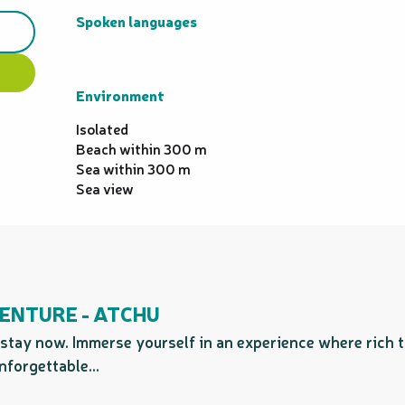
Spoken languages
Spoken languages
Environment
Environment
Isolated
Beach within 300 m
Sea within 300 m
Sea view
ENTURE - ATCHU
stay now. Immerse yourself in an experience where rich 
nforgettable...