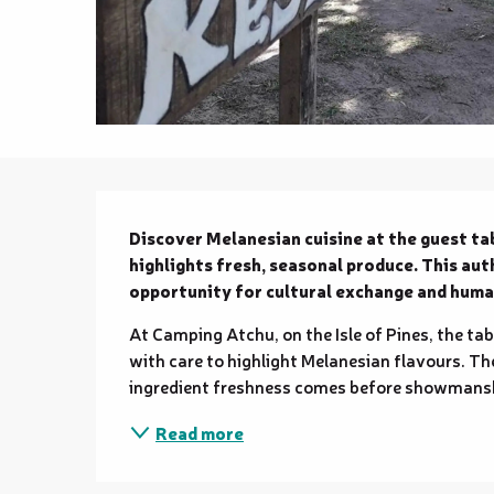
Description
Discover Melanesian cuisine at the guest tab
highlights fresh, seasonal produce. This aut
opportunity for cultural exchange and huma
At Camping Atchu, on the Isle of Pines, the tab
with care to highlight Melanesian flavours. The
ingredient freshness comes before showmanshi
Read more