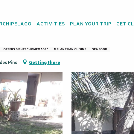
ARCHIPELAGO
ACTIVITIES
PLAN YOUR TRIP
GET C
chu
OFFERS DISHES "HOMEMADE"
MELANESIAN CUISINE
SEA FOOD
 des Pins
Getting there