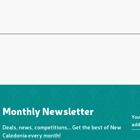
Monthly Newsletter
You
add
Deals, news, competitions… Get the best of New
Caledonia every month!