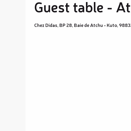
Guest table - A
Chez Didas, BP 28, Baie de Atchu - Kuto, 98832