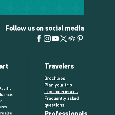
Follow us on social media
art
Travelers
Brochures
Plan your trip
Pacific
Top experiences
luence,
Frequently asked
de
questions
ures
Professionals
re else