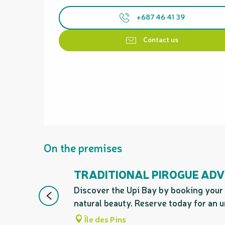
+687 46 41 39
Contact us
On the premises
TRADITIONAL PIROGUE ADV
Discover the Upi Bay by booking your 
natural beauty. Reserve today for an u
Île des Pins