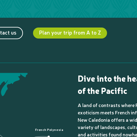
tact us
Plan your trip from A to Z
Dive into the he
of the Pacific
A land of contrasts where 
exoticism meets French inf
New Caledonia offers a wi
variety of landscapes, cult
French Polynesia
and activities found nowhe