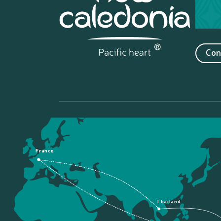
Con
France
Thailand