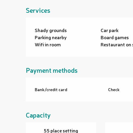
Services
Shady grounds
Car park
Parking nearby
Board games
Wifi in room
Restaurant on 
Payment methods
Bank/credit card
Check
Capacity
55 place setting