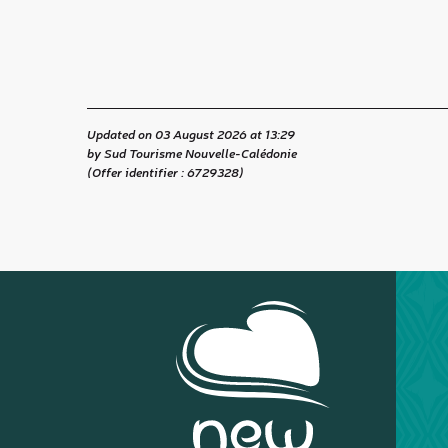
Updated on 03 August 2026 at 13:29
by Sud Tourisme Nouvelle-Calédonie
(Offer identifier :
6729328
)