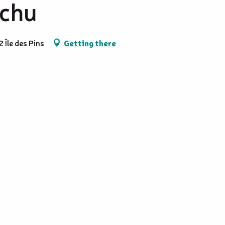
tchu
 Île des Pins
Getting there