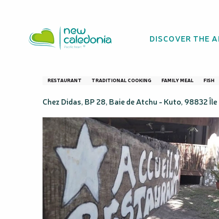
Aller
Homepage
Guest table - Atchu
au
contenu
DISCOVER THE 
principal
Guest table - At
RESTAURANT
TRADITIONAL COOKING
FAMILY MEAL
FISH
Chez Didas, BP 28, Baie de Atchu - Kuto, 98832 Île