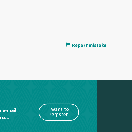
Report mistake
I want to
r e-mail
register
ress