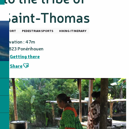
Saint-Thomas
SPORT
PEDESTRIAN SPORTS
HIKING ITINERARY
Elevation : 47m
98823 Ponérihouen
Getting there
Ajouter aux favoris
Share