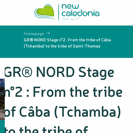
Aller
au
contenu
principal
Homepage
GR® NORD Stage n°2 : From the tribe of Câba
(Tchamba) to the tribe of Saint-Thomas
GR® NORD Stage
n°2 : From the tribe
of Câba (Tchamba)
to the tribe of