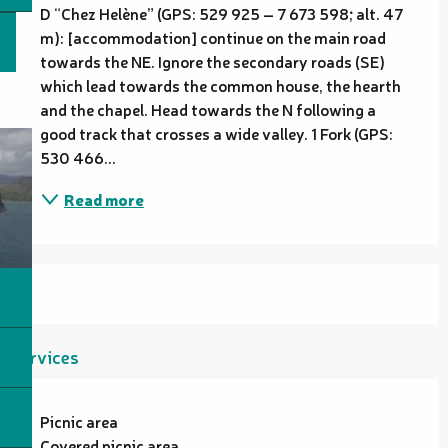
D “Chez Helène” (GPS: 529 925 – 7 673 598; alt. 47 
m): [accommodation] continue on the main road 
towards the NE. Ignore the secondary roads (SE) 
which lead towards the common house, the hearth 
and the chapel. Head towards the N following a 
good track that crosses a wide valley. 1 Fork (GPS: 
530 466...
Read more
Services
Picnic area
Covered picnic area