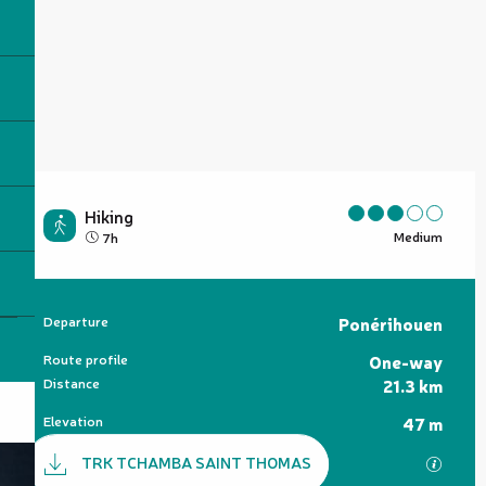
Hiking
Medium
7h
Practical information
Departure
Ponérihouen
Route profile
One-way
Distance
21.3 km
Elevation
47 m
Documentation
TRK TCHAMBA SAINT THOMAS
GPX / 