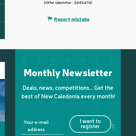
(Offer identifier :
5695474
)
Report mistake
Monthly Newsletter
Deals, news, competitions… Get the
best of New Caledonia every month!
I want to
Your e-mail
register
address