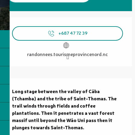
Opening hours & contact details
+687 47 72 39
randonnees.tourismeprovincenord.nc
Description
Long stage between the valley of Câba 
(Tchamba) and the tribe of Saint-Thomas. The 
trail winds through fields and coffee 
plantations. Then it penetrates a vast forest 
massif until beyond the Wâo Uni pass then it 
plunges towards Saint-Thomas.