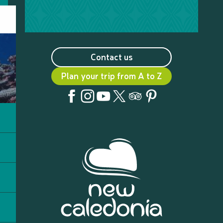
Contact us
Plan your trip from A to Z