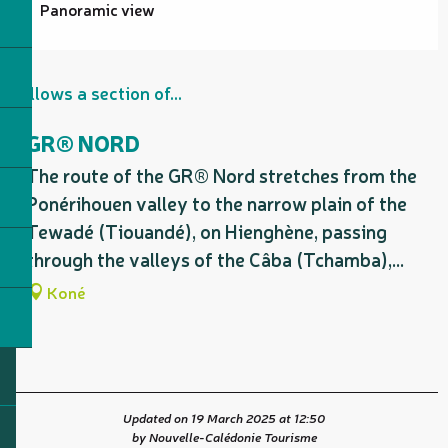
Panoramic view
Follows a section of...
GR® NORD
The route of the GR® Nord stretches from the
Ponérihouen valley to the narrow plain of the
Tewadé (Tiouandé), on Hienghène, passing
through the valleys of the Câba (Tchamba),...
Koné
Updated on 19 March 2025 at 12:50
by Nouvelle-Calédonie Tourisme