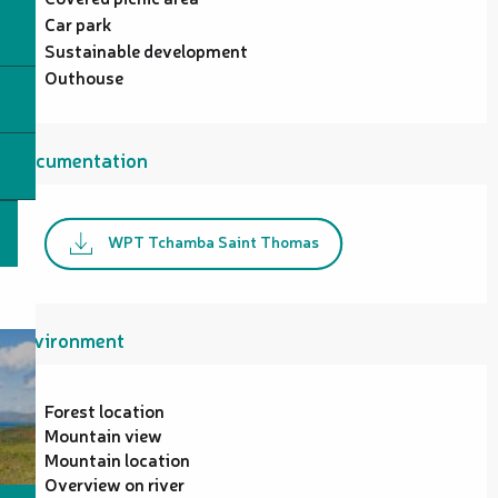
Car park
Sustainable development
Outhouse
Documentation
WPT Tchamba Saint Thomas
Environment
Forest location
Mountain view
Mountain location
Overview on river