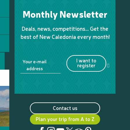
Monthly Newsletter
Deals, news, competitions… Get the
best of New Caledonia every month!
I want to
Your e-mail
register
address
Contact us
Plan your trip from A to Z