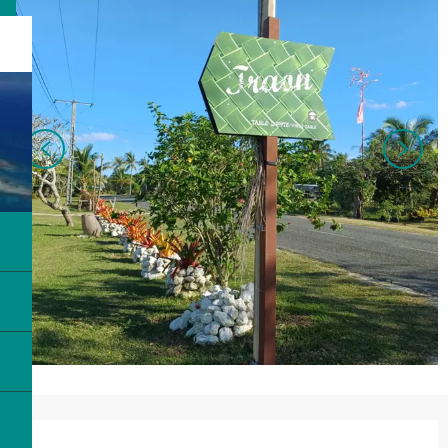
Opening hours & contact details