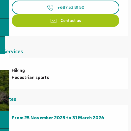
+687 53 81 50
Contact us
Services
Hiking
Pedestrian sports
Rates
From
From
25 November 2025
25 November 2025
to
to
31 March 2026
31 March 2026