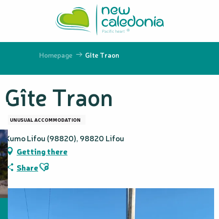
Aller
au
contenu
principal
Homepage
Gîte Traon
Gîte Traon
UNUSUAL ACCOMMODATION
Kumo Lifou (98820), 98820 Lifou
Getting there
Ajouter aux favoris
Share