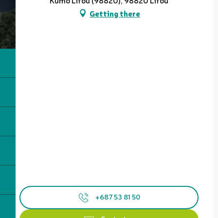
Kumo Lifou (98820), 98820 Lifou
Getting there
+687 53 81 50