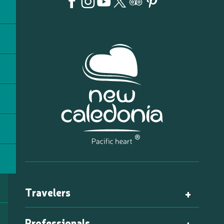
Travelers
Professionals