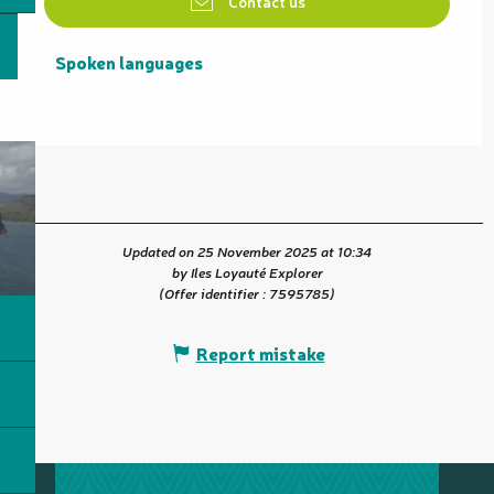
Contact us
Spoken languages
Spoken languages
Updated on 25 November 2025 at 10:34
by Iles Loyauté Explorer
(Offer identifier :
7595785
)
Report mistake