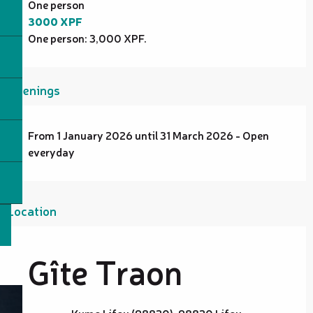
One person
3000 XPF
One person: 3,000 XPF.
Openings
From 1 January 2026 until 31 March 2026 - Open
everyday
Location
Gîte Traon