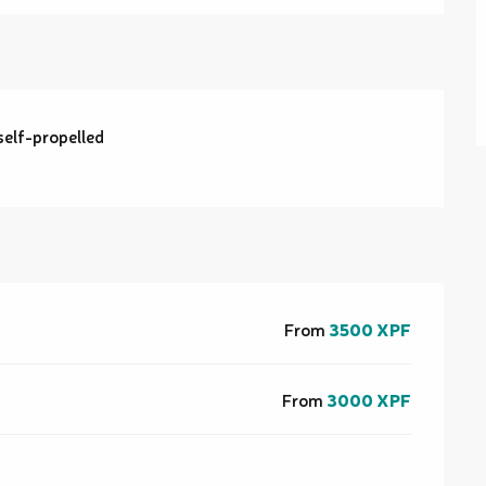
self-propelled
From
3500 XPF
From
3000 XPF