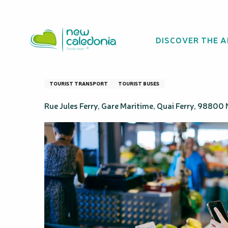
Aller
Homepage
French Touch Tour - Nouméa Double Decke
au
contenu
DISCOVER THE 
principal
French Touch To
TOURIST TRANSPORT
TOURIST BUSES
Rue Jules Ferry, Gare Maritime, Quai Ferry, 9880