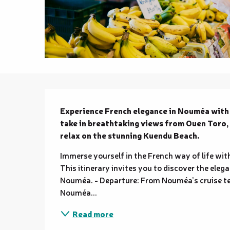
Description
Experience French elegance in Nouméa with t
take in breathtaking views from Ouen Toro, en
relax on the stunning Kuendu Beach.
Immerse yourself in the French way of life wi
This itinerary invites you to discover the ele
Nouméa. - Departure: From Nouméa’s cruise ter
Nouméa...
Read more