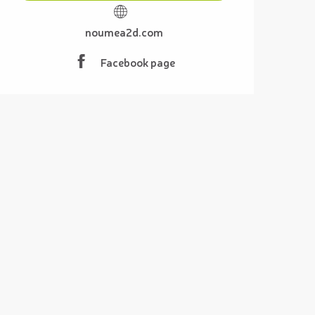
noumea2d.com
Facebook page