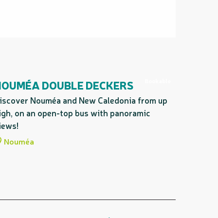
Bookable
NOUMÉA DOUBLE DECKERS
iscover Nouméa and New Caledonia from up
igh, on an open-top bus with panoramic
iews!
Nouméa