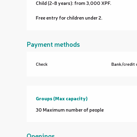
Child (2-8 years): from 3,000 XPF.
Free entry for children under 2.
Payment methods
Check
Bank/credit 
Groups (Max capacity)
Groups (Max capacity)
30 Maximum number of people
Openings