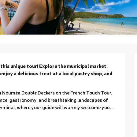
his unique tour! Explore the municipal market, 
joy a delicious treat at a local pastry shop, and 
th Nouméa Double Deckers on the French Touch Tour. 
gance, gastronomy, and breathtaking landscapes of 
minal, where your guide will warmly welcome you. - 