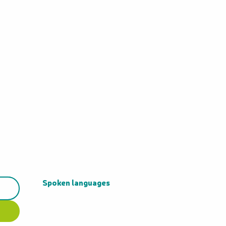
Spoken languages
Spoken languages