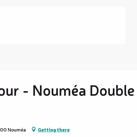
our - Nouméa Double
98800 Nouméa
Getting there