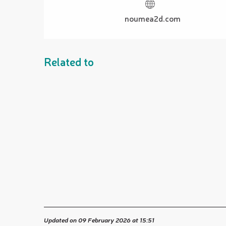
noumea2d.com
Related to
Updated on 09 February 2026 at 15:51