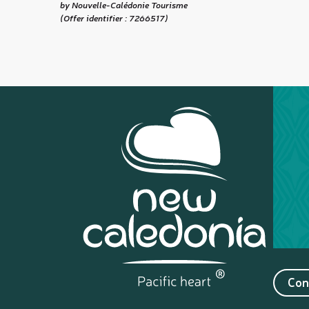
by Nouvelle-Calédonie Tourisme
(Offer identifier :
7266517
)
Con