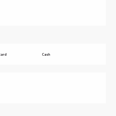
card
Cash