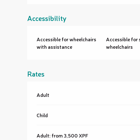
Accessibility
Accessible for wheelchairs
Accessible for 
with assistance
wheelchairs
Rates
Rates 2026
Adult
Child
Adult: from 3,500 XPF