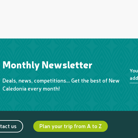
Monthly Newsletter
You
add
Deals, news, competitions… Get the best of New
Caledonia every month!
tact us
Plan your trip from A to Z