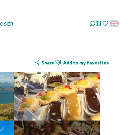
LOSER
Deckers
Search
Voir les favoris
Ajouter aux favoris
Share
Add to my favorites