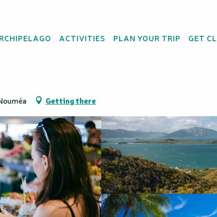
rs
ARCHIPELAGO
ACTIVITIES
PLAN YOUR TRIP
GET C
ur - Nouméa Double 
0 Nouméa
Getting there