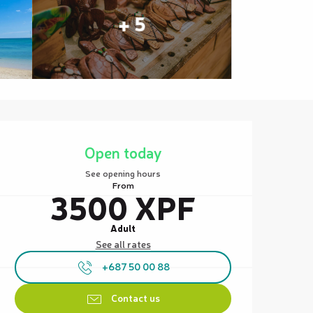
+ 5
Opening hours & contact details
Open today
See opening hours
From
3500 XPF
Adult
See all rates
+687 50 00 88
Contact us