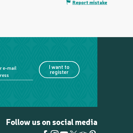
Report mistake
I want to
r e-mail
register
ress
Follow us on social media