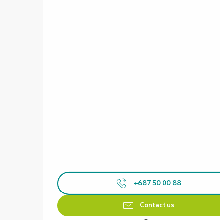
+687 50 00 88
Contact us