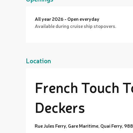
All year 2026 - Open everyday
Available during cruise ship stopovers.
Location
French Touch T
Deckers
Rue Jules Ferry, Gare Maritime, Quai Ferry, 