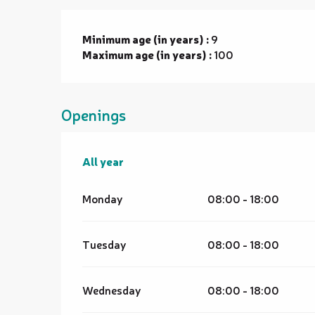
Minimum age (in years) :
9
Maximum age (in years) :
100
Openings
All year
All year
Monday
08:00 - 18:00
Tuesday
08:00 - 18:00
Wednesday
08:00 - 18:00