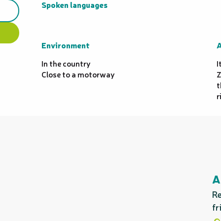
Spoken languages
Spoken languages
Environment
Environment
A
A
In the country
I
Close to a motorway
Z
t
r
A
Re
fr