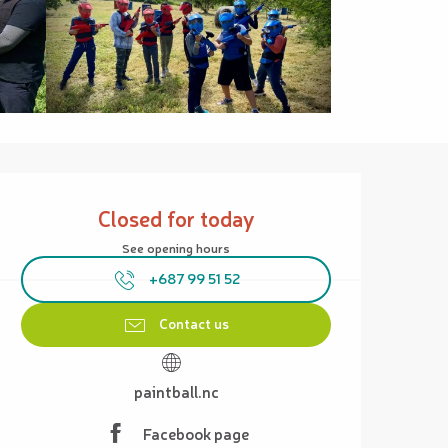
Opening hours & contact details
Closed for today
See opening hours
+687 99 51 52
Contact us
paintball.nc
Facebook page