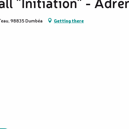
ll "Initiation" - Adré
 l'eau, 98835 Dumbéa
Getting there