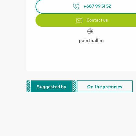
+687 99 51 52
Contact us
paintball.nc
Suggested by
On the premises