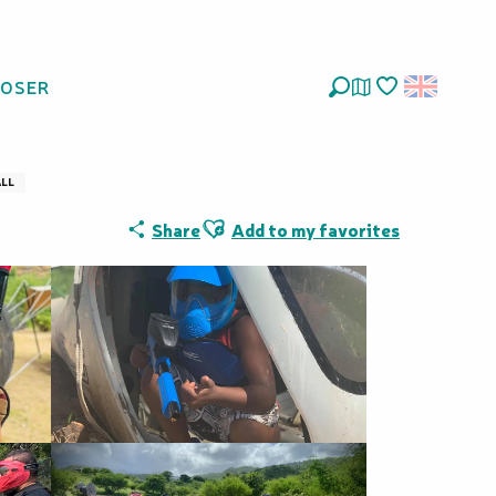
LOSER
aline Parc
Search
Voir les favoris
ALL
Ajouter aux favoris
Share
Add to my favorites