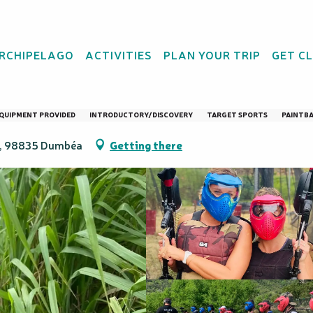
Parc
ARCHIPELAGO
ACTIVITIES
PLAN YOUR TRIP
GET C
 "Initiation" - Adrén
QUIPMENT PROVIDED
INTRODUCTORY/DISCOVERY
TARGET SPORTS
PAINTB
au, 98835 Dumbéa
Getting there