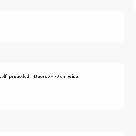
self-propelled
Doors >=77 cm wide