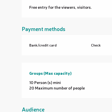
Free entry for the viewers, visitors.
Payment methods
Bank/credit card
Check
Groups (Max capacity)
Groups (Max capacity)
10 Person (s) mini
20 Maximum number of people
Audience