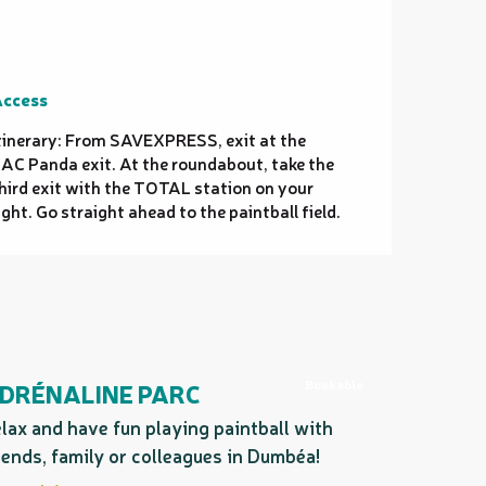
ccess
ccess
tinerary: From SAVEXPRESS, exit at the
AC Panda exit. At the roundabout, take the
hird exit with the TOTAL station on your
ight. Go straight ahead to the paintball field.
Bookable
DRÉNALINE PARC
lax and have fun playing paintball with
iends, family or colleagues in Dumbéa!