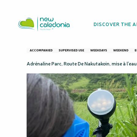
Aller
Homepage
Formule Paintball "Initiation" - Adrénaline 
au
contenu
DISCOVER THE 
principal
Formule Paintball
ACCOMPANIED
SUPERVISED USE
WEEKDAYS
WEEKEND
E
Adrénaline Parc, Route De Nakutakoin, mise à l'e