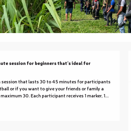
te session for beginners that’s ideal for 
 session that lasts 30 to 45 minutes for participants 
tball or if you want to give your friends or family a 
maximum 30. Each participant receives 1 marker, 1...