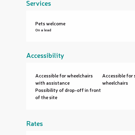
Services
Pets welcome
On a lead
Accessibility
Accessible for wheelchairs
Accessible for 
with assistance
wheelchairs
Possibility of drop-off in front
of the site
Rates