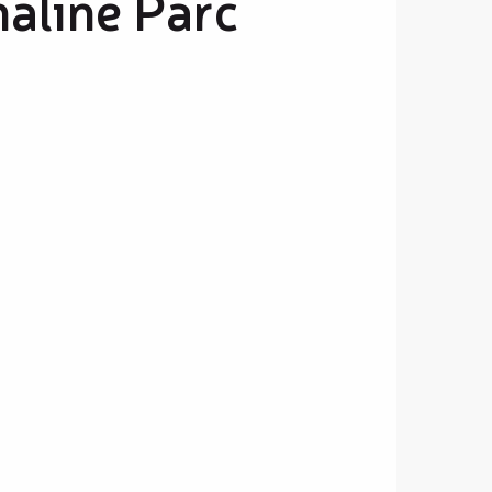
naline Parc