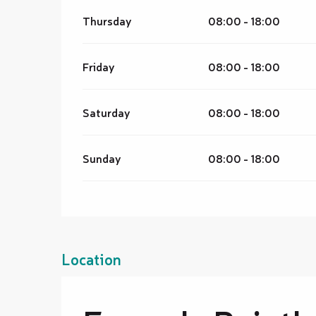
Thursday
08:00 - 18:00
Friday
08:00 - 18:00
Saturday
08:00 - 18:00
Sunday
08:00 - 18:00
Location