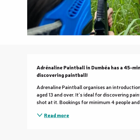
Description
Adrénaline Paintball in Dumbéa has a 45-minu
discovering paintball!
Adrenaline Paintball organises an introduction
aged 13 and over. It’s ideal for discovering pain
shot at it. Bookings for minimum 4 people and 
Read more