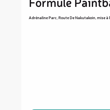
Formule Paintba
Adrénaline Parc, Route De Nakutakoin, mise à