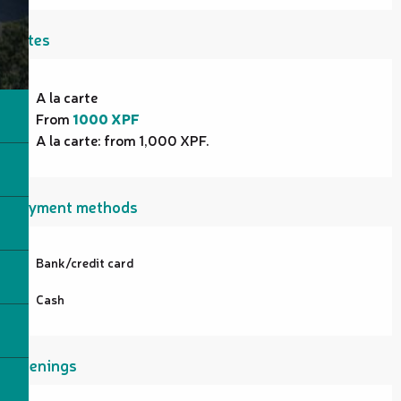
Rates
Rates 2026
A la carte
From
1000 XPF
A la carte: from 1,000 XPF.
Payment methods
Bank/credit card
Cash
Openings