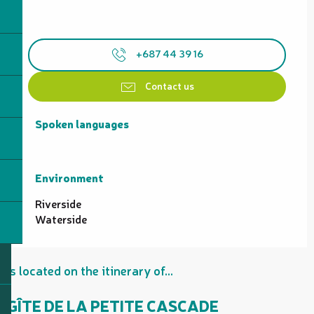
+687 44 39 16
Contact us
Spoken languages
Spoken languages
Environment
Environment
Riverside
Waterside
Is located on the itinerary of...
GÎTE DE LA PETITE CASCADE