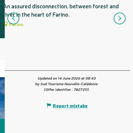
An assured disconnection, between forest and
S
river in the heart of Farino.
b
n
Farino
Updated on 14 June 2026 at 08:43
by Sud Tourisme Nouvelle-Calédonie
(Offer identifier :
7827211
)
Report mistake