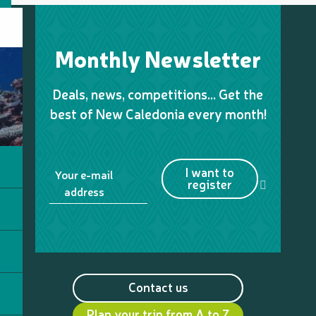
Monthly Newsletter
Deals, news, competitions… Get the
best of New Caledonia every month!
I want to
Your e-mail
register
address
Contact us
Plan your trip from A to Z