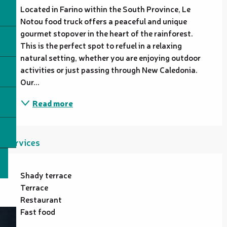
Located in Farino within the South Province, Le 
Notou food truck offers a peaceful and unique 
gourmet stopover in the heart of the rainforest. 
This is the perfect spot to refuel in a relaxing 
natural setting, whether you are enjoying outdoor 
activities or just passing through New Caledonia. 
Our...
Read more
Services
Shady terrace
Terrace
Restaurant
Fast food