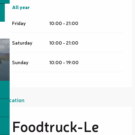
All year
All year
Friday
10:00 - 21:00
Saturday
10:00 - 21:00
Sunday
10:00 - 19:00
Location
Foodtruck-Le