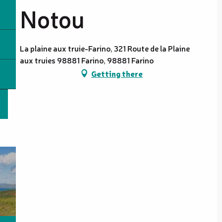
Notou
La plaine aux truie-Farino, 321 Route de la Plaine
aux truies 98881 Farino, 98881 Farino
Getting there