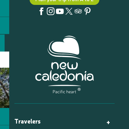
Travelers