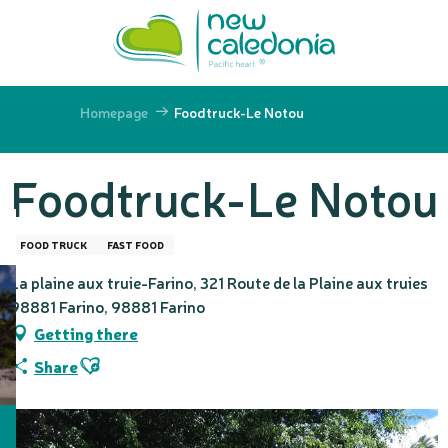
Aller
au
contenu
principal
Homepage
Foodtruck-Le Notou
Foodtruck-Le Notou
FOOD TRUCK
FAST FOOD
La plaine aux truie-Farino, 321 Route de la Plaine aux truies
98881 Farino, 98881 Farino
Getting there
Ajouter aux favoris
Share