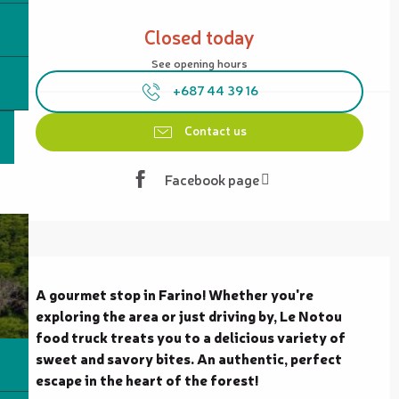
Opening hours & contact details
Closed today
See opening hours
+687 44 39 16
Contact us
Facebook page
Description
A gourmet stop in Farino! Whether you're 
exploring the area or just driving by, Le Notou 
food truck treats you to a delicious variety of 
sweet and savory bites. An authentic, perfect 
escape in the heart of the forest!