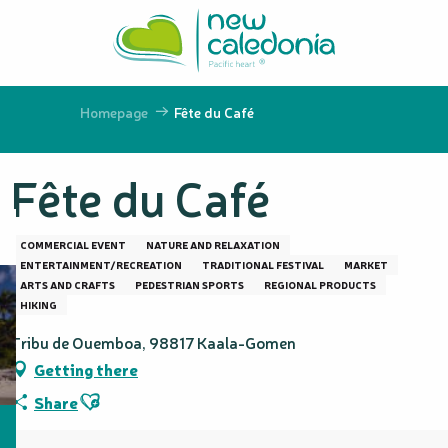
Aller
au
contenu
principal
Homepage
Fête du Café
Fête du Café
COMMERCIAL EVENT
NATURE AND RELAXATION
ENTERTAINMENT/RECREATION
TRADITIONAL FESTIVAL
MARKET
ARTS AND CRAFTS
PEDESTRIAN SPORTS
REGIONAL PRODUCTS
HIKING
Tribu de Ouemboa, 98817 Kaala-Gomen
Getting there
Ajouter aux favoris
Share