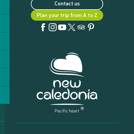
Contact us
Plan your trip from A to Z