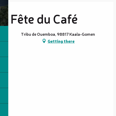
Fête du Café
Tribu de Ouemboa, 98817 Kaala-Gomen
Getting there