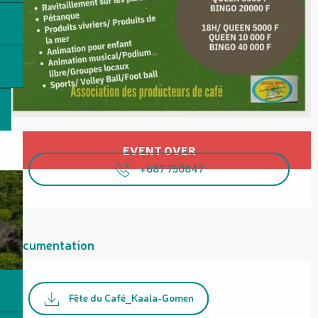
Opening hours & contact details
EVENT OVER
+687 750847
Documentation
Fête du Café_Kaala-Gomen