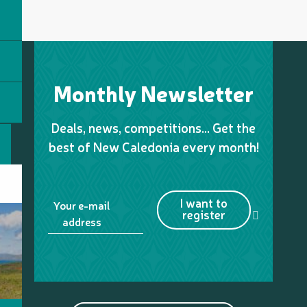
Monthly Newsletter
Deals, news, competitions… Get the
best of New Caledonia every month!
I want to
Your e-mail
register
address