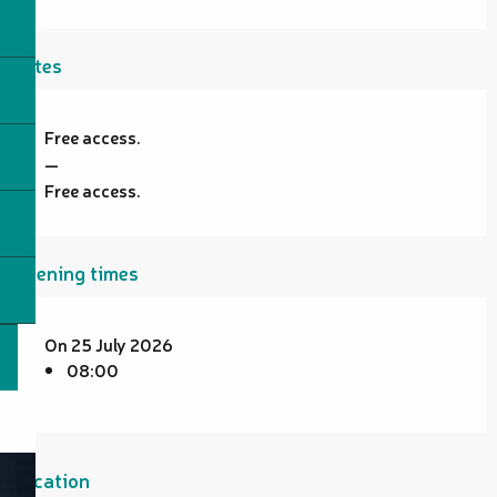
Rates
Free access.
—
Free access.
Opening times
On 25 July 2026
08:00
Location