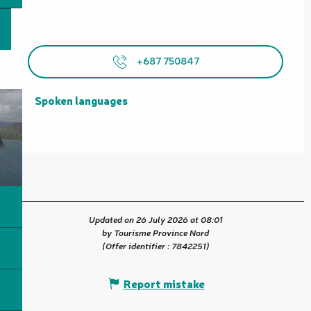
+687 750847
Spoken languages
Spoken languages
Updated on 26 July 2026 at 08:01
by Tourisme Province Nord
(Offer identifier :
7842251
)
Report mistake