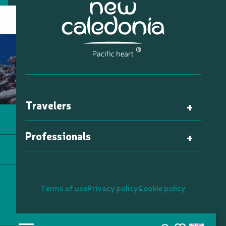
Travelers
Professionals
Terms of use
Privacy policy
Cookie policy