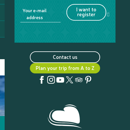
I want to
Your e-mail
register
address
Contact us
Plan your trip from A to Z