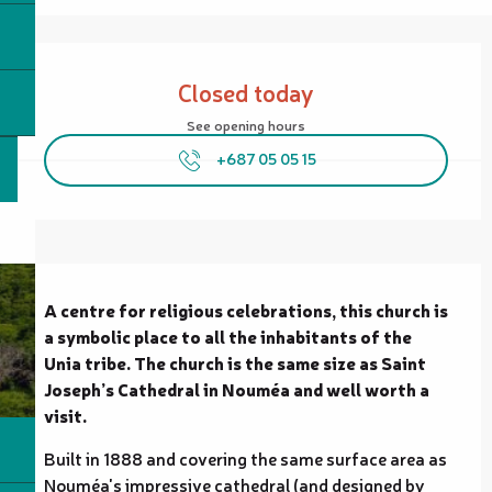
Opening hours & contact details
Closed today
See opening hours
+687 05 05 15
Description
A centre for religious celebrations, this church is 
a symbolic place to all the inhabitants of the 
Unia tribe. The church is the same size as Saint 
Joseph’s Cathedral in Nouméa and well worth a 
visit.
Built in 1888 and covering the same surface area as 
Nouméa's impressive cathedral (and designed by 