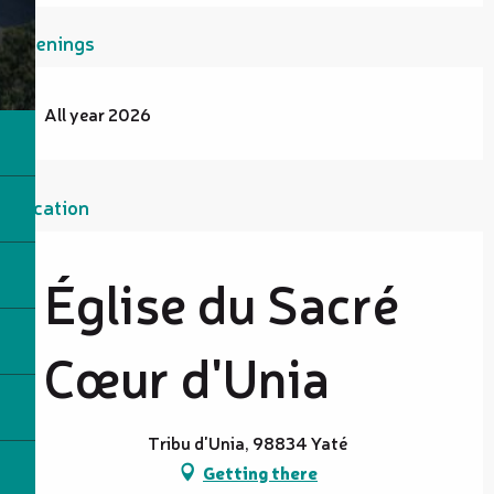
Openings
All year 2026
Location
Église du Sacré
Cœur d'Unia
Tribu d'Unia, 98834 Yaté
Getting there