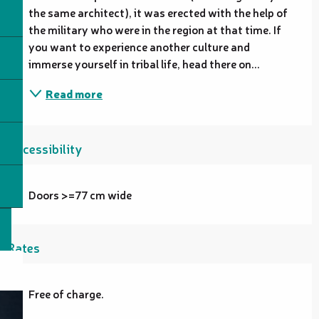
the same architect), it was erected with the help of 
the military who were in the region at that time. If 
you want to experience another culture and 
immerse yourself in tribal life, head there on...
Read more
Accessibility
Doors >=77 cm wide
Rates
Free of charge.