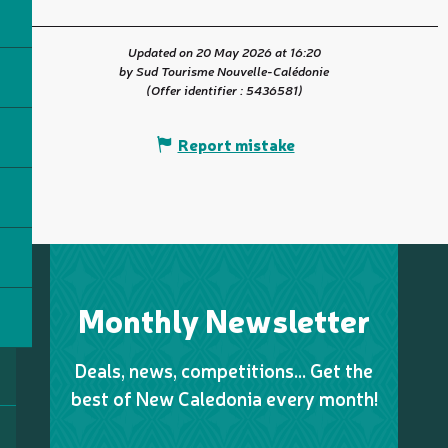
Updated on 20 May 2026 at 16:20
by Sud Tourisme Nouvelle-Calédonie
(Offer identifier :
5436581
)
Report mistake
Monthly Newsletter
Deals, news, competitions… Get the
best of New Caledonia every month!