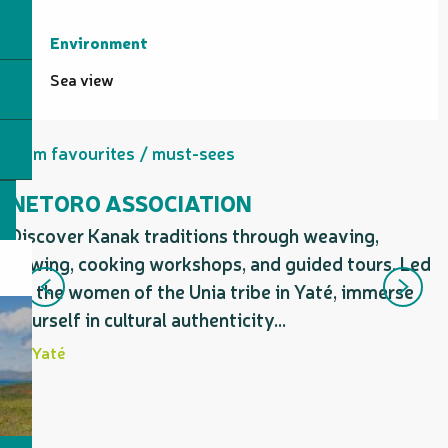
Environment
Environment
Sea view
Firm favourites / must-sees
NETORO ASSOCIATION
Discover Kanak traditions through weaving,
D
sewing, cooking workshops, and guided tours. Led
b
by the women of the Unia tribe in Yaté, immerse
v
yourself in cultural authenticity...
e
Yaté