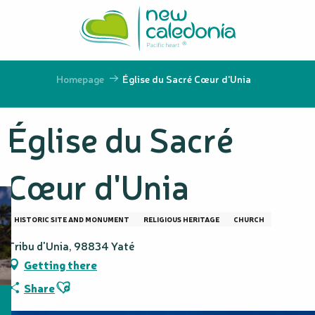
Aller
au
contenu
principal
Homepage
Église du Sacré Cœur d'Unia
Église du Sacré
Cœur d'Unia
HISTORIC SITE AND MONUMENT
RELIGIOUS HERITAGE
CHURCH
Tribu d'Unia, 98834 Yaté
Getting there
Ajouter aux favoris
Share