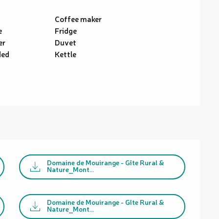
Coffee maker
e
Fridge
er
Duvet
ded
Kettle
Domaine de Mouirange - Gîte Rural &
Nature_Mont...
Domaine de Mouirange - Gîte Rural &
Nature_Mont...