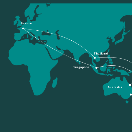
France
Thailand
Singapore
Australia