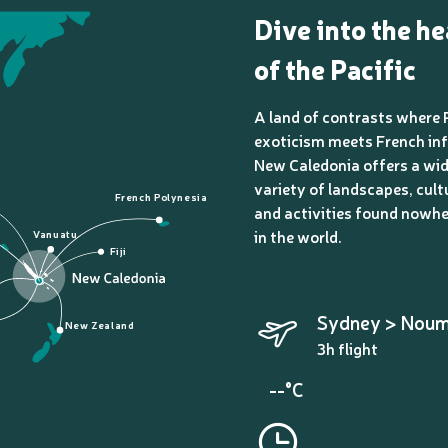
Dive into the he
of the Pacific
A land of contrasts where 
exoticism meets French inf
New Caledonia offers a wi
variety of landscapes, cult
French Polynesia
and activities found nowhe
in the world.
Vanuatu
Fiji
Sydney > Nou
New Zealand
3h flight
--°C