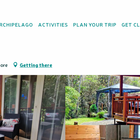
re
ARCHIPELAGO
ACTIVITIES
PLAN YOUR TRIP
GET C
ange - Gîte Rural & 
Dore
Getting there