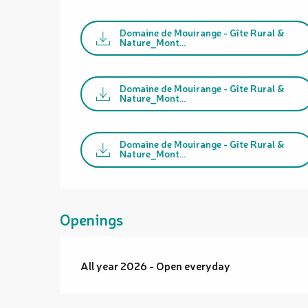
Domaine de Mouirange - Gîte Rural &
Nature_Mont...
Domaine de Mouirange - Gîte Rural &
Nature_Mont...
Domaine de Mouirange - Gîte Rural &
Nature_Mont...
Openings
All year 2026 - Open everyday