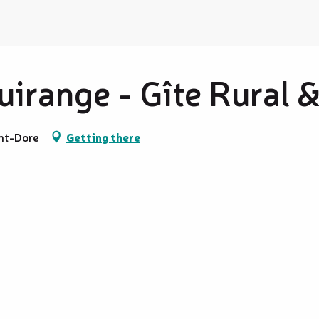
irange - Gîte Rural 
nt-Dore
Getting there