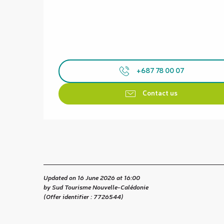
+687 78 00 07
Contact us
Updated on 16 June 2026 at 16:00
by Sud Tourisme Nouvelle-Calédonie
(Offer identifier :
7726544
)