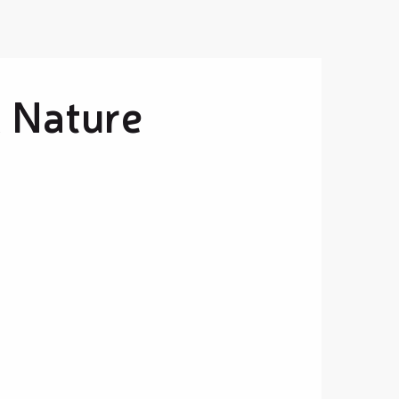
& Nature