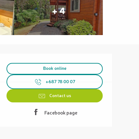
+ 4
Opening hours & contact details
Book online
+687 78 00 07
Contact us
Facebook page