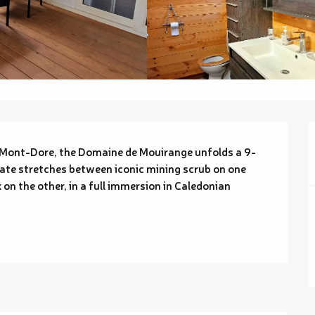
 Mont-Dore, the Domaine de Mouirange unfolds a 9-
ate stretches between iconic mining scrub on one 
on the other, in a full immersion in Caledonian 