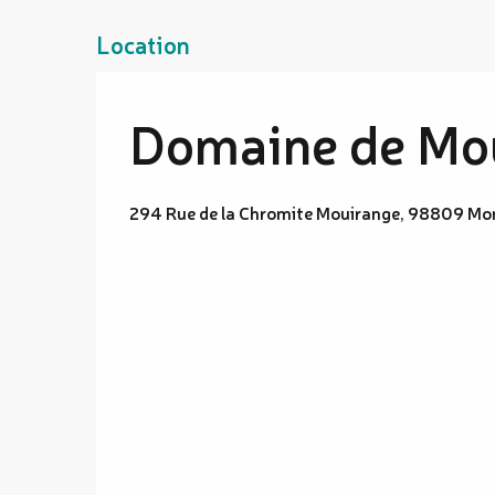
Location
Domaine de Mou
294 Rue de la Chromite Mouirange, 98809 Mo