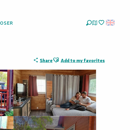
LOSER
Nature
Search
Voir les favoris
Ajouter aux favoris
Share
Add to my favorites