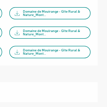
Domaine de Mouirange - Gîte Rural &
Nature_Mont...
Domaine de Mouirange - Gîte Rural &
Nature_Mont...
Domaine de Mouirange - Gîte Rural &
Nature_Mont...