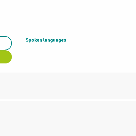
Spoken languages
Spoken languages