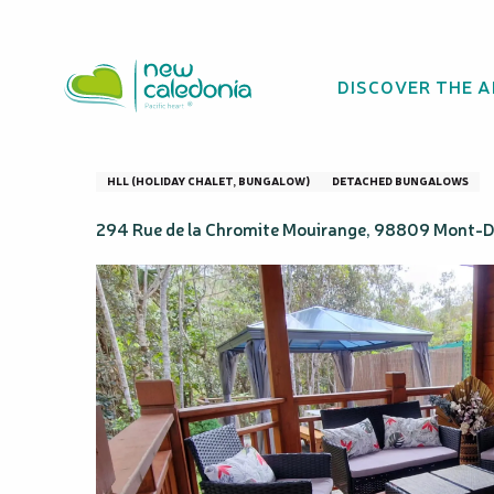
Aller
Homepage
Domaine de Mouirange - Gîte Rural & Natu
au
contenu
DISCOVER THE 
principal
Domaine de Mouir
HLL (HOLIDAY CHALET, BUNGALOW)
DETACHED BUNGALOWS
294 Rue de la Chromite Mouirange, 98809 Mont-