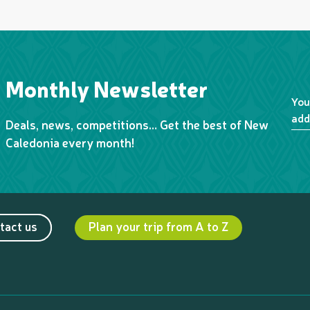
Monthly Newsletter
You
add
Deals, news, competitions… Get the best of New
Caledonia every month!
tact us
Plan your trip from A to Z