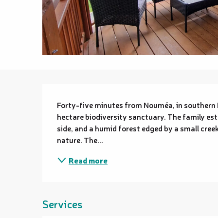
Description
Forty-five minutes from Nouméa, in southern
hectare biodiversity sanctuary. The family est
side, and a humid forest edged by a small creek 
nature. The...
Read more
Services