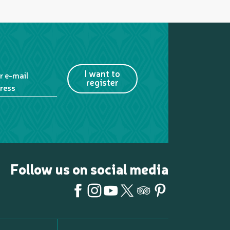
I want to
r e-mail
register
ress
Follow us on social media