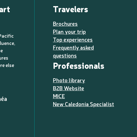
art
Travelers
Brochures
Plan your trip
Pacific
Top experiences
luence,
Frequently asked
de
questions
ures
Professionals
re else
Photo library
B2B Website
MICE
méa
New Caledonia Specialist