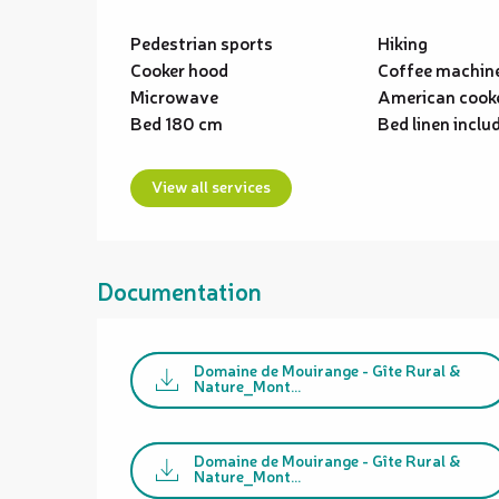
Pedestrian sports
Hiking
Cooker hood
Coffee machin
Microwave
American cook
Bed 180 cm
Bed linen inclu
View all services
Documentation
Domaine de Mouirange - Gîte Rural &
Nature_Mont...
Domaine de Mouirange - Gîte Rural &
Nature_Mont...