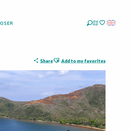
LOSER
Search
Voir les favoris
Ajouter aux favoris
Share
Add to my favorites