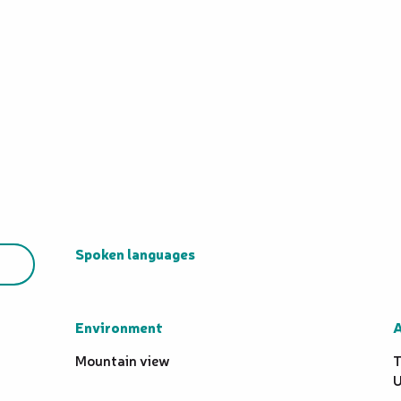
Spoken languages
Spoken languages
Environment
Environment
A
A
Mountain view
T
U