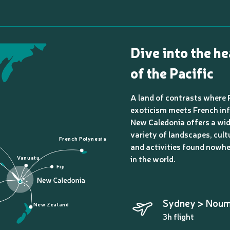
Dive into the he
of the Pacific
A land of contrasts where 
exoticism meets French inf
New Caledonia offers a wi
variety of landscapes, cult
French Polynesia
and activities found nowhe
in the world.
Vanuatu
Fiji
Sydney > Nou
New Zealand
3h flight