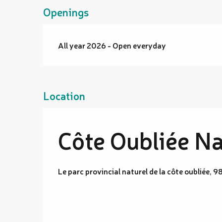
Openings
All year 2026 - Open everyday
Location
Côte Oubliée Na
Le parc provincial naturel de la côte oubliée, 