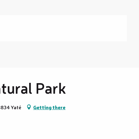
tural Park
98834 Yaté
Getting there