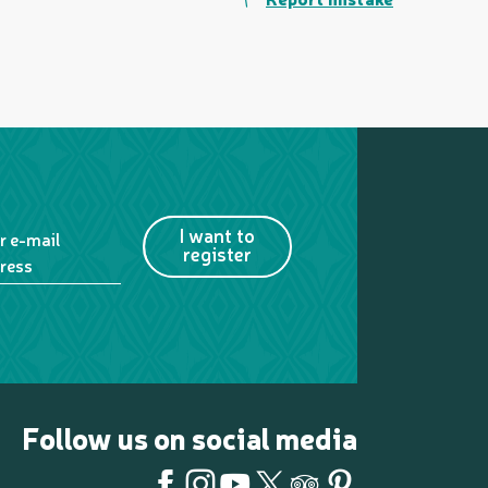
I want to
r e-mail
register
ress
Follow us on social media