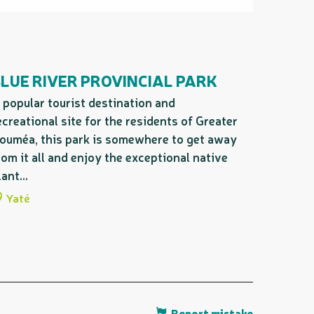
LUE RIVER PROVINCIAL PARK
 popular tourist destination and
ecreational site for the residents of Greater
ouméa, this park is somewhere to get away
rom it all and enjoy the exceptional native
lant...
Yaté
Report mistake