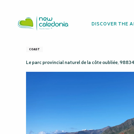
Aller
Homepage
Côte Oubliée Natural Park
au
contenu
DISCOVER THE 
principal
Côte Oubliée Nat
COAST
Le parc provincial naturel de la côte oubliée, 9883