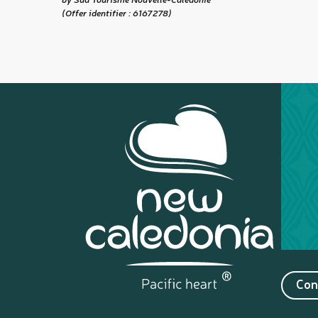
(Offer identifier :
6167278
)
Con