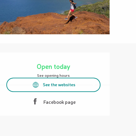
Opening hours & contact details
Open today
See opening hours
See the websites
Facebook page