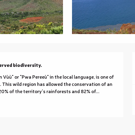
erved biodiversity.
Vùù" or "Pwa Pereeù" in the local language, is one of 
 This wild region has allowed the conservation of an 
0% of the territory's rainforests and 82% of...