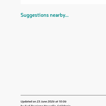
Suggestions nearby...
Updated on 23 June 2026 at 10:06
by Sud Tourisme Nouvelle-Calédonie