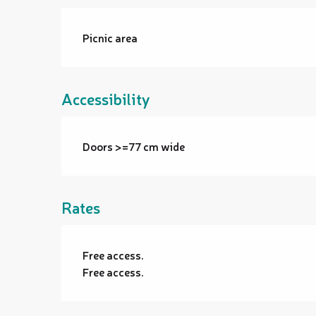
Picnic area
Accessibility
Doors >=77 cm wide
Rates
Free access.
Free access.