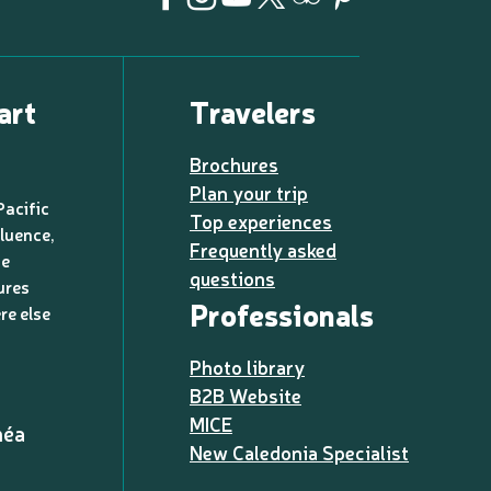
art
Travelers
Brochures
Plan your trip
Pacific
Top experiences
luence,
Frequently asked
de
questions
ures
Professionals
re else
Photo library
B2B Website
MICE
méa
New Caledonia Specialist