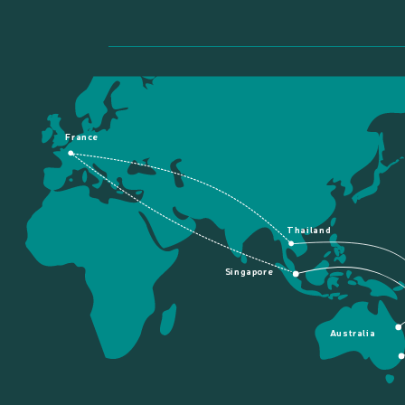
France
Thailand
Singapore
Australia