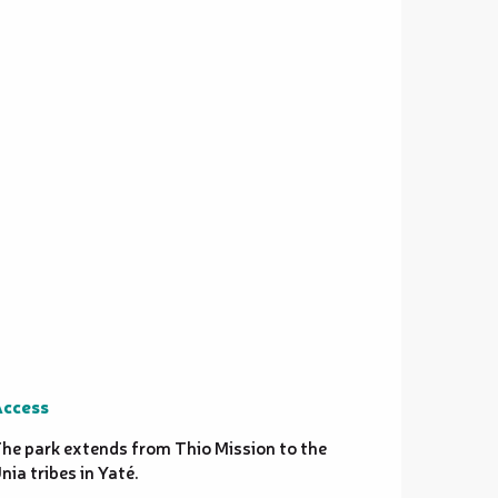
ccess
ccess
he park extends from Thio Mission to the
nia tribes in Yaté.