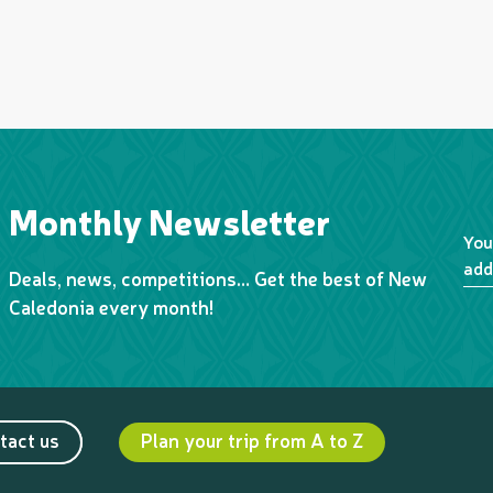
Monthly Newsletter
You
add
Deals, news, competitions… Get the best of New
Caledonia every month!
tact us
Plan your trip from A to Z