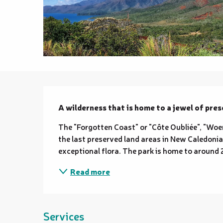
Description
A wilderness that is home to a jewel of pres
The "Forgotten Coast" or "Côte Oubliée", "Woen 
the last preserved land areas in New Caledonia.
exceptional flora. The park is home to around 2
Read more
Services