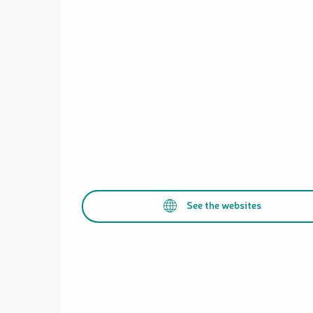
See the websites