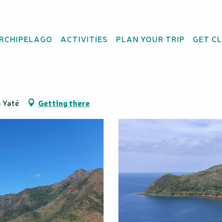
ARCHIPELAGO
ACTIVITIES
PLAN YOUR TRIP
GET C
ural Park
4 Yaté
Getting there