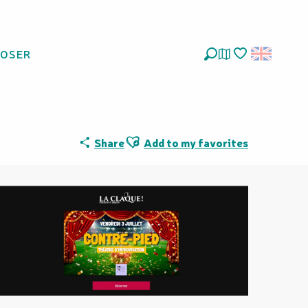
LOSER
Search
Voir les favoris
Ajouter aux favoris
Share
Add to my favorites