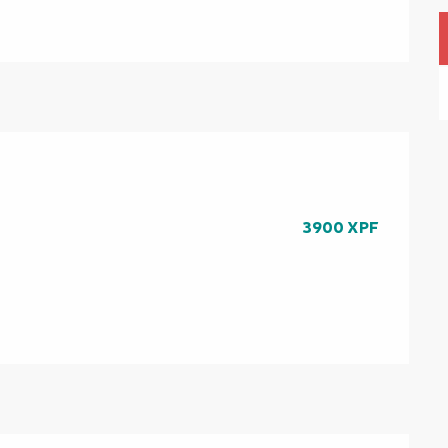
3900 XPF