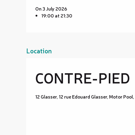
On 3 July 2026
19:00 at 21:30
Location
CONTRE-PIED
12 Glasser, 12 rue Edouard Glasser, Motor Po