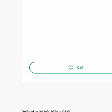
Call
Updated on 04 July 2026 at 08:01