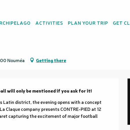
ARCHIPELAGO
ACTIVITIES
PLAN YOUR TRIP
GET C
98800 Nouméa
Getting there
l will only be mentioned if you ask for it!
Latin district, the evening opens with a concept 
. La Claque company presents CONTRE-PIED at 12 
aret capturing the excitement of major football 