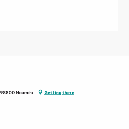
ol, 98800 Nouméa
Getting there