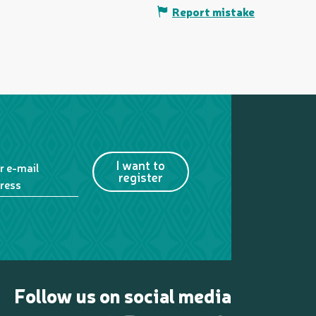
Report mistake
I want to
r e-mail
register
ress
Follow us on social media