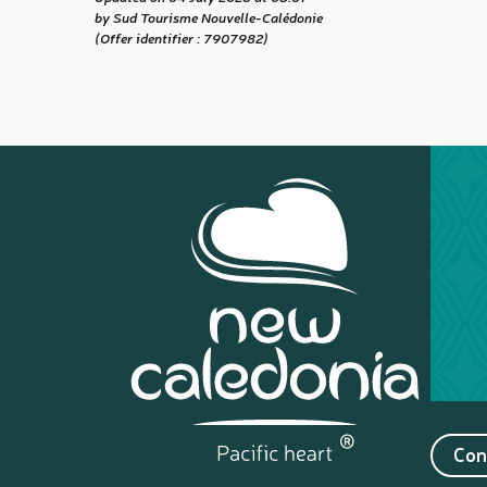
by Sud Tourisme Nouvelle-Calédonie
(Offer identifier :
7907982
)
Con