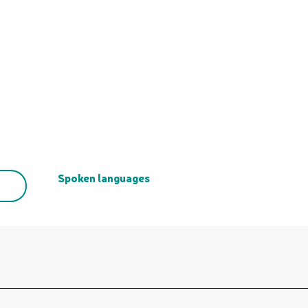
Spoken languages
Spoken languages