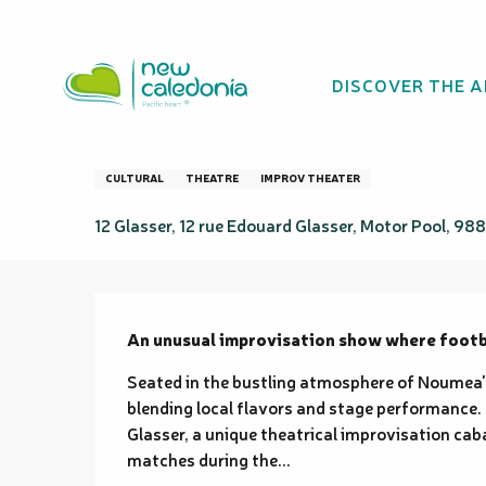
Aller
Homepage
CONTRE-PIED
au
contenu
DISCOVER THE 
principal
CONTRE-PIED
CULTURAL
THEATRE
IMPROV THEATER
12 Glasser, 12 rue Edouard Glasser, Motor Pool, 
Description
An unusual improvisation show where footbal
Seated in the bustling atmosphere of Noumea's 
blending local flavors and stage performance
Glasser, a unique theatrical improvisation cab
matches during the...