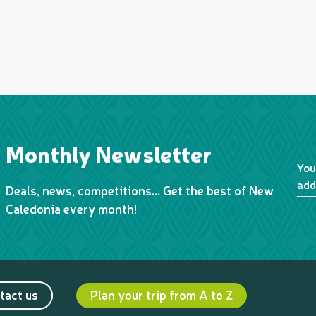
Monthly Newsletter
You
add
Deals, news, competitions… Get the best of New
Caledonia every month!
tact us
Plan your trip from A to Z