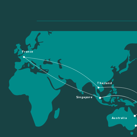
France
Thailand
Singapore
Australia