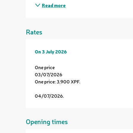
Read more
Rates
On
On
3 July 2026
3 July 2026
One price
03/07/2026
One price: 3,900 XPF.
04/07/2026.
Opening times