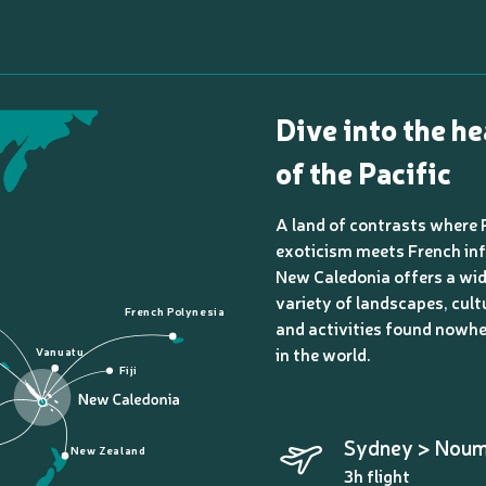
Dive into the he
of the Pacific
A land of contrasts where 
exoticism meets French inf
New Caledonia offers a wi
variety of landscapes, cult
French Polynesia
and activities found nowhe
in the world.
Vanuatu
Fiji
Sydney > Nou
New Zealand
3h flight