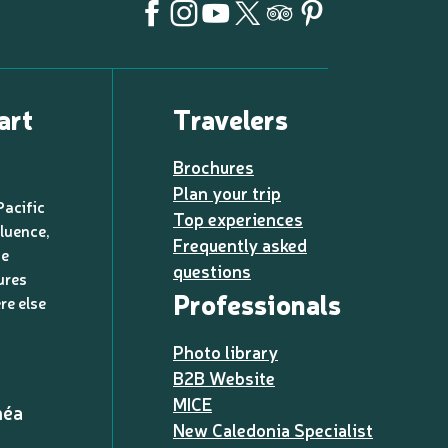
art
Travelers
Brochures
Plan your trip
Pacific
Top experiences
luence,
Frequently asked
de
questions
ures
Professionals
re else
Photo library
B2B Website
MICE
méa
New Caledonia Specialist