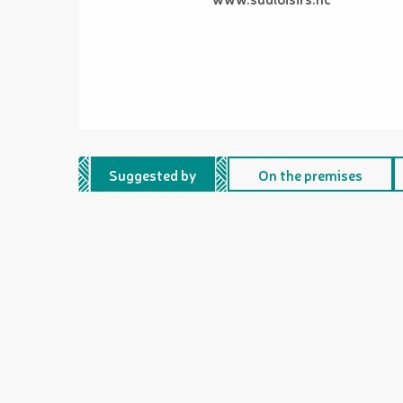
Suggested by
On the premises