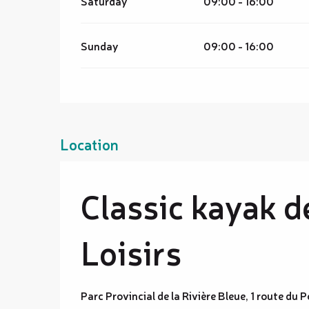
Saturday
09:00 - 16:00
Sunday
09:00 - 16:00
Location
Classic kayak d
Loisirs
Parc Provincial de la Rivière Bleue, 1 route du