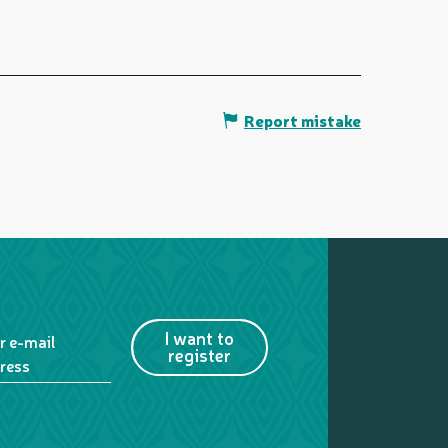
Report mistake
I want to
r e-mail
register
ress