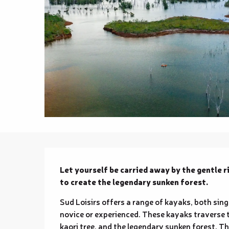
Description
Let yourself be carried away by the gentle r
to create the legendary sunken forest.
Sud Loisirs offers a range of kayaks, both singl
novice or experienced. These kayaks traverse 
kaori tree, and the legendary sunken forest. Th