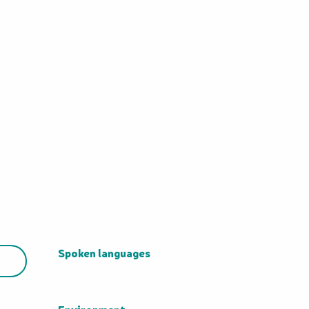
Spoken languages
Spoken languages