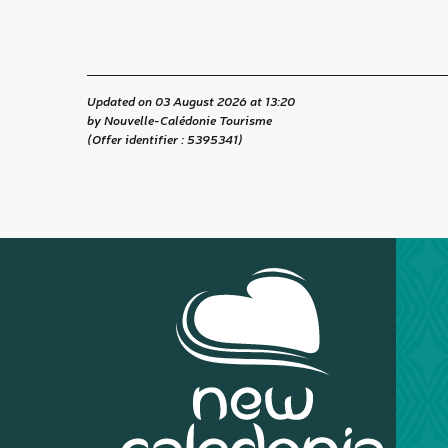
Updated on 03 August 2026 at 13:20
by Nouvelle-Calédonie Tourisme
(Offer identifier :
5395341
)