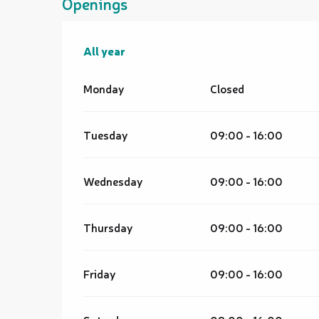
Openings
All year
All year
Monday
Closed
Tuesday
09:00 - 16:00
Wednesday
09:00 - 16:00
Thursday
09:00 - 16:00
Friday
09:00 - 16:00