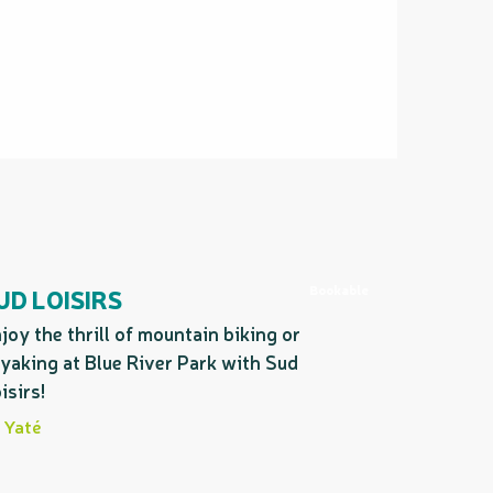
Bookable
UD LOISIRS
joy the thrill of mountain biking or
yaking at Blue River Park with Sud
isirs!
Yaté