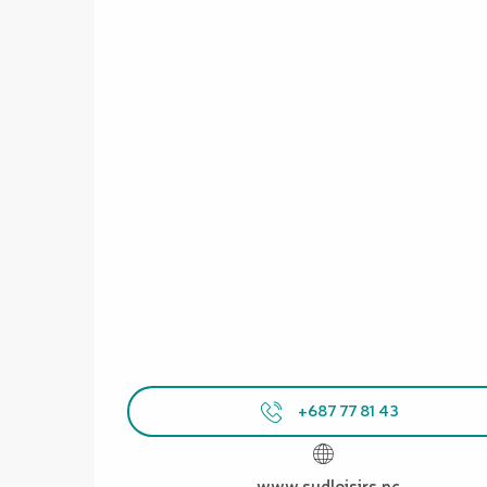
+687 77 81 43
www.sudloisirs.nc