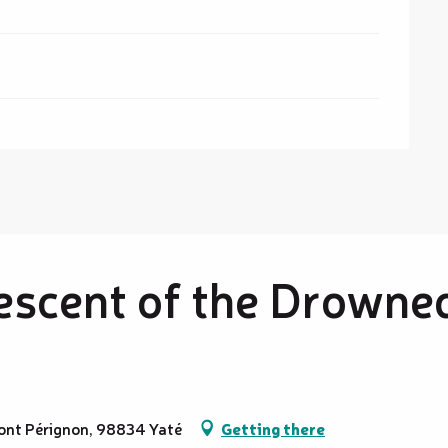
escent of the Drowne
 Pont Pérignon, 98834 Yaté
Getting there