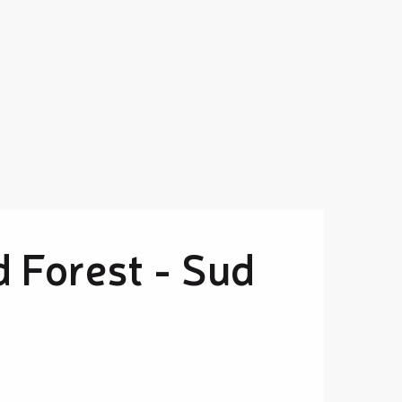
d Forest - Sud