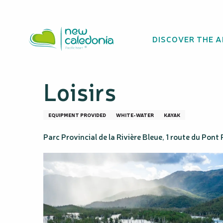
Aller
Homepage
Classic kayak descent of the Drowned Fores
au
contenu
DISCOVER THE 
principal
Classic kayak de
Loisirs
EQUIPMENT PROVIDED
WHITE-WATER
KAYAK
Parc Provincial de la Rivière Bleue, 1 route du Pon