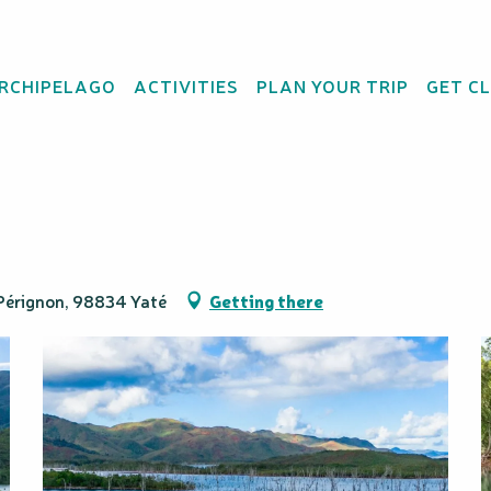
t - Sud Loisirs
ARCHIPELAGO
ACTIVITIES
PLAN YOUR TRIP
GET C
scent of the Drowned 
t Pérignon, 98834 Yaté
Getting there