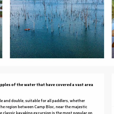
ipples of the water that have covered a vast area 
e and double, suitable for all paddlers, whether 
the region between Camp Bloc, near the majestic 
e classic kayaking excursion is the most popular on 