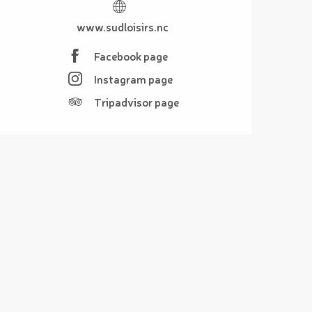
www.sudloisirs.nc
Facebook page
Instagram page
Tripadvisor page