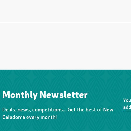
Monthly Newsletter
You
add
Deals, news, competitions… Get the best of New
Caledonia every month!