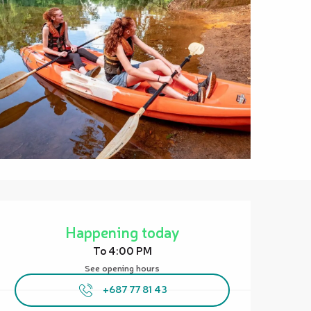
Opening hours & contact details
Happening today
To 4:00 PM
See opening hours
+687 77 81 43