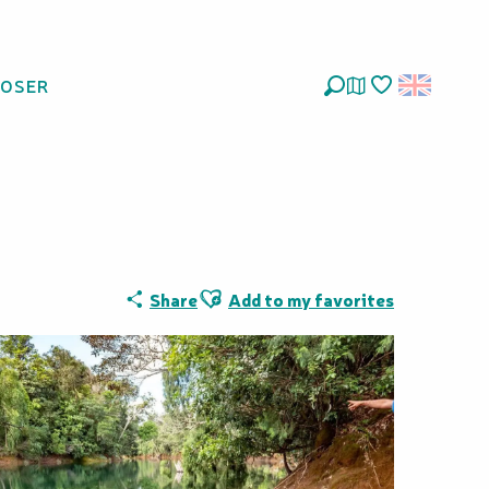
LOSER
Forest - Sud
Search
Voir les favoris
Ajouter aux favoris
Share
Add to my favorites