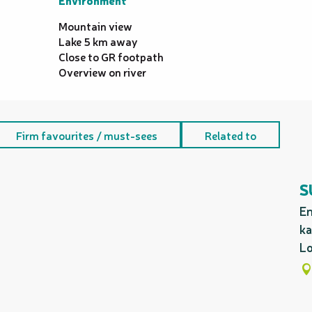
Environment
Environment
Mountain view
Lake 5 km away
Close to GR footpath
Overview on river
Firm favourites / must-sees
Related to
S
En
ka
Lo