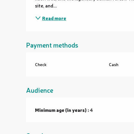
site, and...
Read more
Payment methods
Check
Cash
Audience
Minimum age (in years) :
4