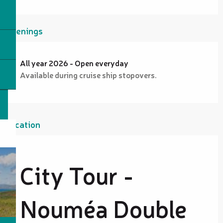
Openings
All year 2026 - Open everyday
Available during cruise ship stopovers.
Location
City Tour -
Nouméa Double