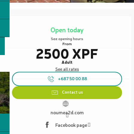
Opening hours & contact details
Open today
See opening hours
From
2500 XPF
Adult
See all rates
+687 50 00 88
Contact us
noumea2d.com
Facebook page