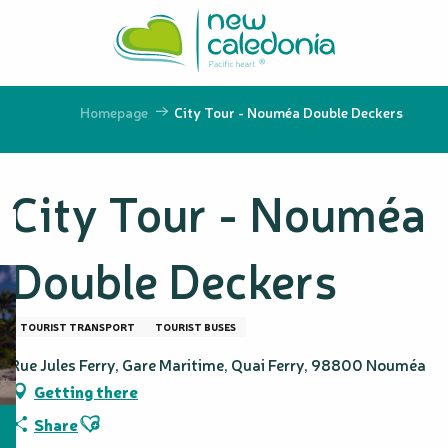
Aller
au
contenu
principal
Homepage
City Tour - Nouméa Double Deckers
City Tour - Nouméa
Double Deckers
TOURIST TRANSPORT
TOURIST BUSES
Rue Jules Ferry, Gare Maritime, Quai Ferry, 98800 Nouméa
Getting there
Ajouter aux favoris
Share