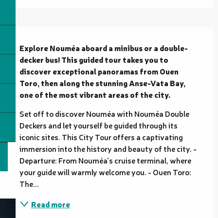
Description
Explore Nouméa aboard a minibus or a double-
decker bus! This guided tour takes you to 
discover exceptional panoramas from Ouen 
Toro, then along the stunning Anse-Vata Bay, 
one of the most vibrant areas of the city.
Set off to discover Nouméa with Nouméa Double 
Deckers and let yourself be guided through its 
iconic sites. This City Tour offers a captivating 
immersion into the history and beauty of the city. - 
Departure: From Nouméa’s cruise terminal, where 
your guide will warmly welcome you. - Ouen Toro: 
The...
Read more