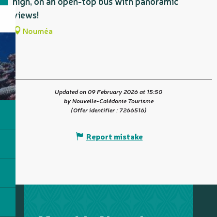
high, on an open-top bus with panoramic
views!
Nouméa
Updated on 09 February 2026 at 15:50
by Nouvelle-Calédonie Tourisme
(Offer identifier :
7266516
)
Report mistake