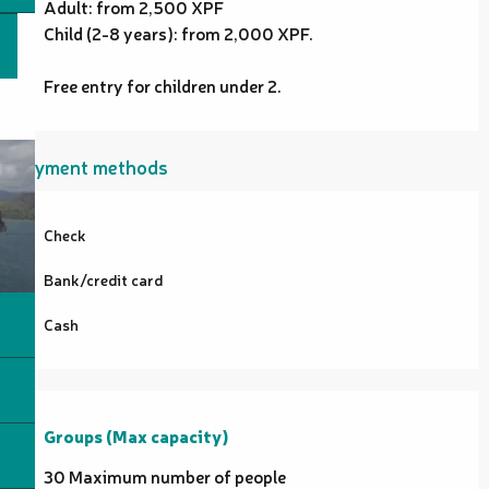
Adult: from 2,500 XPF
Child (2-8 years): from 2,000 XPF.
Free entry for children under 2.
Payment methods
Check
Bank/credit card
Cash
Groups (Max capacity)
Groups (Max capacity)
30 Maximum number of people