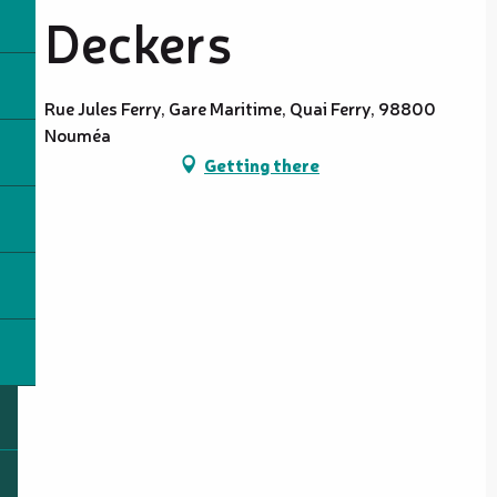
Deckers
Rue Jules Ferry, Gare Maritime, Quai Ferry, 98800
Nouméa
Getting there