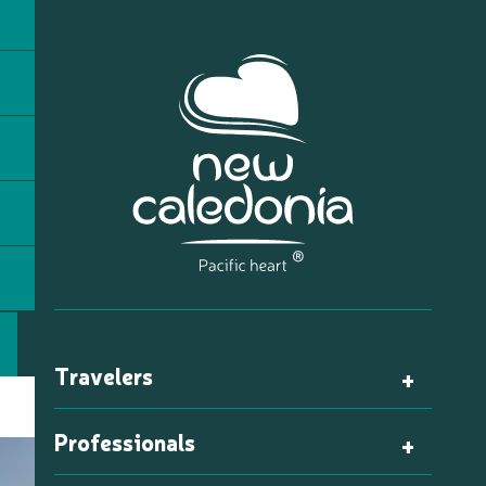
Travelers
Professionals