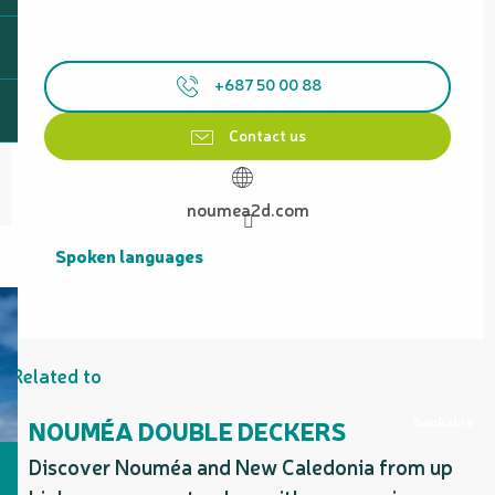
+687 50 00 88
Contact us
noumea2d.com
Spoken languages
Spoken languages
Related to
Bookable
NOUMÉA DOUBLE DECKERS
Discover Nouméa and New Caledonia from up