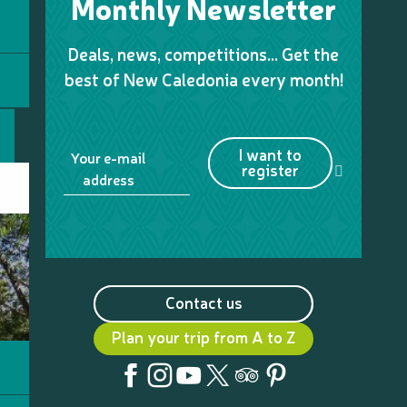
Monthly Newsletter
Deals, news, competitions… Get the
best of New Caledonia every month!
I want to
Your e-mail
register
address
Contact us
Plan your trip from A to Z