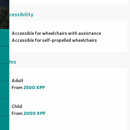
Accessibility
Accessible for wheelchairs with assistance
Accessible for self-propelled wheelchairs
Rates
Rates 2026
Adult
From
2500 XPF
Child
From
2000 XPF