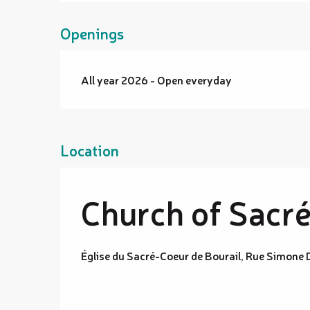
Openings
All year 2026 - Open everyday
Location
Church of Sacré
Église du Sacré-Coeur de Bourail, Rue Simone