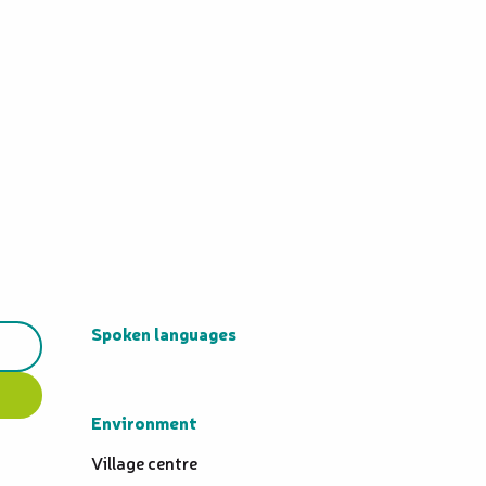
Spoken languages
Spoken languages
Environment
Environment
Village centre