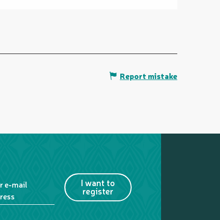
Report mistake
I want to
r e-mail
register
ress