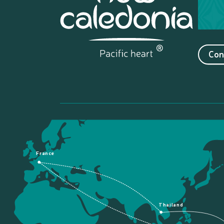
Con
France
Thailand