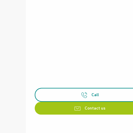
Call
Contact us