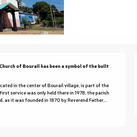
Church of Bourail has been a symbol of the built 
ted in the center of Bourail village, is part of the 
irst service was only held there in 1978, the parish 
, as it was founded in 1870 by Reverend Father...