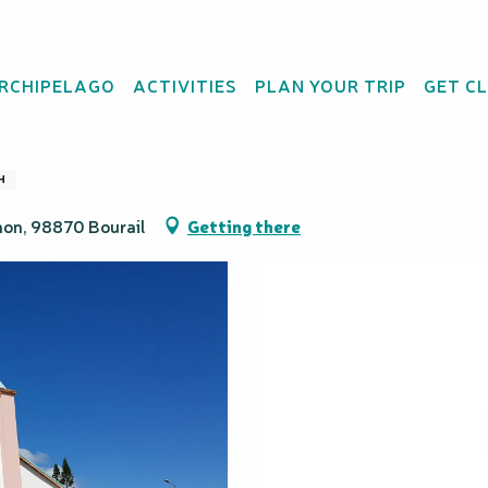
ARCHIPELAGO
ACTIVITIES
PLAN YOUR TRIP
GET C
Coeur - Bourail
H
mon, 98870 Bourail
Getting there