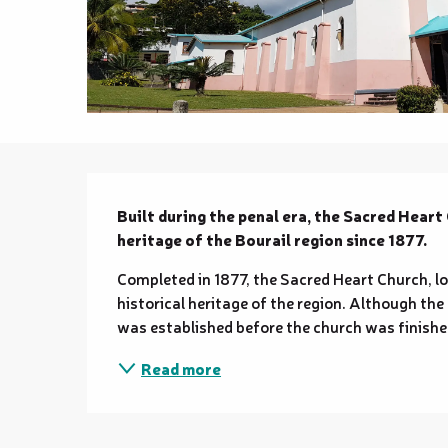
Description
Built during the penal era, the Sacred Heart 
heritage of the Bourail region since 1877.
Completed in 1877, the Sacred Heart Church, loca
historical heritage of the region. Although the f
was established before the church was finished
Read more