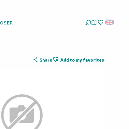
LOSER
Search
Voir les favoris
Ajouter aux favoris
Share
Add to my favorites