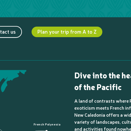
tact us
Plan your trip from A to Z
Dive into the he
of the Pacific
A land of contrasts where 
exoticism meets French inf
New Caledonia offers a wi
variety of landscapes, cult
French Polynesia
and activities found nowhe