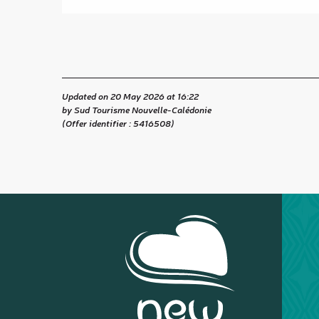
Updated on 20 May 2026 at 16:22
by Sud Tourisme Nouvelle-Calédonie
(Offer identifier :
5416508
)