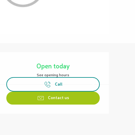
Opening hours & contact details
Open today
See opening hours
Call
Contact us