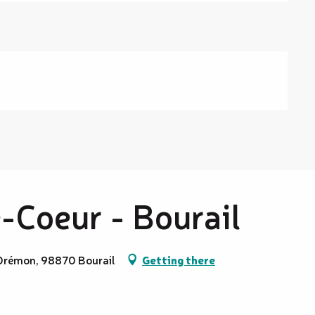
-Coeur - Bourail
 Drémon, 98870 Bourail
Getting there