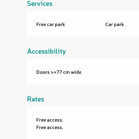
Services
Free car park
Car park
Accessibility
Doors >=77 cm wide
Rates
Free access.
Free access.