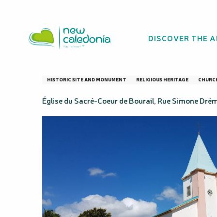
Aller
Homepage
Church of Sacré-Coeur - Bourail
au
contenu
DISCOVER THE 
principal
Church of Sacré-
HISTORIC SITE AND MONUMENT
RELIGIOUS HERITAGE
CHURC
Église du Sacré-Coeur de Bourail, Rue Simone Dré