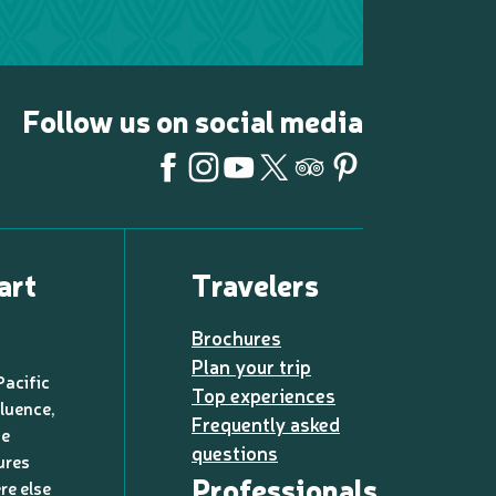
Follow us on social media
art
Travelers
Brochures
Plan your trip
Pacific
Top experiences
luence,
Frequently asked
de
questions
ures
Professionals
re else