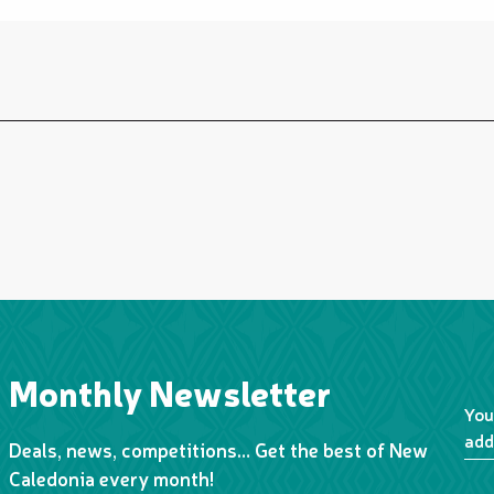
Monthly Newsletter
You
add
Deals, news, competitions… Get the best of New
Caledonia every month!