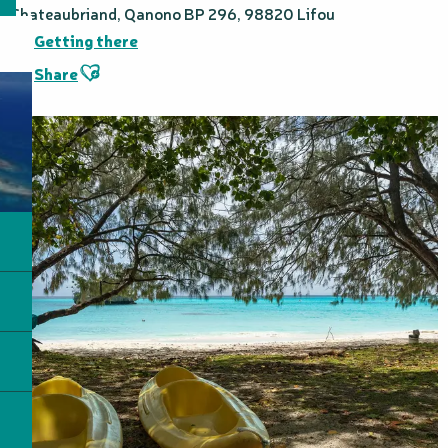
Chateaubriand, Qanono BP 296, 98820 Lifou
Getting there
Ajouter aux favoris
Share