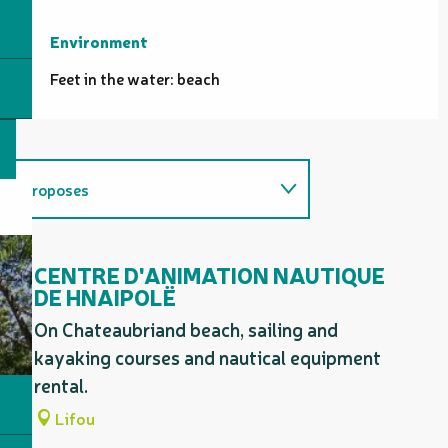
Environment
Environment
Feet in the water: beach
Proposes
Related to
CENTRE D'ANIMATION NAUTIQUE
DE HNAIPOLË
On Chateaubriand beach, sailing and
kayaking courses and nautical equipment
rental.
Lifou