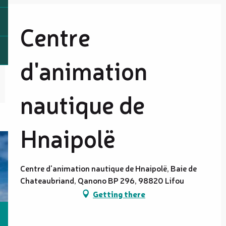
Centre
d'animation
nautique de
Hnaipolë
Centre d'animation nautique de Hnaipolë, Baie de
Chateaubriand, Qanono BP 296, 98820 Lifou
Getting there