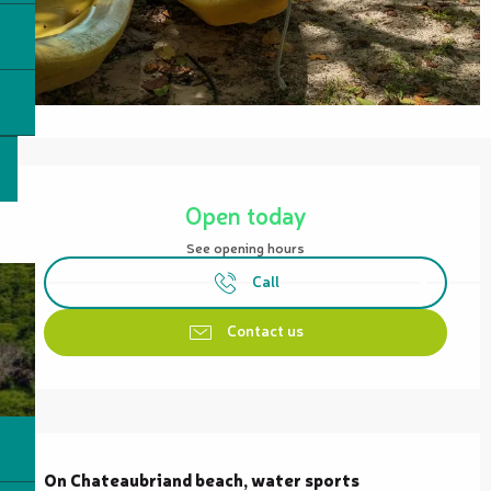
Opening hours & contact details
Open today
See opening hours
Call
Contact us
Description
On Chateaubriand beach, water sports 