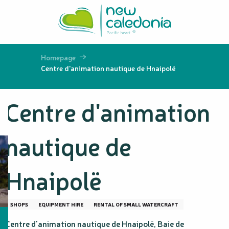
Aller
au
contenu
principal
Homepage
Centre d'animation nautique de Hnaipolë
Centre d'animation
nautique de
Hnaipolë
SHOPS
EQUIPMENT HIRE
RENTAL OF SMALL WATERCRAFT
Centre d'animation nautique de Hnaipolë, Baie de