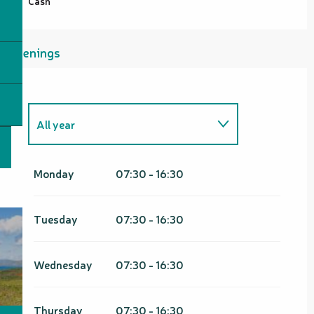
Cash
Openings
All year
From
1 January 2026
until
31
March 2026
Monday
07:30 - 16:30
From
1 January 2027
until
31
March 2027
Tuesday
07:30 - 16:30
Wednesday
07:30 - 16:30
Thursday
07:30 - 16:30