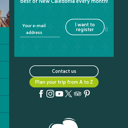
best of New Caledonia every month!
I want to
Your e-mail
register
address
Contact us
Plan your trip from A to Z