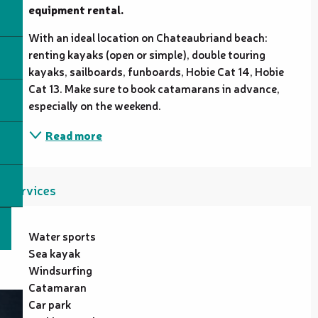
equipment rental.
With an ideal location on Chateaubriand beach: 
renting kayaks (open or simple), double touring 
kayaks, sailboards, funboards, Hobie Cat 14, Hobie 
Cat 13. Make sure to book catamarans in advance, 
especially on the weekend.
Read more
Services
Water sports
Sea kayak
Windsurfing
Catamaran
Car park