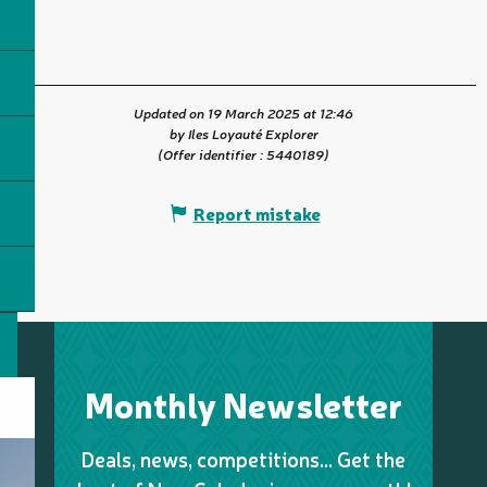
Updated on 19 March 2025 at 12:46
by Iles Loyauté Explorer
(Offer identifier :
5440189
)
Report mistake
Monthly Newsletter
Deals, news, competitions… Get the