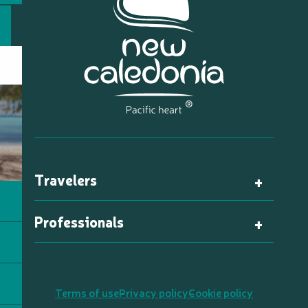
Travelers
Professionals
Terms of use
Privacy policy
Cookie policy