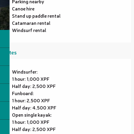
Parking nearby
Canoe hire
Stand up paddle rental
Catamaran rental
Windsurf rental
Rates
Windsurfer:
1 hour: 1,000 XPF
Half day: 2,500 XPF
Funboard:
1 hour: 2,500 XPF
Half day: 4,500 XPF
Open single kayak:
1 hour: 1,000 XPF
Half day: 2,500 XPF