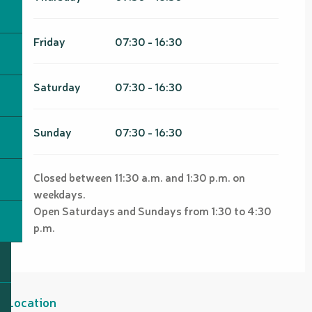
Friday
07:30 - 16:30
Saturday
07:30 - 16:30
Sunday
07:30 - 16:30
Closed between 11:30 a.m. and 1:30 p.m. on
weekdays.
Open Saturdays and Sundays from 1:30 to 4:30
p.m.
Location