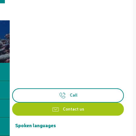
Call
Contact us
Spoken languages
Spoken languages