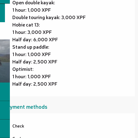
Open double kayak:
1 hour: 1,000 XPF
Double touring kayak: 3,000 XPF
Hobie cat 13:
1 hour: 3,000 XPF
Half day: 6,000 XPF
Stand up paddle:
1 hour: 1,000 XPF
Half day: 2,500 XPF
Optimist:
1 hour: 1,000 XPF
Half day: 2,500 XPF
Payment methods
Check