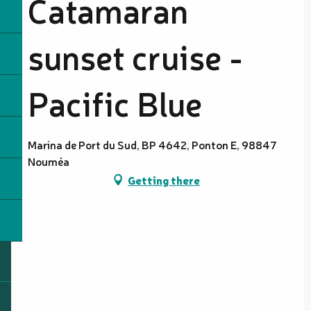
Catamaran
sunset cruise -
Pacific Blue
Marina de Port du Sud, BP 4642, Ponton E, 98847
Nouméa
Getting there