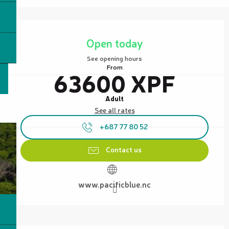
Opening hours & contact details
Open today
See opening hours
From
63600 XPF
Adult
See all rates
+687 77 80 52
Contact us
www.pacificblue.nc