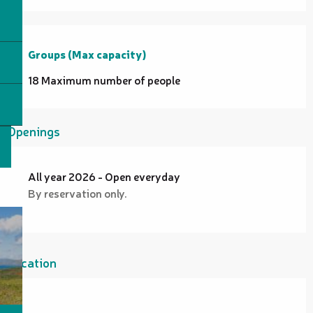
Groups (Max capacity)
Groups (Max capacity)
18 Maximum number of people
Openings
All year 2026 - Open everyday
By reservation only.
Location