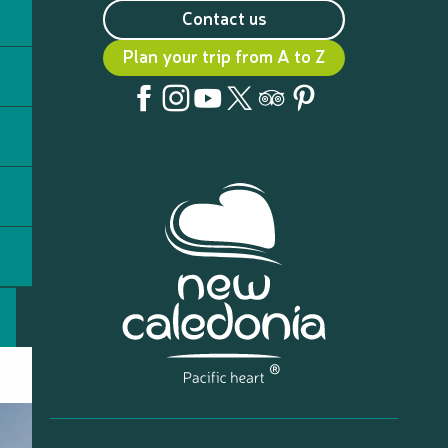
Contact us
Plan your trip from A to Z