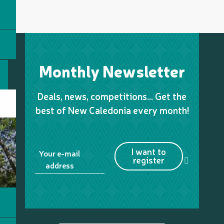
Monthly Newsletter
Deals, news, competitions… Get the
best of New Caledonia every month!
I want to
Your e-mail
register
address