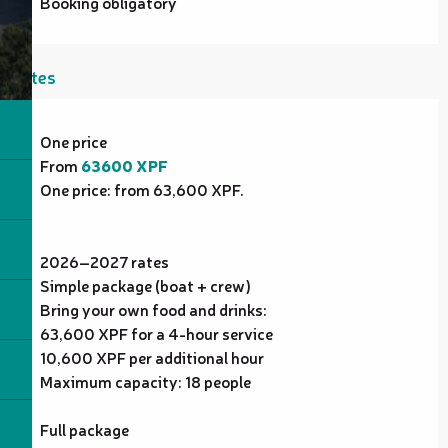
Booking obligatory
Rates
Rates 2027
One price
From
63600 XPF
One price: from 63,600 XPF.
2026–2027 rates
Simple package (boat + crew)
Bring your own food and drinks:
63,600 XPF for a 4-hour service
10,600 XPF per additional hour
Maximum capacity: 18 people
Full package