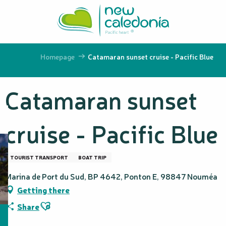
Aller
au
contenu
principal
Homepage
Catamaran sunset cruise - Pacific Blue
Catamaran sunset
cruise - Pacific Blue
TOURIST TRANSPORT
BOAT TRIP
Marina de Port du Sud, BP 4642, Ponton E, 98847 Nouméa
Getting there
Ajouter aux favoris
Share