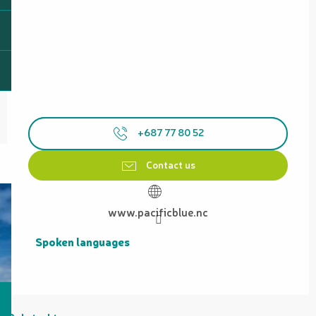
+687 77 80 52
Contact us
www.pacificblue.nc
Spoken languages
Spoken languages