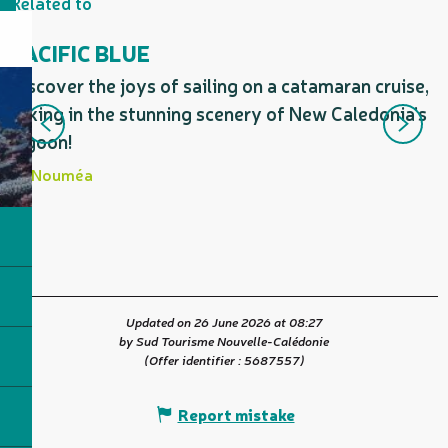
Related to
PACIFIC BLUE
Discover the joys of sailing on a catamaran cruise,
C
taking in the stunning scenery of New Caledonia’s
a
lagoon!
d
Nouméa
Updated on 26 June 2026 at 08:27
by Sud Tourisme Nouvelle-Calédonie
(Offer identifier :
5687557
)
Report mistake