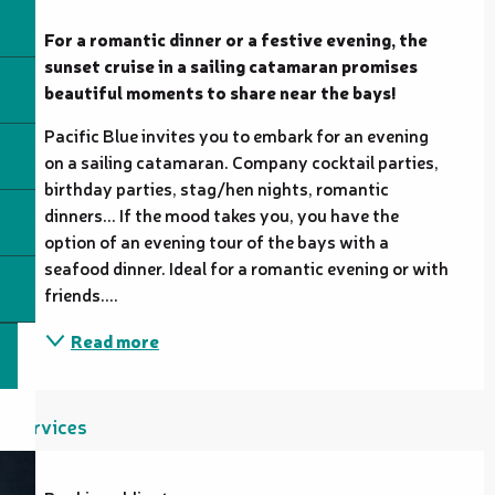
Description
For a romantic dinner or a festive evening, the 
sunset cruise in a sailing catamaran promises 
beautiful moments to share near the bays!
Pacific Blue invites you to embark for an evening 
on a sailing catamaran. Company cocktail parties, 
birthday parties, stag/hen nights, romantic 
dinners... If the mood takes you, you have the 
option of an evening tour of the bays with a 
seafood dinner. Ideal for a romantic evening or with 
friends....
Read more
Services