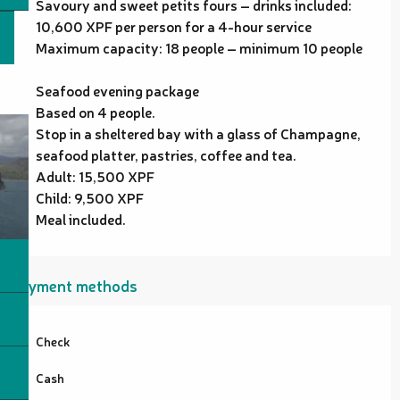
Savoury and sweet petits fours – drinks included:
10,600 XPF per person for a 4-hour service
Maximum capacity: 18 people – minimum 10 people
Seafood evening package
Based on 4 people.
Stop in a sheltered bay with a glass of Champagne,
seafood platter, pastries, coffee and tea.
Adult: 15,500 XPF
Child: 9,500 XPF
Meal included.
Payment methods
Check
Cash