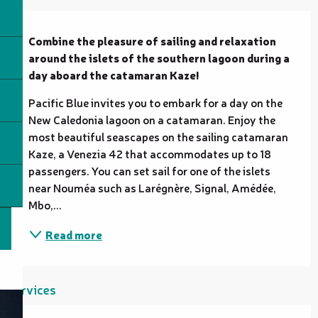
Description
Combine the pleasure of sailing and relaxation 
around the islets of the southern lagoon during a 
day aboard the catamaran Kaze!
Pacific Blue invites you to embark for a day on the 
New Caledonia lagoon on a catamaran. Enjoy the 
most beautiful seascapes on the sailing catamaran 
Kaze, a Venezia 42 that accommodates up to 18 
passengers. You can set sail for one of the islets 
near Nouméa such as Larégnère, Signal, Amédée, 
Mbo,...
Read more
Services