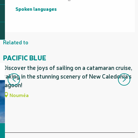
Spoken languages
Spoken languages
Related to
PACIFIC BLUE
Discover the joys of sailing on a catamaran cruise,
E
taking in the stunning scenery of New Caledonia’s
C
lagoon!
c
Nouméa