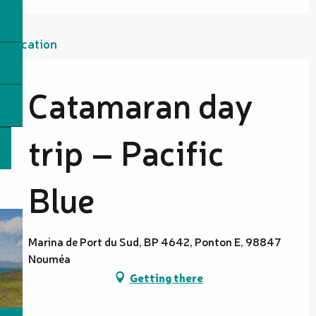
Location
Catamaran day
trip – Pacific
Blue
Marina de Port du Sud, BP 4642, Ponton E, 98847
Nouméa
Getting there