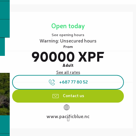
Opening hours & contact details
Open today
See opening hours
Warning: Unsecured hours
From
90000 XPF
Adult
See all rates
+687 77 80 52
Contact us
www.pacificblue.nc