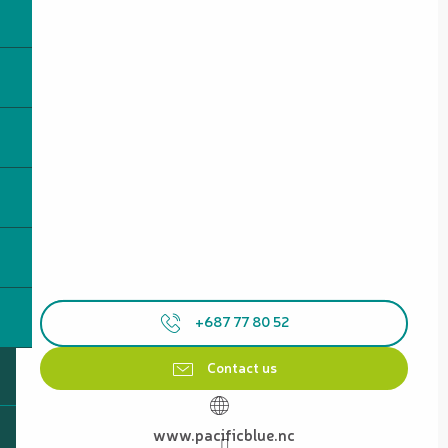
+687 77 80 52
Contact us
www.pacificblue.nc