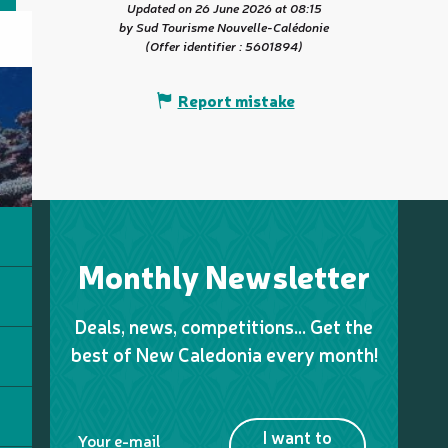
Updated on 26 June 2026 at 08:15
by Sud Tourisme Nouvelle-Calédonie
(Offer identifier :
5601894
)
Report mistake
Monthly Newsletter
Deals, news, competitions… Get the
best of New Caledonia every month!
I want to
Your e-mail