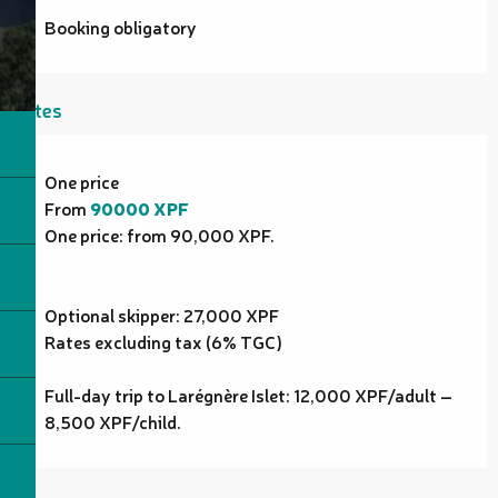
Booking obligatory
Rates
Rates 2027
One price
From
90000 XPF
One price: from 90,000 XPF.
Optional skipper: 27,000 XPF
Rates excluding tax (6% TGC)
Full-day trip to Larégnère Islet: 12,000 XPF/adult –
8,500 XPF/child.