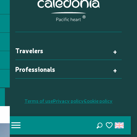
Travelers
Professionals
Terms of use
Privacy policy
Cookie policy
Search
Voir les favori