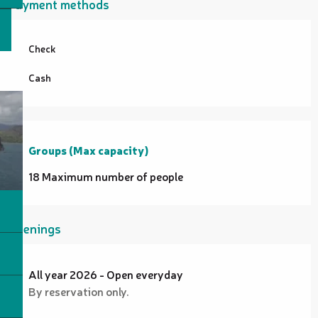
Payment methods
Check
Cash
Groups (Max capacity)
Groups (Max capacity)
18 Maximum number of people
Openings
All year 2026 - Open everyday
By reservation only.