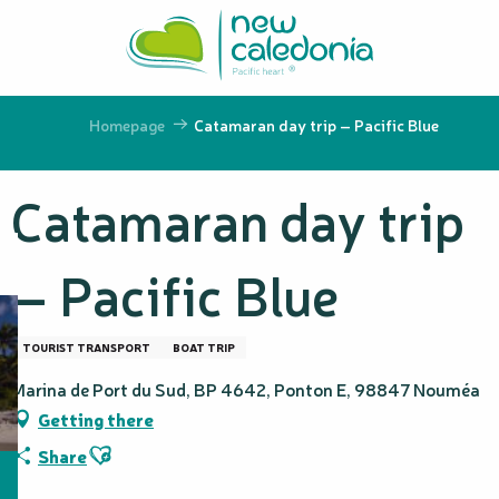
Aller
au
contenu
principal
Homepage
Catamaran day trip – Pacific Blue
Catamaran day trip
– Pacific Blue
TOURIST TRANSPORT
BOAT TRIP
Marina de Port du Sud, BP 4642, Ponton E, 98847 Nouméa
Getting there
Ajouter aux favoris
Share