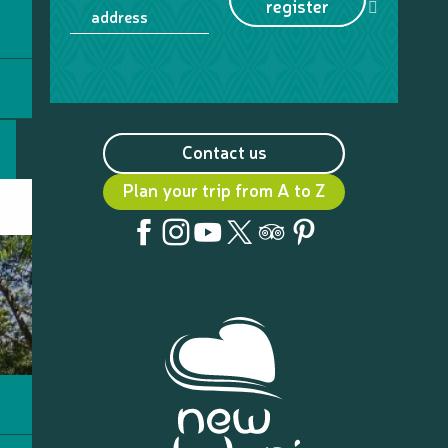
register
address
Contact us
Plan your trip from A to Z