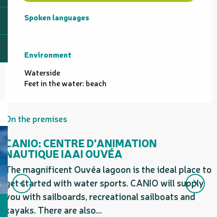
Spoken languages
Spoken languages
Environment
Environment
Waterside
Feet in the water: beach
On the premises
CANIO: CENTRE D'ANIMATION
NAUTIQUE IAAI OUVÉA
The magnificent Ouvéa lagoon is the ideal place to
O
get started with water sports. CANIO will supply
t
you with sailboards, recreational sailboats and
kayaks. There are also...