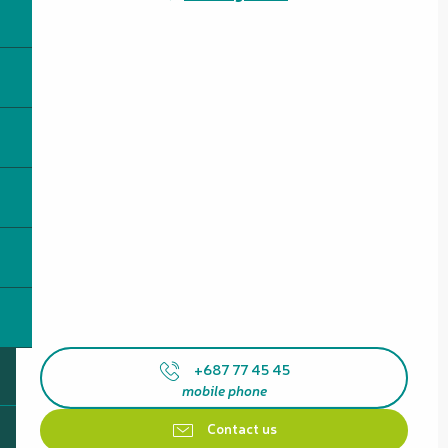
+687 77 45 45
mobile phone
Contact us