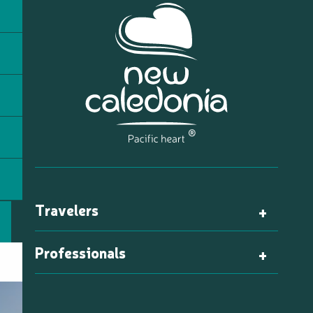
Travelers
Professionals