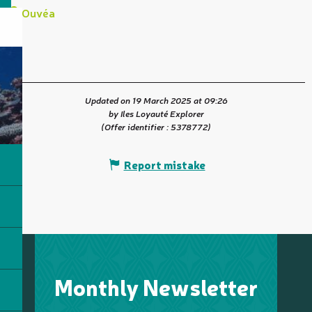
Ouvéa
Updated on 19 March 2025 at 09:26
by Iles Loyauté Explorer
(Offer identifier :
5378772
)
Report mistake
Monthly Newsletter