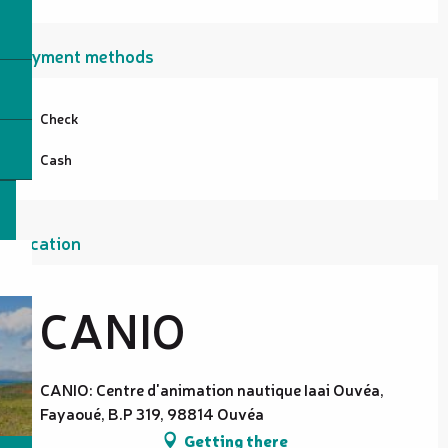
Payment methods
Check
Cash
Location
CANIO
CANIO: Centre d'animation nautique Iaai Ouvéa,
Fayaoué, B.P 319, 98814 Ouvéa
Getting there