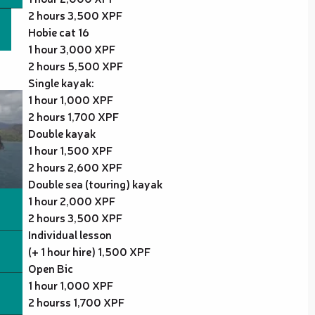
2 hours 3,500 XPF
Hobie cat 16
1 hour 3,000 XPF
2 hours 5,500 XPF
Single kayak:
1 hour 1,000 XPF
2 hours 1,700 XPF
Double kayak
1 hour 1,500 XPF
2 hours 2,600 XPF
Double sea (touring) kayak
1 hour 2,000 XPF
2 hours 3,500 XPF
Individual lesson
(+ 1 hour hire) 1,500 XPF
Open Bic
1 hour 1,000 XPF
2 hourss 1,700 XPF