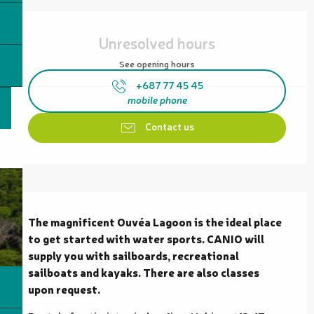
Opening hours & contact details
Unresolved hours
See opening hours
+687 77 45 45
mobile phone
Contact us
Description
The magnificent Ouvéa Lagoon is the ideal place 
to get started with water sports. CANIO will 
supply you with sailboards, recreational 
sailboats and kayaks. There are also classes 
upon request.