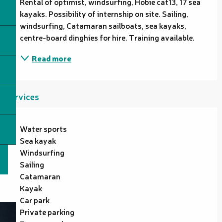
Rental of optimist, windsurfing, Hobie cat13, 17 sea 
kayaks. Possibility of internship on site. Sailing, 
windsurfing, Catamaran sailboats, sea kayaks, 
centre-board dinghies for hire. Training available.
Read more
Services
Water sports
Sea kayak
Windsurfing
Sailing
Catamaran
Kayak
Car park
Private parking