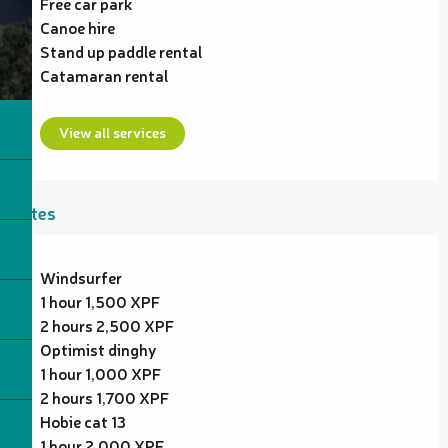
Free car park
Canoe hire
Stand up paddle rental
Catamaran rental
View all services
Rates
Windsurfer
1 hour 1,500 XPF
2 hours 2,500 XPF
Optimist dinghy
1 hour 1,000 XPF
2 hours 1,700 XPF
Hobie cat 13
1 hour 2,000 XPF