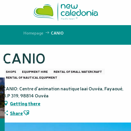
Aller
au
contenu
principal
Homepage
CANIO
CANIO
SHOPS
EQUIPMENT HIRE
RENTAL OF SMALL WATERCRAFT
RENTAL OF NAUTICAL EQUIPMENT
CANIO: Centre d'animation nautique Iaai Ouvéa, Fayaoué,
B.P 319, 98814 Ouvéa
Getting there
Ajouter aux favoris
Share