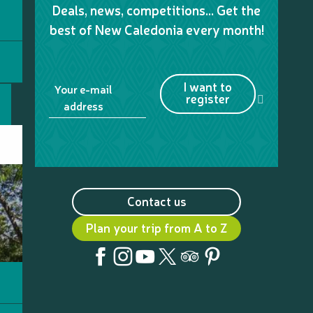
Deals, news, competitions… Get the
best of New Caledonia every month!
I want to
Your e-mail
register
address
Contact us
Plan your trip from A to Z