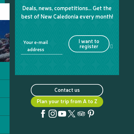
Deals, news, competitions… Get the
best of New Caledonia every month!
I want to
Your e-mail
register
address
Contact us
Plan your trip from A to Z