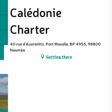
Calédonie
Charter
40 rue d'Austerlitz, Port Moselle, BP 4955, 98800
Nouméa
Getting there