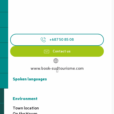
+687 50 85 08
Contact us
www.book-sudtourisme.com
Spoken languages
Spoken languages
Environment
Environment
Town location
On the Haven