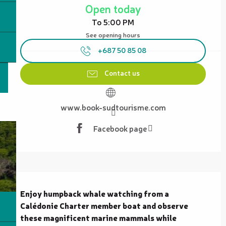
Open today
To 5:00 PM
See opening hours
+687 50 85 08
Contact us
www.book-sudtourisme.com
Facebook page
Description
Enjoy humpback whale watching from a 
Calédonie Charter member boat and observe 
these magnificent marine mammals while 