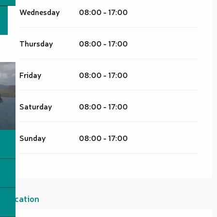
Wednesday
08:00 - 17:00
Thursday
08:00 - 17:00
Friday
08:00 - 17:00
Saturday
08:00 - 17:00
Sunday
08:00 - 17:00
Location