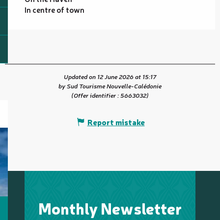
In centre of town
Updated on 12 June 2026 at 15:17
by Sud Tourisme Nouvelle-Calédonie
(Offer identifier :
5663032
)
Report mistake
Monthly Newsletter