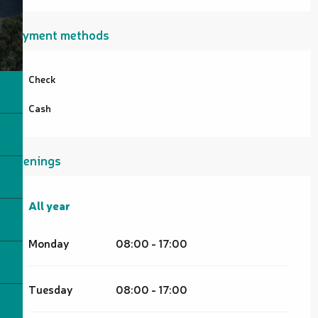
Payment methods
Check
Cash
Openings
All year
All year
Monday
08:00 - 17:00
Tuesday
08:00 - 17:00