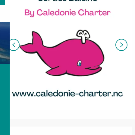
Opening hours & contact details