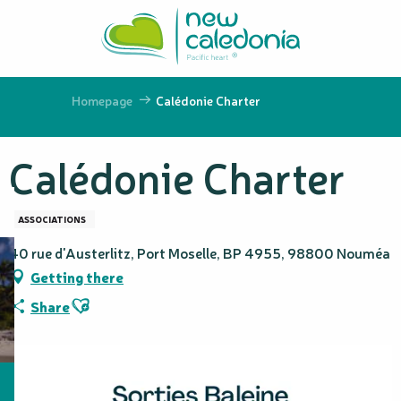
Aller
au
contenu
principal
Homepage
Calédonie Charter
Calédonie Charter
ASSOCIATIONS
40 rue d'Austerlitz, Port Moselle, BP 4955, 98800 Nouméa
Getting there
Ajouter aux favoris
Share