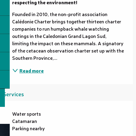
respecting the environment!
Founded in 2010, the non-profit association 
Calédonie Charter brings together thirteen charter 
companies to run humpback whale watching 
outings in the Caledonian Grand Lagon Sud, 
limiting the impact on these mammals. A signatory 
of the cetacean observation charter set up with the 
Southern Province,...
Read more
Services
Water sports
Catamaran
Parking nearby