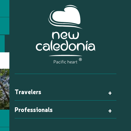
Travelers
Professionals