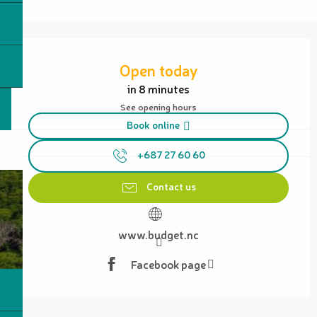
Opening hours & contact details
Open today
in 8 minutes
See opening hours
Book online
+687 27 60 60
Contact us
www.budget.nc
Facebook page