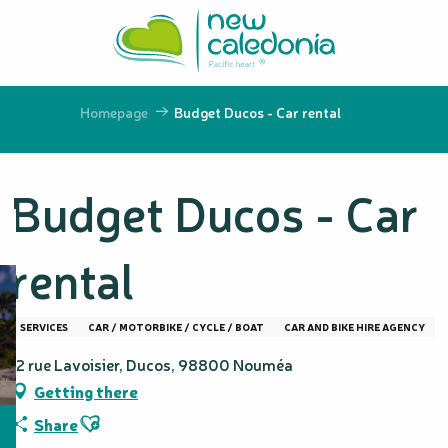
Aller
au
contenu
principal
Homepage
Budget Ducos - Car rental
Budget Ducos - Car
rental
SERVICES
CAR / MOTORBIKE / CYCLE / BOAT
CAR AND BIKE HIRE AGENCY
12 rue Lavoisier, Ducos, 98800 Nouméa
Getting there
Ajouter aux favoris
Share