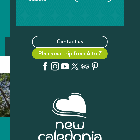
Contact us
Plan your trip from A to Z