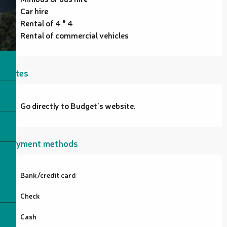
Car hire
Rental of 4 * 4
Rental of commercial vehicles
Rates
Go directly to Budget's website.
Payment methods
Bank/credit card
Check
Cash