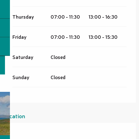
Thursday
07:00 - 11:30
13:00 - 16:30
Friday
07:00 - 11:30
13:00 - 15:30
Saturday
Closed
Sunday
Closed
Location