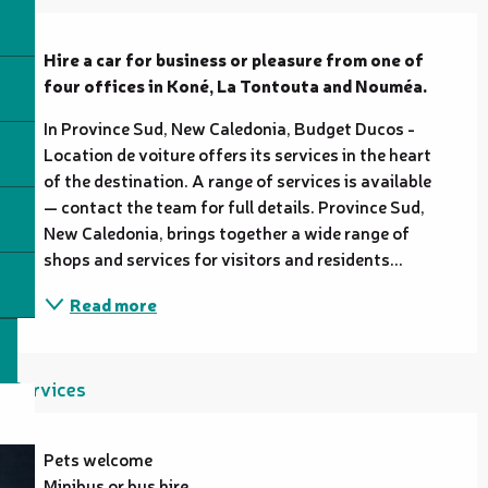
Description
Hire a car for business or pleasure from one of 
four offices in Koné, La Tontouta and Nouméa.
In Province Sud, New Caledonia, Budget Ducos - 
Location de voiture offers its services in the heart 
of the destination. A range of services is available 
— contact the team for full details. Province Sud, 
New Caledonia, brings together a wide range of 
shops and services for visitors and residents...
Read more
Services
Pets welcome
Minibus or bus hire