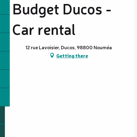
Budget Ducos -
Car rental
12 rue Lavoisier, Ducos, 98800 Nouméa
Getting there