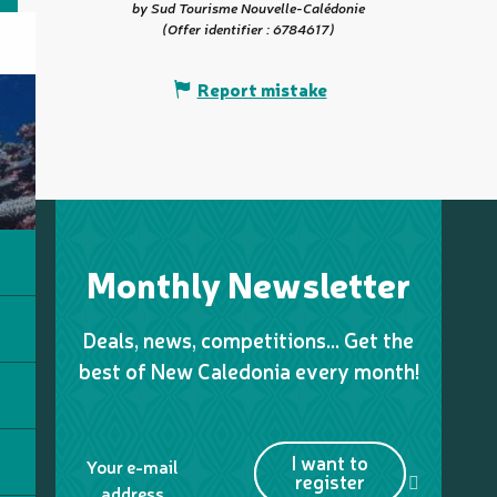
by Sud Tourisme Nouvelle-Calédonie
(Offer identifier :
6784617
)
Report mistake
Monthly Newsletter
Deals, news, competitions… Get the
best of New Caledonia every month!
I want to
Your e-mail
register
address