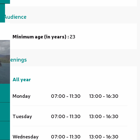
Audience
Minimum age (in years) :
23
Openings
All year
All year
Monday
07:00 - 11:30
13:00 - 16:30
Tuesday
07:00 - 11:30
13:00 - 16:30
Wednesday
07:00 - 11:30
13:00 - 16:30