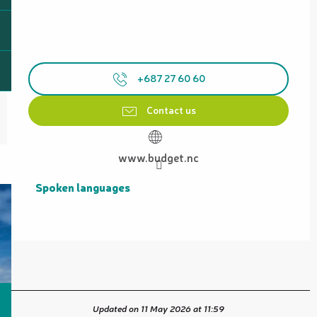
+687 27 60 60
Contact us
www.budget.nc
Spoken languages
Spoken languages
Updated on 11 May 2026 at 11:59