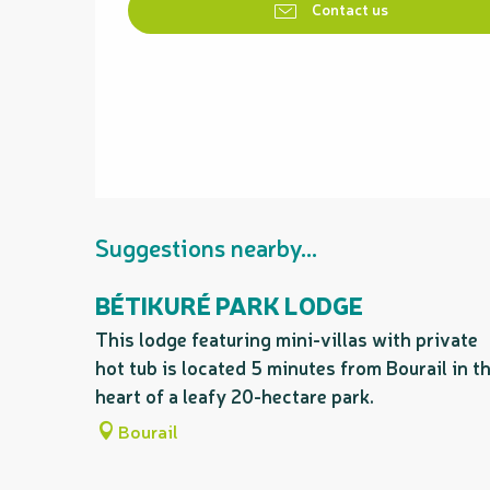
Contact us
Suggestions nearby...
BÉTIKURÉ PARK LODGE
This lodge featuring mini-villas with private
hot tub is located 5 minutes from Bourail in t
heart of a leafy 20-hectare park.
Bourail