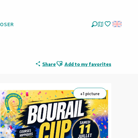
LOSER
Search
Voir les favoris
Ajouter aux favoris
Share
Add to my favorites
+1 picture