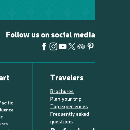
Follow us on social media
art
Travelers
Brochures
Plan your trip
Pacific
Top experiences
luence,
Frequently asked
de
questions
ures