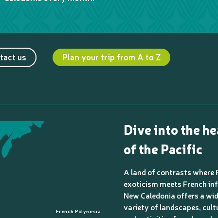
tact us
Plan your trip from A to Z
Dive into the he
of the Pacific
A land of contrasts where 
exoticism meets French inf
New Caledonia offers a wi
variety of landscapes, cult
French Polynesia