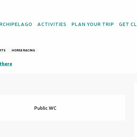
ARCHIPELAGO
ACTIVITIES
PLAN YOUR TRIP
GET C
RTS
HORSE RACING
there
Public WC