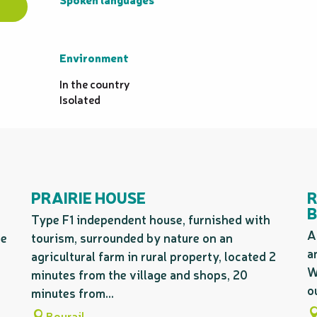
Environment
Environment
In the country
Isolated
PRAIRIE HOUSE
R
B
Type F1 independent house, furnished with
A
he
tourism, surrounded by nature on an
a
agricultural farm in rural property, located 2
W
minutes from the village and shops, 20
o
minutes from...
Bourail