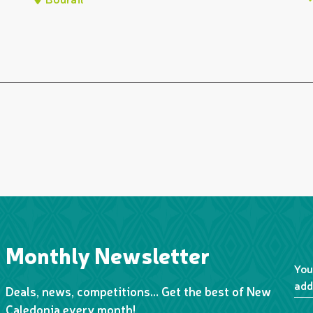
Monthly Newsletter
You
add
Deals, news, competitions… Get the best of New
Caledonia every month!