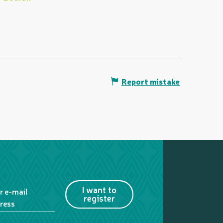
Report mistake
I want to
r e-mail
register
ress