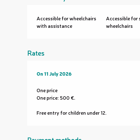
Accessible for wheelchairs
Accessible for 
with assistance
wheelchairs
Rates
On
On
11 July 2026
11 July 2026
One price
One price: 500 €.
Free entry for children under 12.
Payment methods