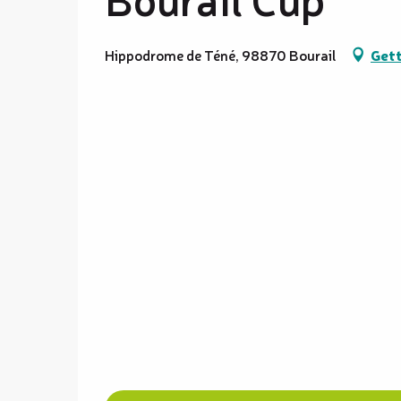
Hippodrome de Téné, 98870 Bourail
Gett