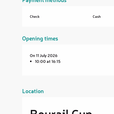
Check
Cash
Opening times
On 11 July 2026
10:00 at 16:15
Location
Bourail Cup