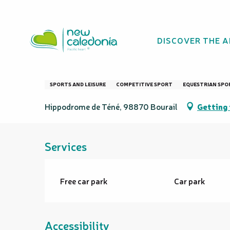
Aller
Homepage
Bourail Cup
au
contenu
DISCOVER THE 
principal
Bourail Cup
SPORTS AND LEISURE
COMPETITIVE SPORT
EQUESTRIAN SPO
Hippodrome de Téné, 98870 Bourail
Getting 
Services
Free car park
Car park
Accessibility