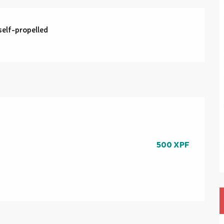
self-propelled
500 XPF