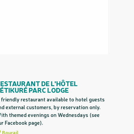
ESTAURANT DE L'HÔTEL
ÉTIKURÉ PARC LODGE
 friendly restaurant available to hotel guests
nd external customers, by reservation only.
ith themed evenings on Wednesdays (see
ur Facebook page).
Bourail