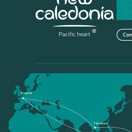
Con
France
Thailand