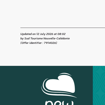
Updated on 12 July 2026 at 08:02
by Sud Tourisme Nouvelle-Calédonie
(Offer identifier :
7914026
)