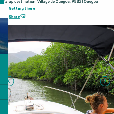
Tarap destination, Village de Ouégoa, 98821 Ouégoa
Getting there
Ajouter aux favoris
Share