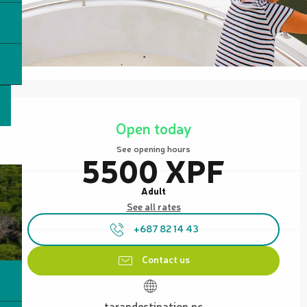
Opening hours & contact details
Open today
See opening hours
5500 XPF
Adult
See all rates
+687 82 14 43
Contact us
tarapdestination.nc