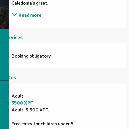
Caledonia’s great...
Read more
Services
Booking obligatory
Rates
Rates 2026
Adult
5500 XPF
Adult: 5,500 XPF.
Free entry for children under 5.