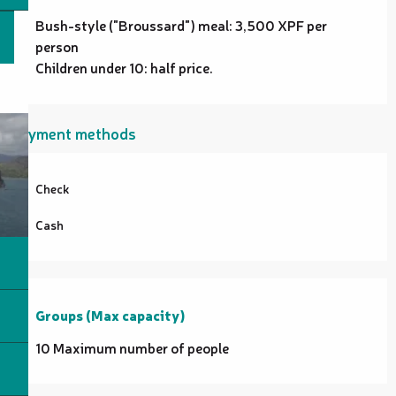
Bush-style ("Broussard") meal: 3,500 XPF per
person
Children under 10: half price.
Payment methods
Check
Cash
Groups (Max capacity)
Groups (Max capacity)
10 Maximum number of people