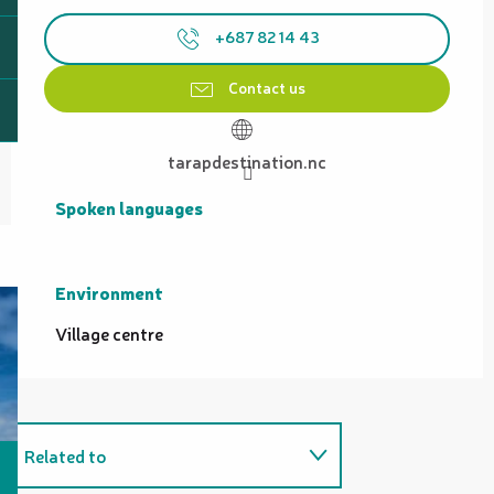
+687 82 14 43
Contact us
tarapdestination.nc
Spoken languages
Spoken languages
Environment
Environment
Village centre
Related to