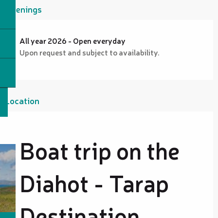
Openings
All year 2026 - Open everyday
Upon request and subject to availability.
Location
Boat trip on the
Diahot - Tarap
Destination