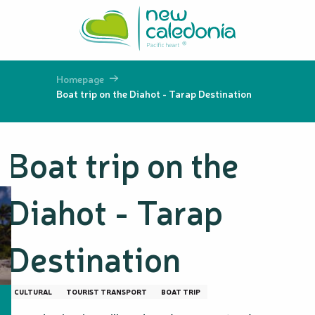
Aller
au
contenu
principal
Homepage
Boat trip on the Diahot - Tarap Destination
Boat trip on the
Diahot - Tarap
Destination
CULTURAL
TOURIST TRANSPORT
BOAT TRIP