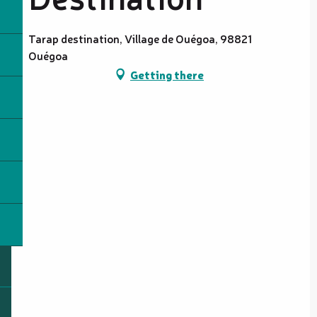
Tarap destination, Village de Ouégoa, 98821
Ouégoa
Getting there