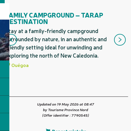
Is a guided tour proposed by...
FAMILY CAMPGROUND – TARAP
N
DESTINATION
D
Stay at a family-friendly campground
St
surrounded by nature, in an authentic and
en
friendly setting ideal for unwinding and
re
exploring the north of New Caledonia.
no
Ouégoa
Updated on 19 May 2026 at 08:47
by Tourisme Province Nord
(Offer identifier :
7790545
)