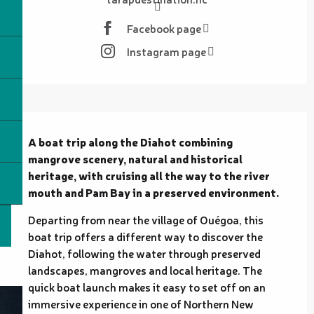
Facebook page
Instagram page
Description
A boat trip along the Diahot combining 
mangrove scenery, natural and historical 
heritage, with cruising all the way to the river 
mouth and Pam Bay in a preserved environment.
Departing from near the village of Ouégoa, this 
boat trip offers a different way to discover the 
Diahot, following the water through preserved 
landscapes, mangroves and local heritage. The 
quick boat launch makes it easy to set off on an 
immersive experience in one of Northern New 