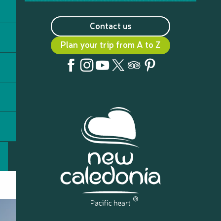
Contact us
Plan your trip from A to Z