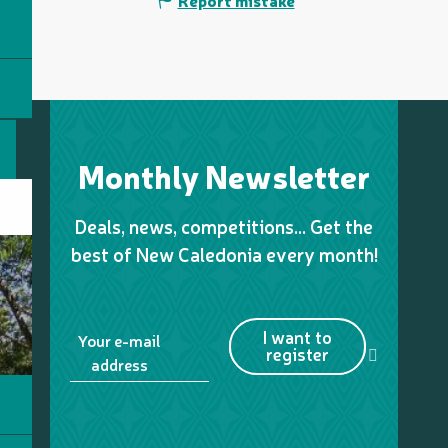
Report mistake
Monthly Newsletter
Deals, news, competitions… Get the
best of New Caledonia every month!
I want to
Your e-mail
register
address