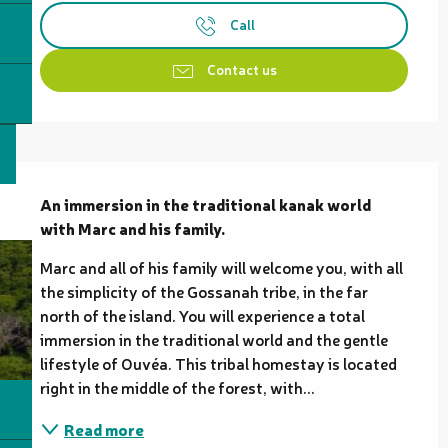
Call
Contact us
Description
An immersion in the traditional kanak world 
with Marc and his family.
Marc and all of his family will welcome you, with all 
the simplicity of the Gossanah tribe, in the far 
north of the island. You will experience a total 
immersion in the traditional world and the gentle 
lifestyle of Ouvéa. This tribal homestay is located 
right in the middle of the forest, with...
Read more