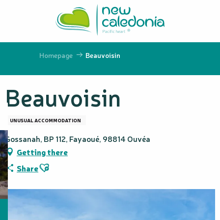
Aller
au
contenu
principal
Homepage
Beauvoisin
Beauvoisin
UNUSUAL ACCOMMODATION
Gossanah, BP 112, Fayaoué, 98814 Ouvéa
Getting there
Ajouter aux favoris
Share