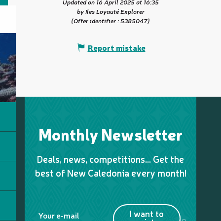
Updated on 16 April 2025 at 16:35
by Iles Loyauté Explorer
(Offer identifier :
5385047
)
Report mistake
Monthly Newsletter
Deals, news, competitions… Get the
best of New Caledonia every month!
I want to
Your e-mail