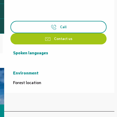
Call
Contact us
Spoken languages
Spoken languages
Environment
Environment
Forest location