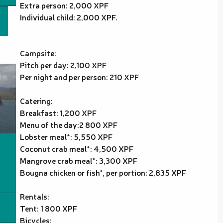
Extra person: 2,000 XPF
Individual child: 2,000 XPF.
Campsite:
Pitch per day: 2,100 XPF
Per night and per person: 210 XPF
Catering:
Breakfast: 1,200 XPF
Menu of the day:2 800 XPF
Lobster meal*: 5,550 XPF
Coconut crab meal*: 4,500 XPF
Mangrove crab meal*: 3,300 XPF
Bougna chicken or fish*, per portion: 2,835 XPF
Rentals:
Tent: 1 800 XPF
Bicycles: