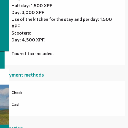
Half day: 1,500 XPF
Day: 3,000 XPF
Use of the kitchen for the stay and per day: 1,500
XPF
Scooters:
Day: 4,500 XPF.
Tourist tax included.
Payment methods
Check
Cash
Location