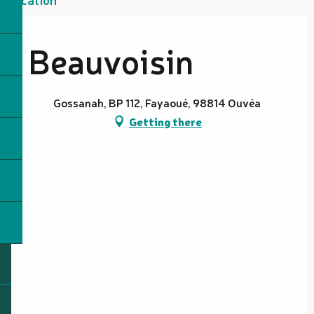
Beauvoisin
Gossanah, BP 112, Fayaoué, 98814 Ouvéa
Getting there