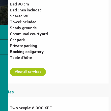
Bed 90 cm
Bed linen included
Shared WC
Towel included
Shady grounds
Communal courtyard
Car park
Private parking
Booking obligatory
Table d'hôte
View all services
Rates
Two people: 6,000 XPF