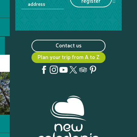
register
address
Contact us
Plan your trip from A to Z