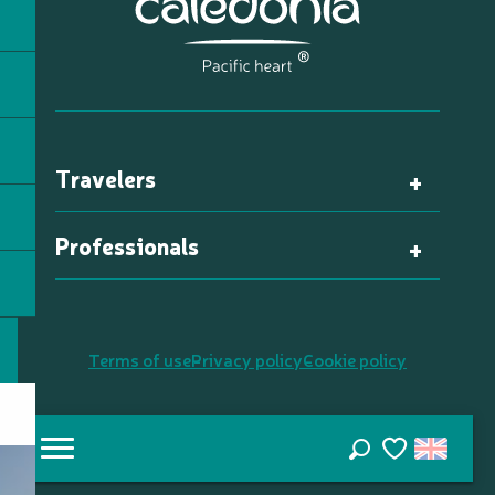
Travelers
Professionals
Terms of use
Privacy policy
Cookie policy
Search
Voir les favori