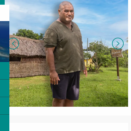
Opening hours & contact details