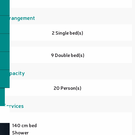
Arrangement
2 Single bed(s)
9 Double bed(s)
Capacity
20 Person(s)
Services
140 cm bed
Shower